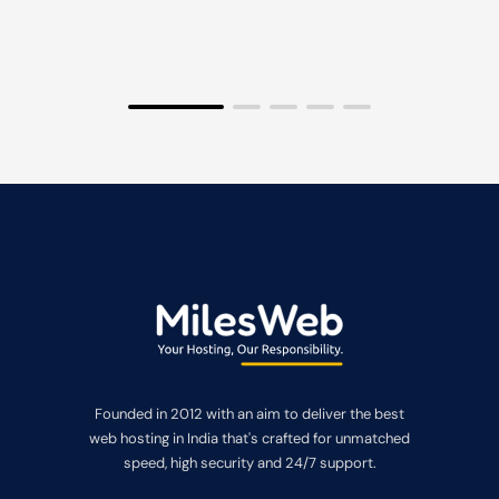
Founded in 2012 with an aim to deliver the best
web hosting in India that's crafted for unmatched
speed, high security and 24/7 support.