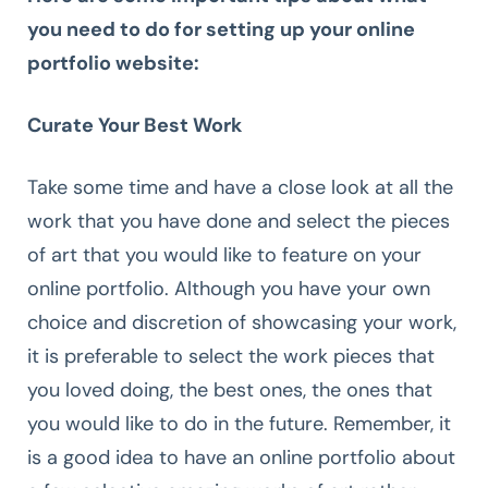
you need to do for setting up your online
portfolio website:
Curate Your Best Work
Take some time and have a close look at all the
work that you have done and select the pieces
of art that you would like to feature on your
online portfolio. Although you have your own
choice and discretion of showcasing your work,
it is preferable to select the work pieces that
you loved doing, the best ones, the ones that
you would like to do in the future. Remember, it
is a good idea to have an online portfolio about