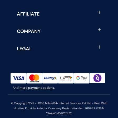
AFFILIATE
COMPANY
LEGAL
And
more payment options
.
© Copyright 2012 - 2026 MilesWeb Internet Services Pvt Ltd - Best Web
Hosting Provider in India. Company Registration No. 269947. GSTIN
27AAKCM0202D1Z2.