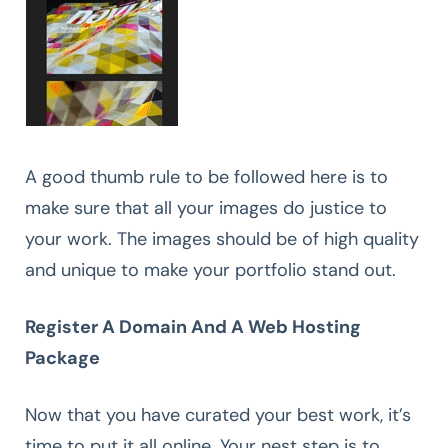
A good thumb rule to be followed here is to
make sure that all your images do justice to
your work. The images should be of high quality
and unique to make your portfolio stand out.
Register A Domain And A Web Hosting
Package
Now that you have curated your best work, it’s
time to put it all online. Your nest step is to