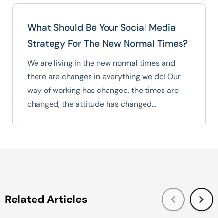
What Should Be Your Social Media
Strategy For The New Normal Times?
We are living in the new normal times and
there are changes in everything we do! Our
way of working has changed, the times are
changed, the attitude has changed…
Related Articles