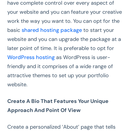
have complete control over every aspect of
your website and you can feature your creative
work the way you want to. You can opt for the
basic
shared hosting package
to start your
website and you can upgrade the package at a
later point of time. It is preferable to opt for
WordPress hosting
as WordPress is user-
friendly and it comprises of a wide range of
attractive themes to set up your portfolio
website.
Create A Bio That Features Your Unique
Approach And Point Of View
Create a personalized ‘About’ page that tells