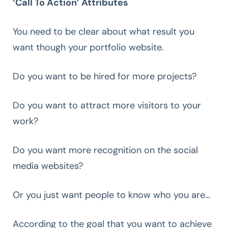
‘Call To Action’ Attributes
You need to be clear about what result you
want though your portfolio website.
Do you want to be hired for more projects?
Do you want to attract more visitors to your
work?
Do you want more recognition on the social
media websites?
Or you just want people to know who you are…
According to the goal that you want to achieve