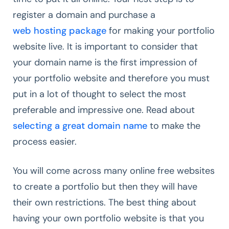
register a domain and purchase a
web hosting package
for making your portfolio
website live. It is important to consider that
your domain name is the first impression of
your portfolio website and therefore you must
put in a lot of thought to select the most
preferable and impressive one. Read about
selecting a great domain name
to make the
process easier.
You will come across many online free websites
to create a portfolio but then they will have
their own restrictions. The best thing about
having your own portfolio website is that you