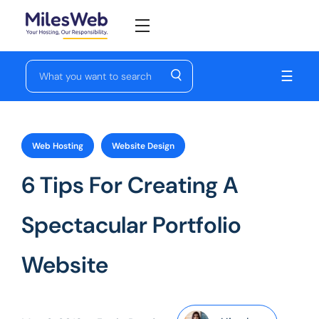
☰
Web Hosting
Website Design
6 Tips For Creating A
Spectacular Portfolio
Website