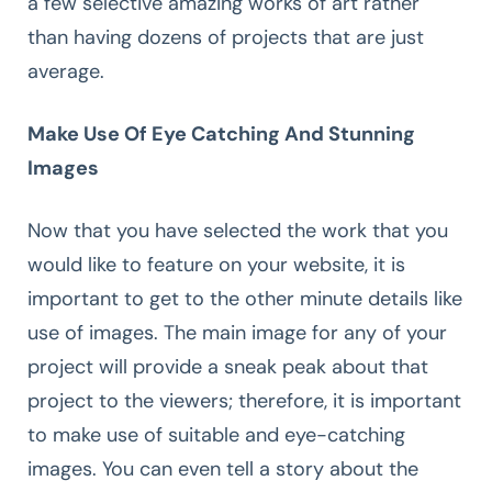
a few selective amazing works of art rather
than having dozens of projects that are just
average.
Make Use Of Eye Catching And Stunning
Images
Now that you have selected the work that you
would like to feature on your website, it is
important to get to the other minute details like
use of images. The main image for any of your
project will provide a sneak peak about that
project to the viewers; therefore, it is important
to make use of suitable and eye-catching
images. You can even tell a story about the