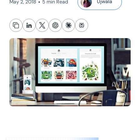
•
Ujwala
May 2, 2018
5 min Read