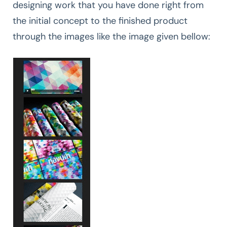
designing work that you have done right from
the initial concept to the finished product
through the images like the image given bellow: