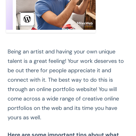
Being an artist and having your own unique
talent is a great feeling! Your work deserves to
be out there for people appreciate it and
connect with it. The best way to do this is
through an online portfolio website! You will
come across a wide range of creative online
portfolios on the web and its time you have
yours as well.
Here are some important tips about what