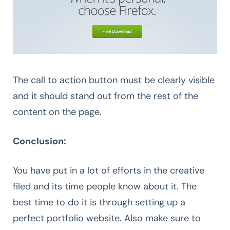
The call to action button must be clearly visible
and it should stand out from the rest of the
content on the page.
Conclusion:
You have put in a lot of efforts in the creative
filed and its time people know about it. The
best time to do it is through setting up a
perfect portfolio website. Also make sure to