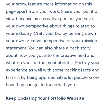
your story, feature more information on this
page apart from your work. Share your point of
view because as a creative person, you have
your own perspective about things related to
your industry. Craft your bio by penning down
your own creative perspective or your mission
statement. You can also share a back story
about how you got into the creative field and
what do you like the most about it. Portray your
experience as well with some backing facts and
finish it by being approachable, let people know
how they can get in touch with you.
Keep Updating Your Portfolio Website