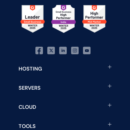
HOSTING
SERVERS
CLOUD
TOOLS