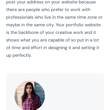
post your address on your website because
there are people who prefer to work with
professionals who live in the same time zone or
maybe in the same city. Your portfolio website
is the backbone of your creative work and it
shows what you are capable of so put in a lot
of time and effort in designing it and setting it
up perfectly.