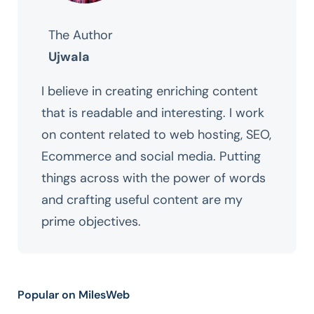
The Author
Ujwala
I believe in creating enriching content
that is readable and interesting. I work
on content related to web hosting, SEO,
Ecommerce and social media. Putting
things across with the power of words
and crafting useful content are my
prime objectives.
Popular on MilesWeb