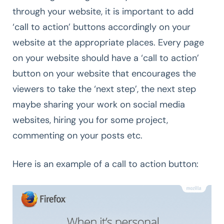
through your website, it is important to add
‘call to action’ buttons accordingly on your
website at the appropriate places. Every page
on your website should have a ‘call to action’
button on your website that encourages the
viewers to take the ‘next step’, the next step
maybe sharing your work on social media
websites, hiring you for some project,
commenting on your posts etc.
Here is an example of a call to action button: