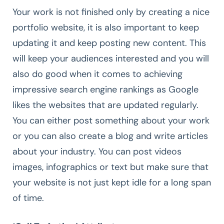
Your work is not finished only by creating a nice
portfolio website, it is also important to keep
updating it and keep posting new content. This
will keep your audiences interested and you will
also do good when it comes to achieving
impressive search engine rankings as Google
likes the websites that are updated regularly.
You can either post something about your work
or you can also create a blog and write articles
about your industry. You can post videos
images, infographics or text but make sure that
your website is not just kept idle for a long span
of time.