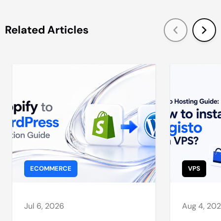
Related Articles
ECOMMERCE
VPS
Jul 6, 2026
Aug 4, 20