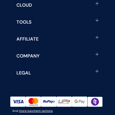
CLOUD
TOOLS
AFFILIATE
COMPANY
LEGAL
And
more payment options
.