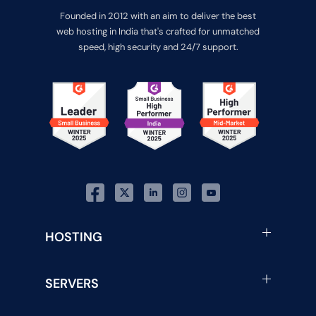
Founded in 2012 with an aim to deliver the best
web hosting in India that's crafted for unmatched
speed, high security and 24/7 support.
HOSTING
SERVERS