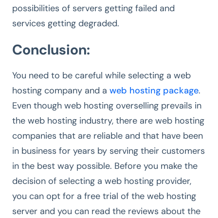
possibilities of servers getting failed and
services getting degraded.
Conclusion:
You need to be careful while selecting a web
hosting company and a
web hosting package
.
Even though web hosting overselling prevails in
the web hosting industry, there are web hosting
companies that are reliable and that have been
in business for years by serving their customers
in the best way possible. Before you make the
decision of selecting a web hosting provider,
you can opt for a free trial of the web hosting
server and you can read the reviews about the