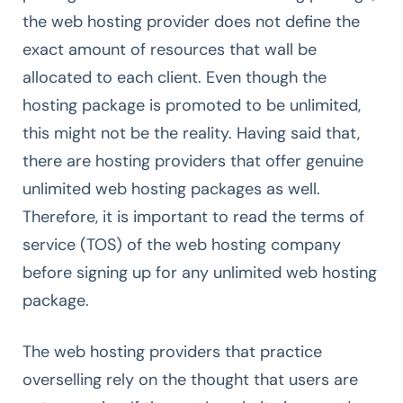
the web hosting provider does not define the
exact amount of resources that wall be
allocated to each client. Even though the
hosting package is promoted to be unlimited,
this might not be the reality. Having said that,
there are hosting providers that offer genuine
unlimited web hosting packages as well.
Therefore, it is important to read the terms of
service (TOS) of the web hosting company
before signing up for any unlimited web hosting
package.
The web hosting providers that practice
overselling rely on the thought that users are