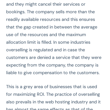
and they might cancel their services or
bookings. The company sells more than the
readily available resources and this ensures
that the gap created in between the average
use of the resources and the maximum
allocation limit is filled. In some industries
overselling is regulated and in case the
customers are denied a service that they were
expecting from the company, the company is
liable to give compensation to the customers.
This is a grey area of businesses that is used
for maximizing ROI. The practice of overselling
also prevails in the web hosting industry and it
has almost the same effects as that of the