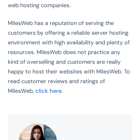
web hosting companies.
MilesWeb has a reputation of serving the
customers by offering a reliable server hosting
environment with high availability and plenty of
resources. MilesWeb does not practice any
kind of overselling and customers are really
happy to host their websites with MilesWeb. To
read customer reviews and ratings of
MilesWeb,
click here
.