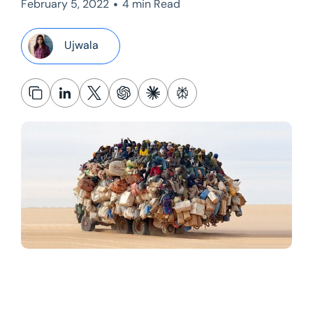
•
February 5, 2022
4 min Read
Ujwala