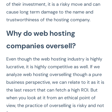
of their investment, it is a risky move and can
cause long term damage to the name and
trustworthiness of the hosting company.
Why do web hosting
companies oversell?
Even though the web hosting industry is highly
lucrative, it is highly competitive as well. If we
analyze web hosting overselling though a pure
business perspective, we can relate to it as it is
the last resort that can fetch a high ROI. But
when you look at it from an ethical point of
view, the practice of overselling is risky and not