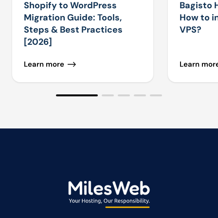
Shopify to WordPress
Bagisto 
Migration Guide: Tools,
How to in
Steps & Best Practices
VPS?
[2026]
Learn more
Learn mor