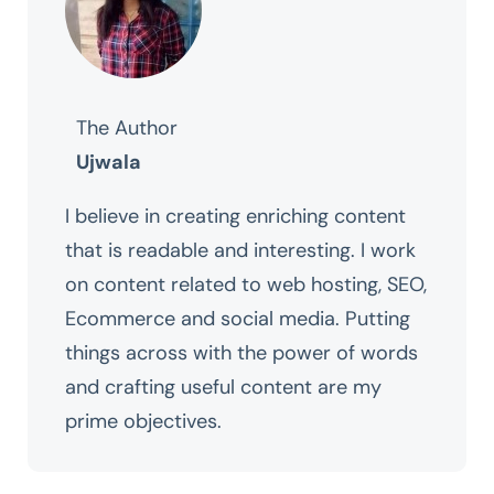
The Author
Ujwala
I believe in creating enriching content
that is readable and interesting. I work
on content related to web hosting, SEO,
Ecommerce and social media. Putting
things across with the power of words
and crafting useful content are my
prime objectives.