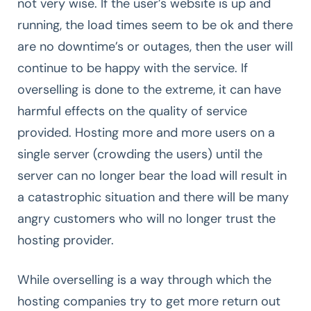
not very wise. If the user’s website is up and
running, the load times seem to be ok and there
are no downtime’s or outages, then the user will
continue to be happy with the service. If
overselling is done to the extreme, it can have
harmful effects on the quality of service
provided. Hosting more and more users on a
single server (crowding the users) until the
server can no longer bear the load will result in
a catastrophic situation and there will be many
angry customers who will no longer trust the
hosting provider.
While overselling is a way through which the
hosting companies try to get more return out