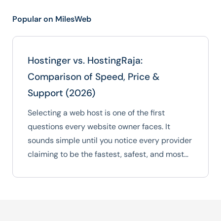
Popular on MilesWeb
Hostinger vs. HostingRaja:
Comparison of Speed, Price &
Support (2026)
Selecting a web host is one of the first
questions every website owner faces. It
sounds simple until you notice every provider
claiming to be the fastest, safest, and most…