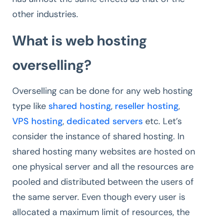
other industries.
What is web hosting
overselling?
Overselling can be done for any web hosting
type like
shared hosting
,
reseller hosting
,
VPS hosting
,
dedicated servers
etc. Let’s
consider the instance of shared hosting. In
shared hosting many websites are hosted on
one physical server and all the resources are
pooled and distributed between the users of
the same server. Even though every user is
allocated a maximum limit of resources, the