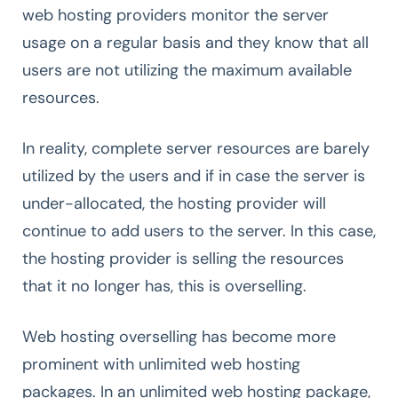
web hosting providers monitor the server
usage on a regular basis and they know that all
users are not utilizing the maximum available
resources.
In reality, complete server resources are barely
utilized by the users and if in case the server is
under-allocated, the hosting provider will
continue to add users to the server. In this case,
the hosting provider is selling the resources
that it no longer has, this is overselling.
Web hosting overselling has become more
prominent with unlimited web hosting
packages. In an unlimited web hosting package,