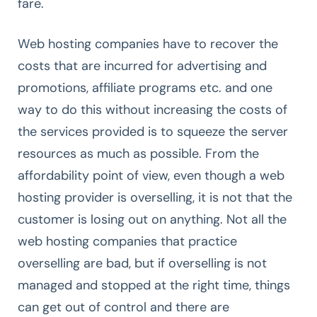
fare.
Web hosting companies have to recover the
costs that are incurred for advertising and
promotions, affiliate programs etc. and one
way to do this without increasing the costs of
the services provided is to squeeze the server
resources as much as possible. From the
affordability point of view, even though a web
hosting provider is overselling, it is not that the
customer is losing out on anything. Not all the
web hosting companies that practice
overselling are bad, but if overselling is not
managed and stopped at the right time, things
can get out of control and there are