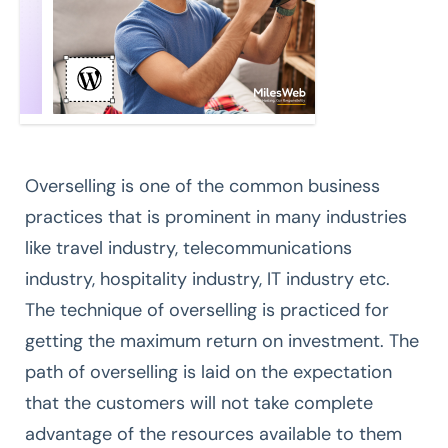
Overselling is one of the common business
practices that is prominent in many industries
like travel industry, telecommunications
industry, hospitality industry, IT industry etc.
The technique of overselling is practiced for
getting the maximum return on investment. The
path of overselling is laid on the expectation
that the customers will not take complete
advantage of the resources available to them