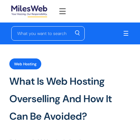
☰
Web Hosting
What Is Web Hosting
Overselling And How It
Can Be Avoided?