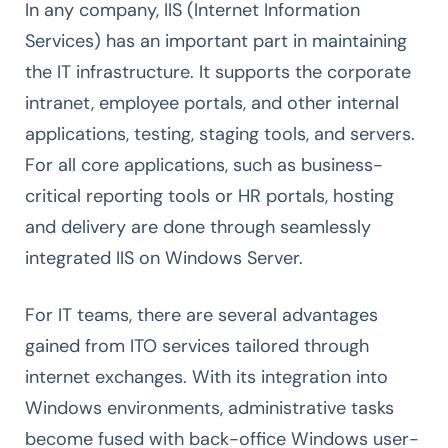
In any company, IIS (Internet Information
Services) has an important part in maintaining
the IT infrastructure. It supports the corporate
intranet, employee portals, and other internal
applications, testing, staging tools, and servers.
For all core applications, such as business-
critical reporting tools or HR portals, hosting
and delivery are done through seamlessly
integrated IIS on Windows Server.
For IT teams, there are several advantages
gained from ITO services tailored through
internet exchanges. With its integration into
Windows environments, administrative tasks
become fused with back-office Windows user-