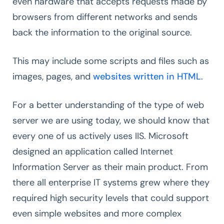
even hardware that accepts requests made by
browsers from different networks and sends
back the information to the original source.
This may include some scripts and files such as
images, pages, and
websites written in HTML
.
For a better understanding of the type of web
server we are using today, we should know that
every one of us actively uses IIS. Microsoft
designed an application called Internet
Information Server as their main product. From
there all enterprise IT systems grew where they
required high security levels that could support
even simple websites and more complex