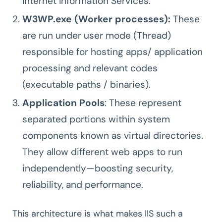
Internet Information Services.
W3WP.exe (Worker processes):
These
are run under user mode (Thread)
responsible for hosting apps/ application
processing and relevant codes
(executable paths / binaries).
Application Pools
: These represent
separated portions within system
components known as virtual directories.
They allow different web apps to run
independently—boosting security,
reliability, and performance.
This architecture is what makes IIS such a