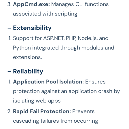
AppCmd.exe:
Manages CLI functions
associated with scripting
– Extensibility
Support for ASP.NET, PHP, Node.js, and
Python integrated through modules and
extensions.
– Reliability
Application Pool Isolation:
Ensures
protection against an application crash by
isolating web apps
Rapid Fail Protection:
Prevents
cascading failures from occurring