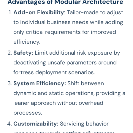
Advantages of Modular Architecture
Add-on Flexibility
: Tailor-made to adjust
to individual business needs while adding
only critical requirements for improved
efficiency.
Safety:
Limit additional risk exposure by
deactivating unsafe parameters around
fortress deployment scenarios.
System Efficiency:
Shift between
dynamic and static operations, providing a
leaner approach without overhead
processes.
Customizability:
Servicing behavior