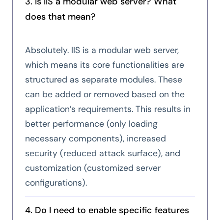
3. Is IIS a modular web server? What
does that mean?
Absolutely. IIS is a modular web server,
which means its core functionalities are
structured as separate modules. These
can be added or removed based on the
application’s requirements. This results in
better performance (only loading
necessary components), increased
security (reduced attack surface), and
customization (customized server
configurations).
4. Do I need to enable specific features