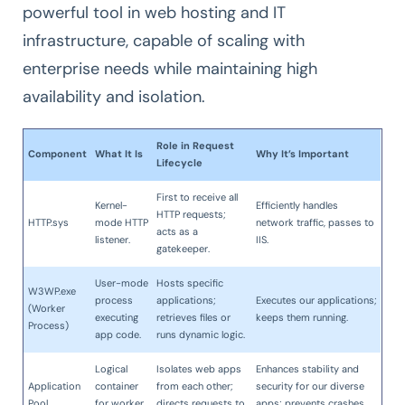
powerful tool in web hosting and IT
infrastructure, capable of scaling with
enterprise needs while maintaining high
availability and isolation.
Role in Request
Component
What It Is
Why It’s Important
Lifecycle
First to receive all
Kernel-
Efficiently handles
HTTP requests;
HTTP.sys
mode HTTP
network traffic, passes to
acts as a
listener.
IIS.
gatekeeper.
User-mode
Hosts specific
W3WP.exe
process
applications;
Executes our applications;
(Worker
executing
retrieves files or
keeps them running.
Process)
app code.
runs dynamic logic.
Logical
Isolates web apps
Enhances stability and
Application
container
from each other;
security for our diverse
Pool
for worker
directs requests to
apps; prevents crashes