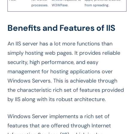
processes.
W3WP.exe.
from spreading.
Benefits and Features of IIS
An IIS server has a lot more functions than
simply hosting web pages. It provides reliable
security, high performance, and easy
management for hosting applications over
Windows Servers. This is achievable through
the characteristic rich set of features provided
by IIS along with its robust architecture.
Windows Server implements a rich set of
features that are offered through Internet