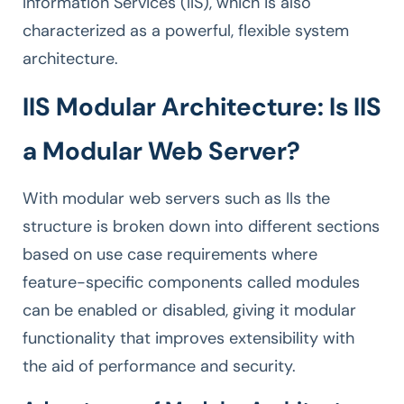
Information Services (IIS), which is also
characterized as a powerful, flexible system
architecture.
IIS Modular Architecture: Is IIS
a Modular Web Server?
With modular web servers such as IIs the
structure is broken down into different sections
based on use case requirements where
feature-specific components called modules
can be enabled or disabled, giving it modular
functionality that improves extensibility with
the aid of performance and security.