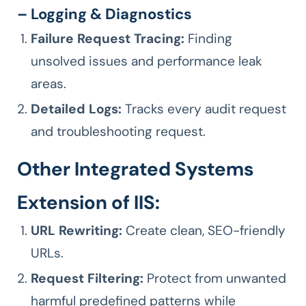
– Logging & Diagnostics
Failure Request Tracing:
Finding
unsolved issues and performance leak
areas.
Detailed Logs:
Tracks every audit request
and troubleshooting request.
Other Integrated Systems
Extension of IIS:
URL Rewriting:
Create clean, SEO-friendly
URLs.
Request Filtering:
Protect from unwanted
harmful predefined patterns while