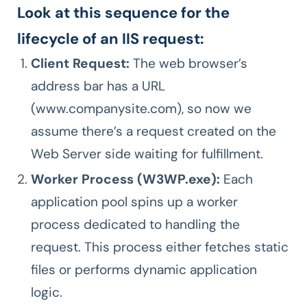
Look at this sequence for the
lifecycle of an IIS request:
Client Request:
The web browser’s
address bar has a URL
(www.companysite.com), so now we
assume there’s a request created on the
Web Server side waiting for fulfillment.
Worker Process (W3WP.exe):
Each
application pool spins up a worker
process dedicated to handling the
request. This process either fetches static
files or performs dynamic application
logic.