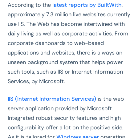
According to the
latest reports by BuiltWith
,
approximately 7.3 million live websites currently
use IIS. The Web has become intertwined with
daily living as well as corporate activities. From
corporate dashboards to web-based
applications and websites, there is always an
unseen background system that helps power
such tools, such as IIS or Internet Information
Services, by Microsoft.
IIS (Internet Information Services)
is the web
server application provided by Microsoft.
Integrated robust security features and high
configurability offer a lot on the positive side.
As it is tailored for
Windows server
operating