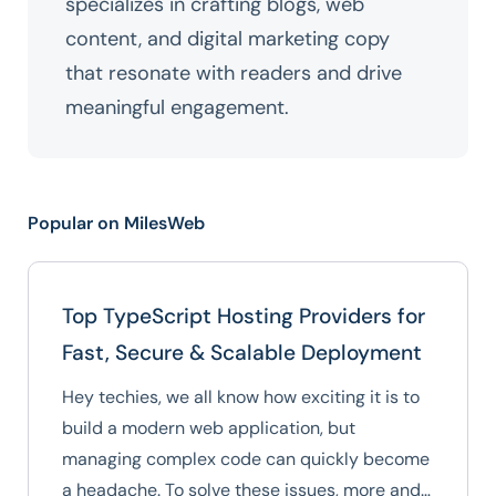
specializes in crafting blogs, web
content, and digital marketing copy
that resonate with readers and drive
meaningful engagement.
Popular on MilesWeb
Top TypeScript Hosting Providers for
Fast, Secure & Scalable Deployment
Hey techies, we all know how exciting it is to
build a modern web application, but
managing complex code can quickly become
a headache. To solve these issues, more and…