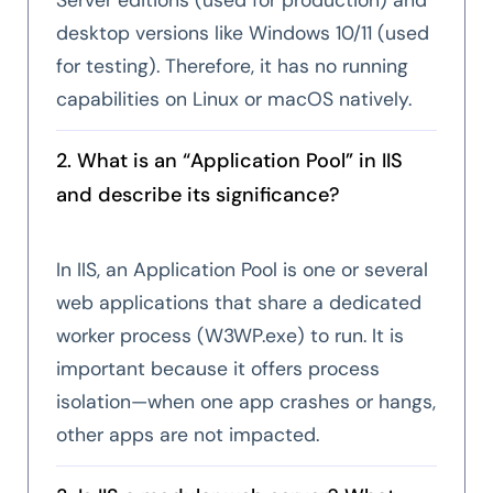
desktop versions like Windows 10/11 (used
for testing). Therefore, it has no running
capabilities on Linux or macOS natively.
2. What is an “Application Pool” in IIS
and describe its significance?
In IIS, an Application Pool is one or several
web applications that share a dedicated
worker process (W3WP.exe) to run. It is
important because it offers process
isolation—when one app crashes or hangs,
other apps are not impacted.