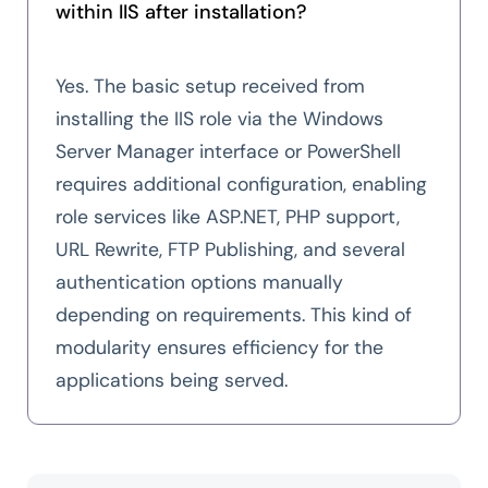
within IIS after installation?
Yes. The basic setup received from
installing the IIS role via the Windows
Server Manager interface or PowerShell
requires additional configuration, enabling
role services like ASP.NET, PHP support,
URL Rewrite, FTP Publishing, and several
authentication options manually
depending on requirements. This kind of
modularity ensures efficiency for the
applications being served.