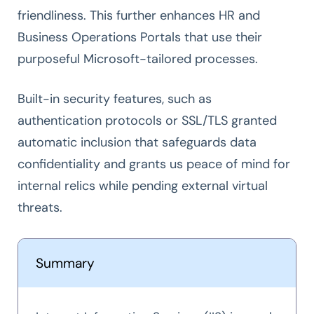
friendliness. This further enhances HR and
Business Operations Portals that use their
purposeful Microsoft-tailored processes.
Built-in security features, such as
authentication protocols or SSL/TLS granted
automatic inclusion that safeguards data
confidentiality and grants us peace of mind for
internal relics while pending external virtual
threats.
Summary