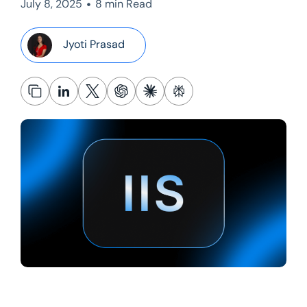
•
July 8, 2025
8 min Read
Jyoti Prasad