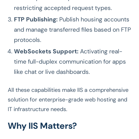
restricting accepted request types.
FTP Publishing:
Publish housing accounts
and manage transferred files based on FTP
protocols.
WebSockets Support:
Activating real-
time full-duplex communication for apps
like chat or live dashboards.
All these capabilities make IIS a comprehensive
solution for enterprise-grade web hosting and
IT infrastructure needs.
Why IIS Matters?