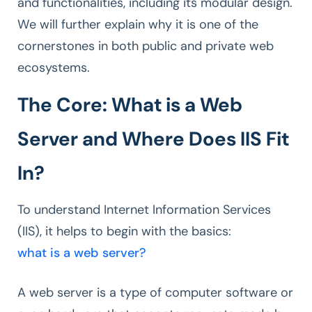
and functionalities, including its modular design.
We will further explain why it is one of the
cornerstones in both public and private web
ecosystems.
The Core: What is a Web
Server and Where Does IIS Fit
In?
To understand Internet Information Services
(IIS), it helps to begin with the basics:
what is a web server?
A web server is a type of computer software or