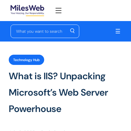
☰
Technology Hub
What is IIS? Unpacking
Microsoft’s Web Server
Powerhouse