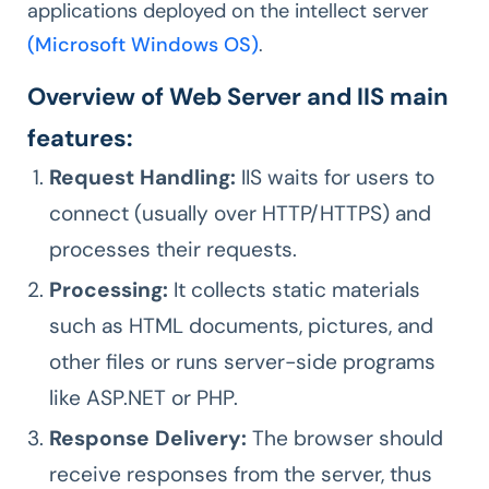
applications deployed on the intellect server
(Microsoft Windows OS)
.
Overview of Web Server and IIS main
features:
Request Handling:
IIS waits for users to
connect (usually over HTTP/HTTPS) and
processes their requests.
Processing:
It collects static materials
such as HTML documents, pictures, and
other files or runs server-side programs
like ASP.NET or PHP.
Response Delivery:
The browser should
receive responses from the server, thus