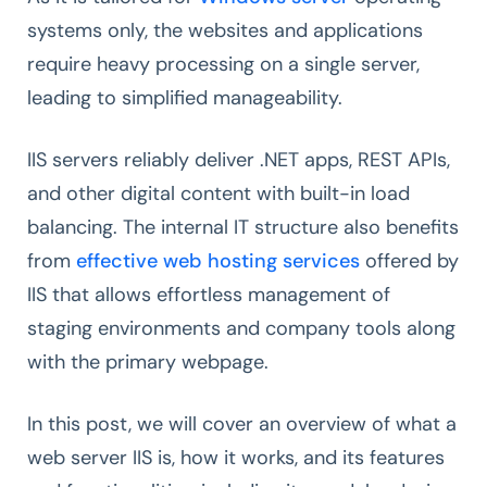
systems only, the websites and applications
require heavy processing on a single server,
leading to simplified manageability.
IIS servers reliably deliver .NET apps, REST APIs,
and other digital content with built-in load
balancing. The internal IT structure also benefits
from
effective web hosting services
offered by
IIS that allows effortless management of
staging environments and company tools along
with the primary webpage.
In this post, we will cover an overview of what a
web server IIS is, how it works, and its features