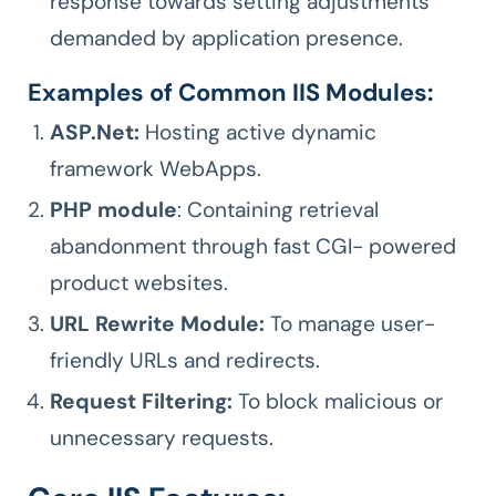
response towards setting adjustments
demanded by application presence.
Examples of Common IIS Modules:
ASP.Net:
Hosting active dynamic
framework WebApps.
PHP module
: Containing retrieval
abandonment through fast CGI- powered
product websites.
URL Rewrite Module:
To manage user-
friendly URLs and redirects.
Request Filtering:
To block malicious or
unnecessary requests.