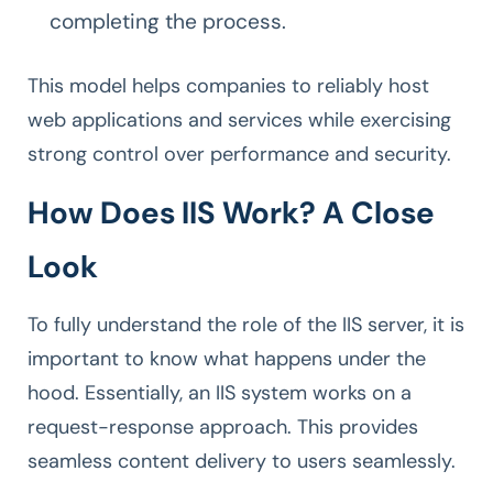
completing the process.
This model helps companies to reliably host
web applications and services while exercising
strong control over performance and security.
How Does IIS Work? A Close
Look
To fully understand the role of the IIS server, it is
important to know what happens under the
hood. Essentially, an IIS system works on a
request-response approach. This provides
seamless content delivery to users seamlessly.