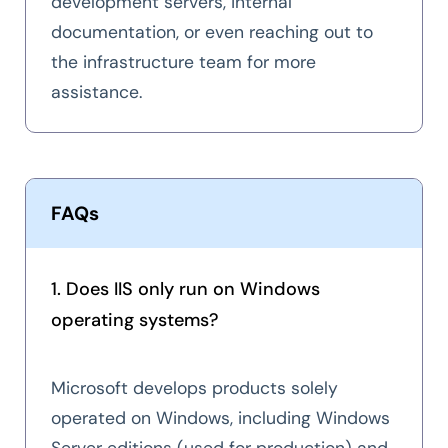
development servers, internal
documentation, or even reaching out to
the infrastructure team for more
assistance.
FAQs
1. Does IIS only run on Windows
operating systems?
Microsoft develops products solely
operated on Windows, including Windows
Server editions (used for production) and