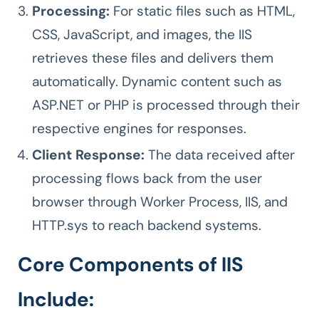
Processing:
For static files such as HTML,
CSS, JavaScript, and images, the IIS
retrieves these files and delivers them
automatically. Dynamic content such as
ASP.NET or PHP is processed through their
respective engines for responses.
Client Response:
The data received after
processing flows back from the user
browser through Worker Process, IIS, and
HTTP.sys to reach backend systems.
Core Components of IIS
Include: