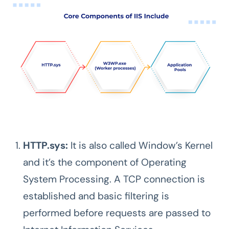
HTTP.sys:
It is also called Window’s Kernel
and it’s the component of Operating
System Processing. A TCP connection is
established and basic filtering is
performed before requests are passed to