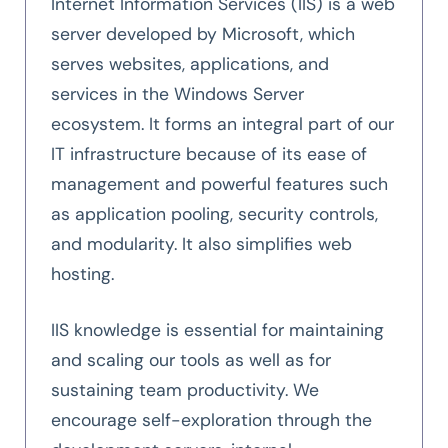
Internet Information Services (IIS) is a web
server developed by Microsoft, which
serves websites, applications, and
services in the Windows Server
ecosystem. It forms an integral part of our
IT infrastructure because of its ease of
management and powerful features such
as application pooling, security controls,
and modularity. It also simplifies web
hosting.
IIS knowledge is essential for maintaining
and scaling our tools as well as for
sustaining team productivity. We
encourage self-exploration through the