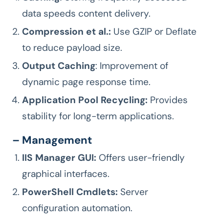
data speeds content delivery.
Compression et al.:
Use GZIP or Deflate
to reduce payload size.
Output Caching
: Improvement of
dynamic page response time.
Application Pool Recycling:
Provides
stability for long-term applications.
– Management
IIS Manager GUI:
Offers user-friendly
graphical interfaces.
PowerShell Cmdlets:
Server
configuration automation.