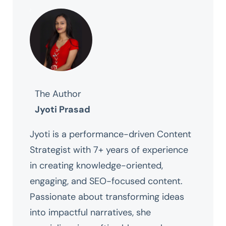
The Author
Jyoti Prasad
Jyoti is a performance-driven Content
Strategist with 7+ years of experience
in creating knowledge-oriented,
engaging, and SEO-focused content.
Passionate about transforming ideas
into impactful narratives, she