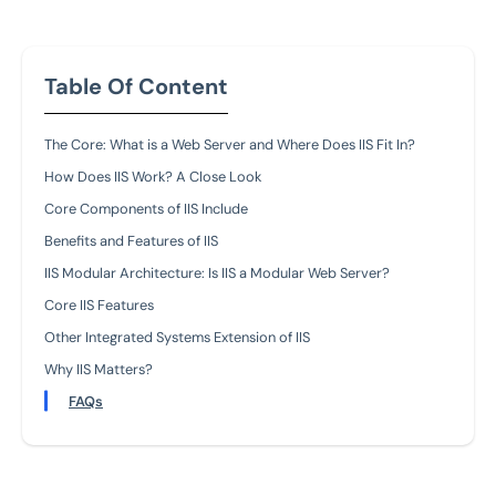
Table Of Content
The Core: What is a Web Server and Where Does IIS Fit In?
How Does IIS Work? A Close Look
Core Components of IIS Include
Benefits and Features of IIS
IIS Modular Architecture: Is IIS a Modular Web Server?
Core IIS Features
Other Integrated Systems Extension of IIS
Why IIS Matters?
FAQs