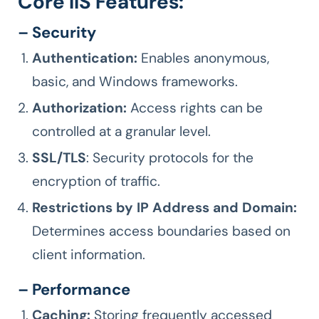
Core IIS Features:
– Security
Authentication:
Enables anonymous,
basic, and Windows frameworks.
Authorization:
Access rights can be
controlled at a granular level.
SSL/TLS
: Security protocols for the
encryption of traffic.
Restrictions by IP Address and Domain:
Determines access boundaries based on
client information.
– Performance
Caching:
Storing frequently accessed