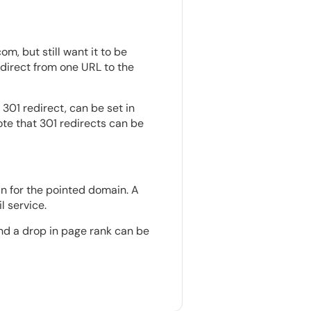
, but still want it to be
irect from one URL to the
 301 redirect, can be set in
note that 301 redirects can be
in for the pointed domain. A
 service.
and a drop in page rank can be