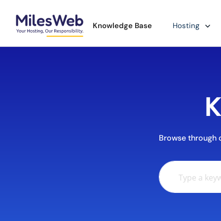
Knowledge Base
Hosting
K
Browse through ou