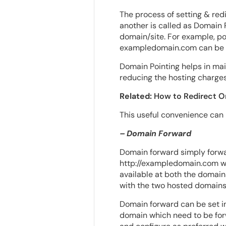
The process of setting & red
another is called as Domain P
domain/site. For example, po
exampledomain.com can be se
Domain Pointing helps in mai
reducing the hosting charges
Related:
How to Redirect 
This useful convenience can
– Domain Forward
Domain forward simply forwar
http://exampledomain.com wil
available at both the domain
with the two hosted domains
Domain forward can be set in 
domain which need to be forw