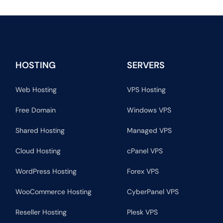
HOSTING
SERVERS
Web Hosting
VPS Hosting
Free Domain
Windows VPS
Shared Hosting
Managed VPS
Cloud Hosting
cPanel VPS
WordPress Hosting
Forex VPS
WooCommerce Hosting
CyberPanel VPS
Reseller Hosting
Plesk VPS