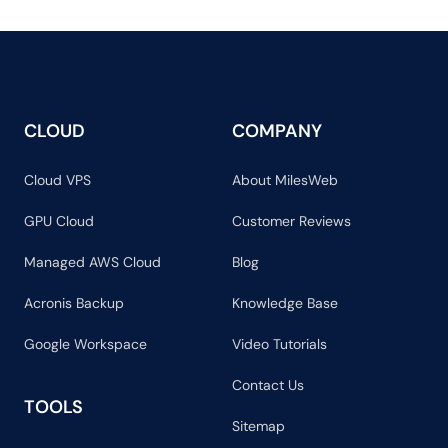
CLOUD
COMPANY
Cloud VPS
About MilesWeb
GPU Cloud
Customer Reviews
Managed AWS Cloud
Blog
Acronis Backup
Knowledge Base
Google Workspace
Video Tutorials
Contact Us
TOOLS
Sitemap