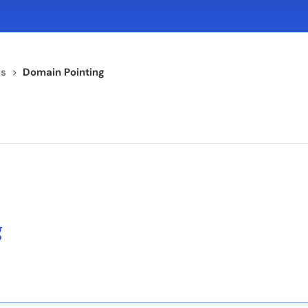
s
>
Domain Pointing
g