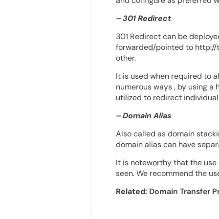
and configure as preferred wi
– 301 Redirect
301 Redirect can be deployed
forwarded/pointed to http:/
other.
It is used when required to a
numerous ways , by using a hta
utilized to redirect individu
– Domain Alias
Also called as domain stackin
domain alias can have separ
It is noteworthy that the use
seen. We recommend the use o
Related:
Domain Transfer P