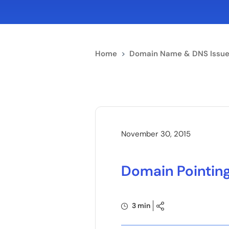
Home
>
Domain Name & DNS Issue
November 30, 2015
Domain Pointin
3 min