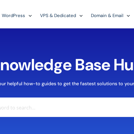
WordPress
VPS & Dedicated
Domain & Email
nowledge Base H
r helpful how-to guides to get the fastest solutions to your