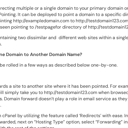
irecting multiple or a single domain to your primary domain o
ointing. It can be deployed to point a domain to a specific dir
inting http://exampledomain.com to http://testdomain123.com
en pointing to /testpagefor directory of http://testdomain1
ntaining two dissimilar and different web sites within a sing
.
One Domain to Another Domain Name?
 be rolled in a few ways as described below one-by-one.
ds a site to another site where it has been pointed. For exam
l simply take you to http://testdomain123.com when browsed. I
s. Domain forward doesn’t play a role in email service as the
.
cPanel by utilizing the feature called ‘Redirects’ with ease. I
arded, next on “Hosting Type” option, select “Forwarding” in