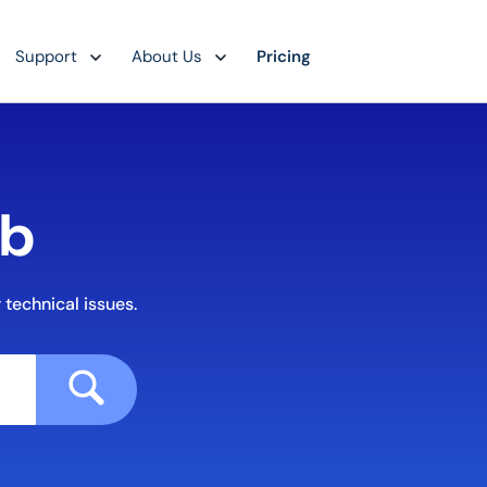
Support
About Us
Pricing
ub
 technical issues.