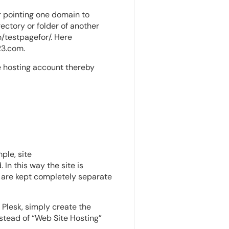
r pointing one domain to
ectory or folder of another
/testpagefor/. Here
23.com.
le hosting account thereby
ple, site
n this way the site is
y are kept completely separate
n Plesk, simply create the
stead of “Web Site Hosting”