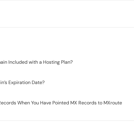
in Included with a Hosting Plan?
n’s Expiration Date?
Records When You Have Pointed MX Records to MXroute