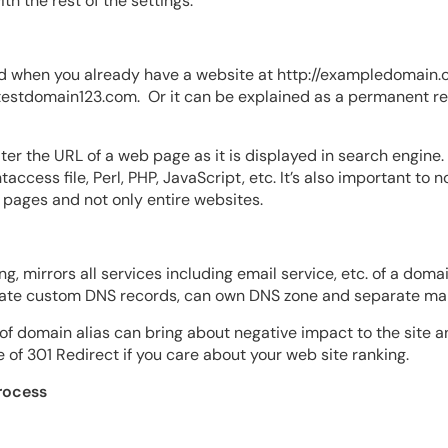
th the rest of the settings.
 when you already have a website at http://exampledomain.com
/testdomain123.com. Or it can be explained as a
permanent red
lter
the URL of a web page as it is displayed in search engine.
ccess file, Perl, PHP, JavaScript, etc. It’s also important to 
al pages and not only entire websites.
g, mirrors all services including email service, etc. of a doma
ate custom DNS records, can own DNS zone and separate mail
 of domain alias can bring about negative impact to the site 
f 301 Redirect if you care about your web site ranking.
rocess