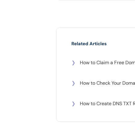
Related Articles
❯
How to Claim a Free Doma
❯
How to Check Your Domai
❯
How to Create DNS TXT 