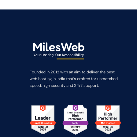
Founded in 2012 with an aim to deliver the best
web hosting in India that's crafted for unmatched
speed, high security and 24/7 support.