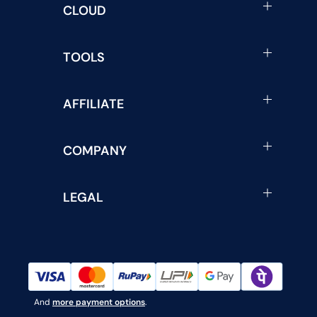
CLOUD
TOOLS
AFFILIATE
COMPANY
LEGAL
And
more payment options
.