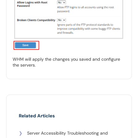
WHM will apply the changes you saved and configure
the servers.
Related Articles
❯
Server Accessibility Troubleshooting and