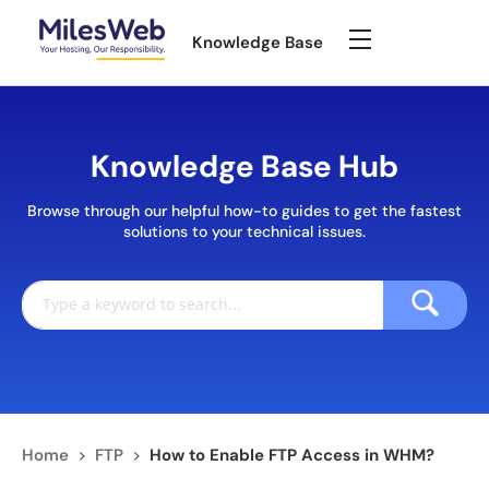
Knowledge Base
Knowledge Base Hub
Browse through our helpful how-to guides to get the fastest
solutions to your technical issues.
Home
>
FTP
>
How to Enable FTP Access in WHM?