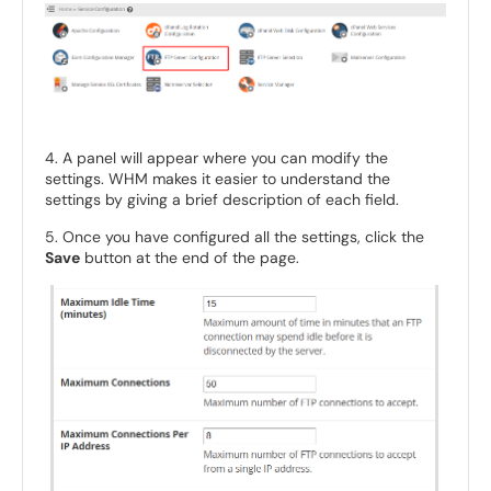
4. A panel will appear where you can modify the
settings. WHM makes it easier to understand the
settings by giving a brief description of each field.
5. Once you have configured all the settings, click the
Save
button at the end of the page.