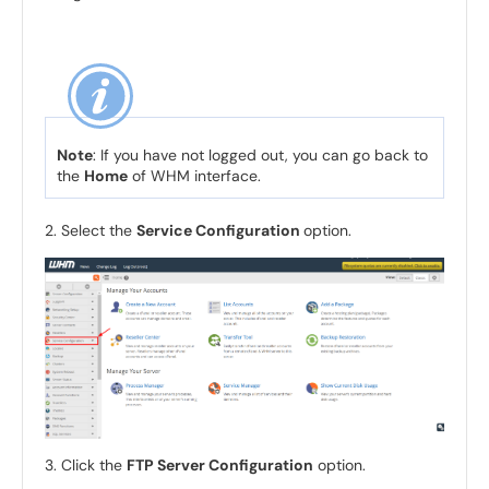
Note
: If you have not logged out, you can go back to
the
Home
of WHM interface.
2. Select the
Service Configuration
option.
3. Click the
FTP Server Configuration
option.