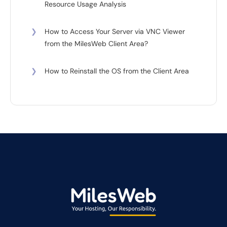
Resource Usage Analysis
❯
How to Access Your Server via VNC Viewer
from the MilesWeb Client Area?
❯
How to Reinstall the OS from the Client Area