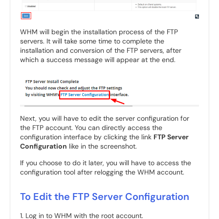
WHM will begin the installation process of the FTP
servers. It will take some time to complete the
installation and conversion of the FTP servers, after
which a success message will appear at the end.
Next, you will have to edit the server configuration for
the FTP account. You can directly access the
configuration interface by clicking the link
FTP Server
Configuration
like in the screenshot.
If you choose to do it later, you will have to access the
configuration tool after relogging the WHM account.
To Edit the FTP Server Configuration
1. Log in to WHM with the root account.