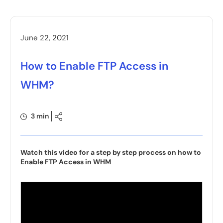
June 22, 2021
How to Enable FTP Access in
WHM?
3 min
Watch this video for a step by step process on how to
Enable FTP Access in WHM