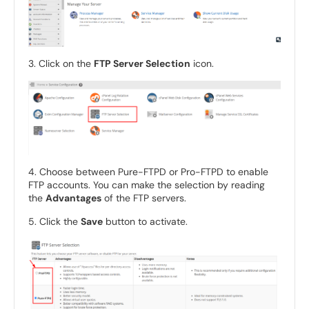
3. Click on the
FTP Server Selection
icon.
4. Choose between Pure-FTPD or Pro-FTPD to enable
FTP accounts. You can make the selection by reading
the
Advantages
of the FTP servers.
5. Click the
Save
button to activate.