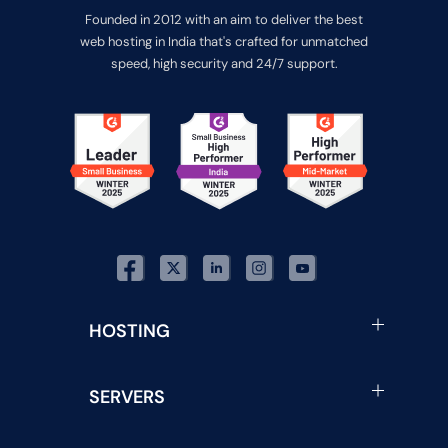
Founded in 2012 with an aim to deliver the best
web hosting in India that's crafted for unmatched
speed, high security and 24/7 support.
HOSTING
SERVERS