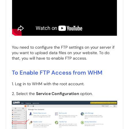
You need to configure the FTP settings on your server if
you want to upload data files on your website. To do
that, you will have to enable FTP access.
To Enable FTP Access from WHM
1. Log in to WHM with the root account.
2. Select the
Service Configuration
option.