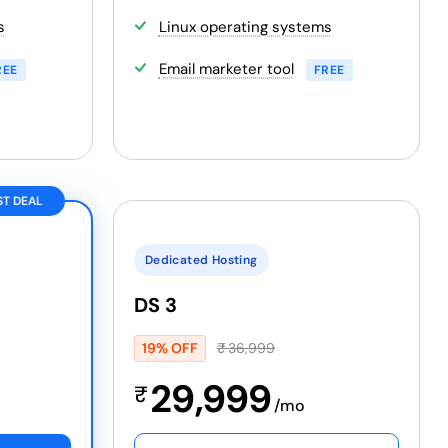
s
Linux operating systems
Email marketer tool
REE
FREE
ST DEAL
Dedicated Hosting
DS 3
19% OFF
₹
36,999
29,999
₹
/mo