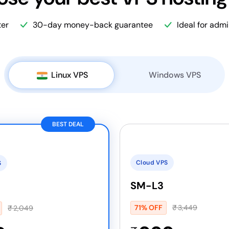
ter
30-day money-back guarantee
Ideal for adm
Linux VPS
Windows VPS
BEST DEAL
Cloud VPS
S
SM-L3
71% OFF
₹
3,449
₹
2,049