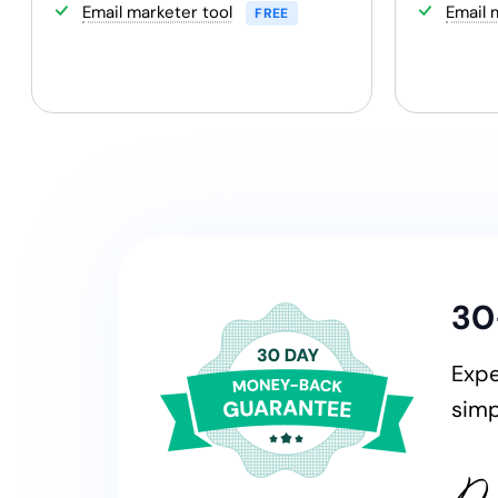
Email marketer tool
Email 
FREE
30
Expe
sim