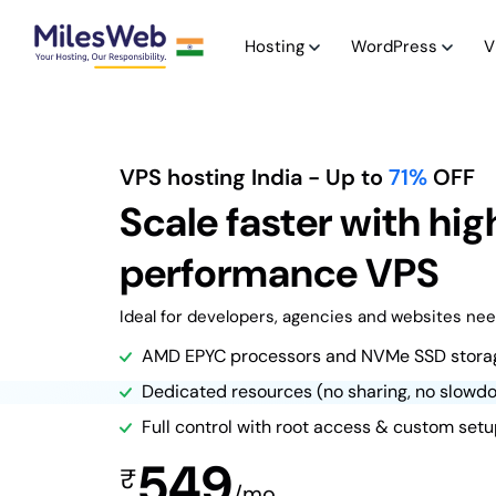
Hosting
WordPress
V
VPS hosting India
- Up to
71%
OFF
Scale faster with hig
performance VPS
Ideal for developers, agencies and websites need
AMD EPYC processors and NVMe SSD stora
Dedicated resources (no sharing, no slowd
Full control with root access & custom set
549
₹
/mo