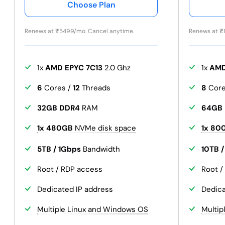
Choose Plan
Renews at
₹
5499/mo. Cancel anytime.
Renews at
₹
1x
AMD EPYC 7C13
2.0 Ghz
1x
AMD
6
Cores /
12
Threads
8
Core
32GB DDR4
RAM
64GB
1x 480GB
NVMe disk space
1x 80
5TB / 1Gbps
Bandwidth
10TB 
Root / RDP access
Root /
Dedicated IP address
Dedica
Multiple Linux and Windows OS
Multip