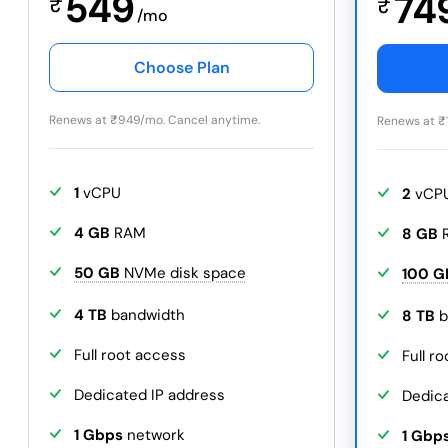
549
74
₹
₹
/mo
Choose Plan
Renews at
₹
949/mo. Cancel anytime.
Renews at
₹
1
vCPU
2
vCP
4 GB
RAM
8 GB
50 GB
NVMe disk space
100 G
4 TB
bandwidth
8 TB
b
Full root access
Full r
Dedicated IP address
Dedica
1 Gbps
network
1 Gbp