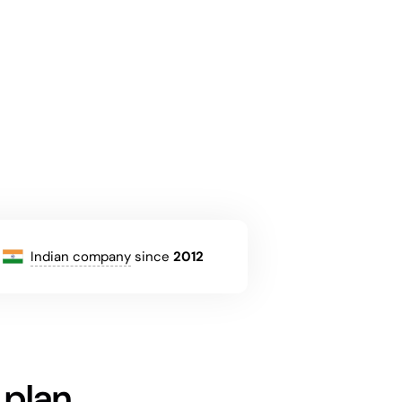
Indian company
since
2012
 plan