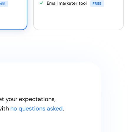
Email marketer tool
FREE
REE
et your expectations,
with
no questions asked
.