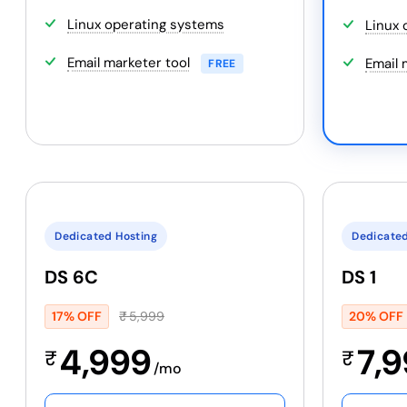
Linux operating systems
Linux 
Email marketer tool
Email 
FREE
Dedicated Hosting
Dedicated
DS 6C
DS 1
17% OFF
₹
5,999
20% OFF
4,999
7,
₹
₹
/mo