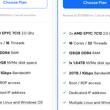
Choose Plan
Choose Plan
8999/mo. Cancel anytime.
Renews at
₹
17999/mo. Cancel any
 EPYC 7C13
2.0 Ghz
2x
AMD EPYC 7C13
2.0 
s /
16
Threads
16
Cores /
32
Threads
 DDR4
RAM
128GB DDR4
RAM
0GB
NVMe disk space
1x 1.64TB
NVMe disk sp
/ 1Gbps
Bandwidth
20TB / 1Gbps
Bandwid
 RDP access
Root / RDP access
ted IP address
Dedicated IP address
le Linux and Windows OS
Multiple Linux and Wi