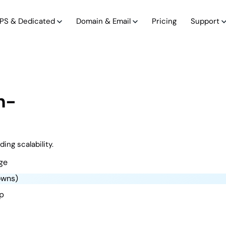
PS & Dedicated
Domain & Email
Pricing
Support
h-
ing scalability.
ge
owns)
up