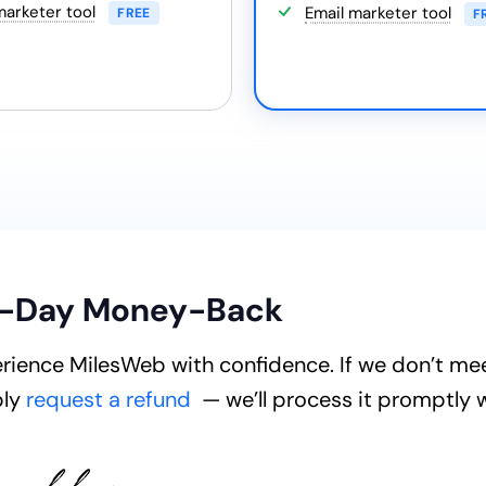
marketer tool
Email marketer tool
FREE
F
-Day Money-Back
rience MilesWeb with confidence. If we don’t me
ply
request a refund
— we’ll process it promptly 