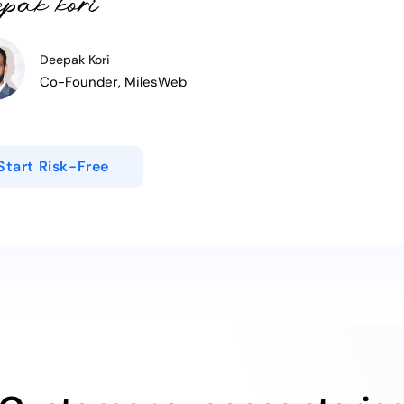
Deepak Kori
Co-Founder, MilesWeb
Start Risk-Free