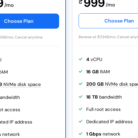
999
9
₹
/mo
/mo
Choose Plan
Choose Plan
Renews at
₹
2349/mo. Cancel anyt
1149/mo. Cancel anytime.
4
vCPU
U
16 GB
RAM
RAM
200 GB
NVMe disk spa
B
NVMe disk space
16 TB
bandwidth
andwidth
Full root access
oot access
Dedicated IP address
ted IP address
1 Gbps
network
s
network