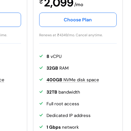
2,099
₹
/mo
Choose Plan
ime.
Renews at
₹
4349/mo. Cancel anytime.
8
vCPU
32GB
RAM
ce
400GB
NVMe disk space
32TB
bandwidth
Full root access
Dedicated IP address
1 Gbps
network