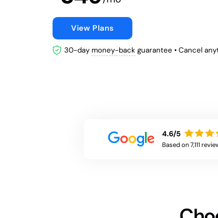
View Plans
30-day
money-back
guarantee
• Cancel any
4.6/5
Based on 7,111 revie
Choo