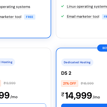
Linux operating system
operating systems
Email marketer tool
marketer tool
F
FREE
BE
 Hosting
Dedicated Hosting
DS 2
₹
9,999
21% OFF
₹
18,999
999
14,999
₹
/mo
/mo