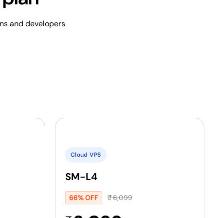
ins and developers
Cloud VPS
SM-L4
66% OFF
₹
6,099