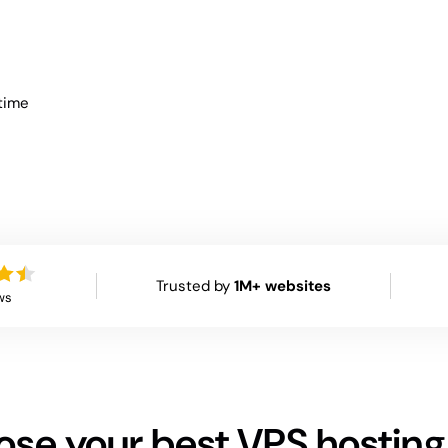
time
Trusted by
1M+ websites
ws
se your best VPS hosting