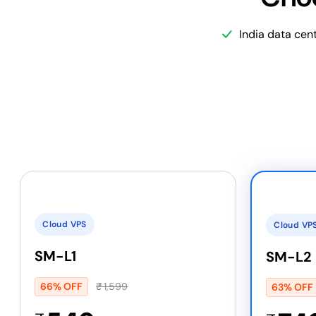
India data cen
Cloud VPS
Cloud VP
SM-L1
SM-L2
66% OFF
₹
1,599
63% OFF