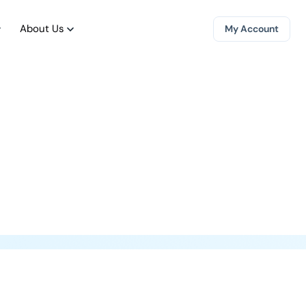
About Us
My Account