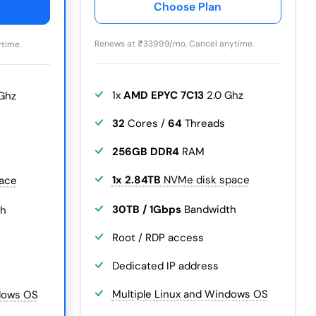
Choose Plan
Renews at
₹
33999/mo. Cancel anytime.
time.
1x
AMD EPYC 7C13
2.0 Ghz
Ghz
32
Cores /
64
Threads
256GB DDR4
RAM
1x 2.84TB
NVMe disk space
ace
30TB / 1Gbps
Bandwidth
th
Root / RDP access
Dedicated IP address
Multiple Linux and Windows OS
ndows OS