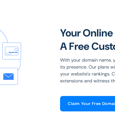
Your Online 
A Free Cus
With your domain name, y
its presence. Our plans w
your website's rankings.
extensions and witness th
Claim Your Free Doma