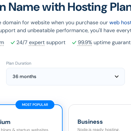
n Name with Hosting Plan
ee domain for website when you purchase our
web host
support and unbeatable performance, you'll have everyt
rm
24/7
expert
support
99.9%
uptime guarant
Plan Duration
36 months
MOST POPULAR
Business
ium
Node.js ready hosting.
r blogs & startup websites.