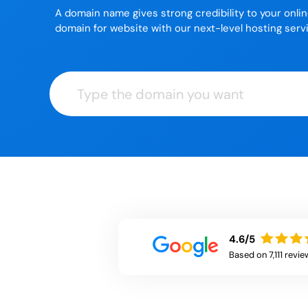
A domain name gives strong credibility to your onli
domain for website with our next-level hosting serv
4.6/5
Based on 7,111 revie