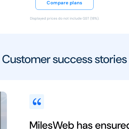
Compare plans
Displayed prices do not include GST (18%).
Customer success stories
MilesWeb has ensure