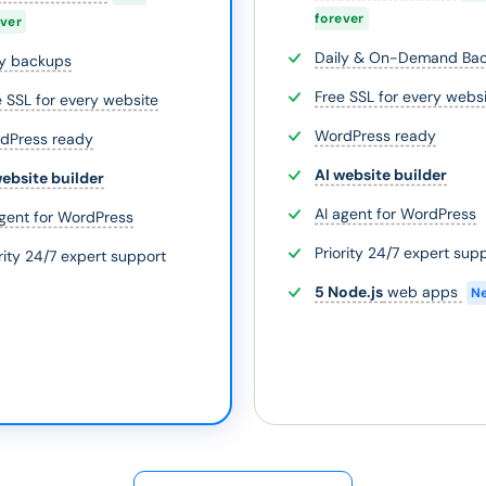
forever
ever
Daily & On-Demand Ba
ly backups
Free SSL for every webs
e SSL for every website
WordPress ready
dPress ready
AI website builder
website builder
AI agent for WordPress
agent for WordPress
Priority 24/7 expert sup
rity 24/7 expert support
5 Node.js
web apps
N