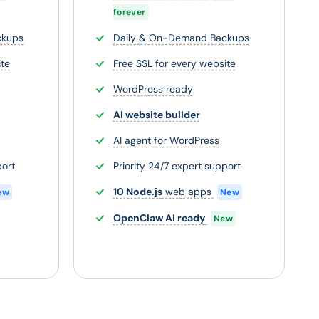
forever
ckups
Daily & On-Demand Backups
ite
Free SSL for every website
WordPress ready
AI website builder
AI agent for WordPress
port
Priority 24/7 expert support
10 Node.js
web apps
ew
New
OpenClaw AI ready
New