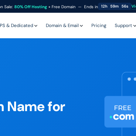
Vi
12
h
59
m
54
s
n Sale:
80%
Off Hosting
+ Free Domain —
Ends in
PS & Dedicated
Domain & Email
Pricing
Support
n Name for