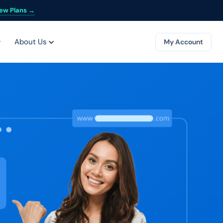
ew Plans →
About Us
My Account