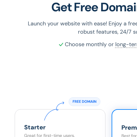
Get Free Domai
Launch your website with ease! Enjoy a fr
robust features, 24/7 
Choose monthly or
long-te
Starter
Prem
Great for first-time users.
Best fo