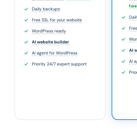
for
Daily backups
Dai
Free SSL for your website
Fre
WordPress ready
Wor
AI website builder
AI 
AI agent for WordPress
AI 
Priority 24/7 expert support
Prio