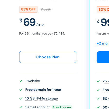
83% OFF
₹
399
80% 
69
9
₹
₹
/mo
For 36 months, you pay
₹
2,484
.
For 36 
+2 mo 
Choose Plan
1
website
25
w
Free domain for 1 year
Fre
10
GB NVMe storage
50
1
email account
50
Free forever