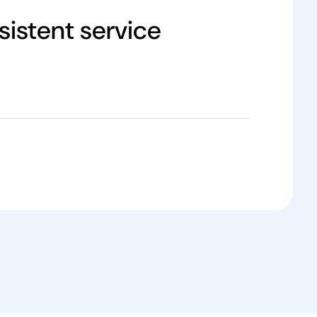
istent service