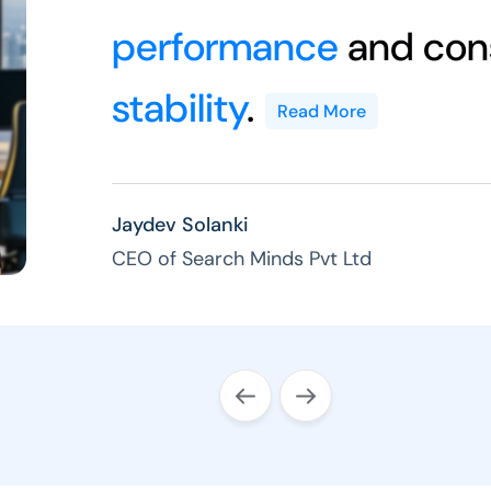
performance
and cons
stability
.
Read More
Jaydev Solanki
CEO of Search Minds Pvt Ltd