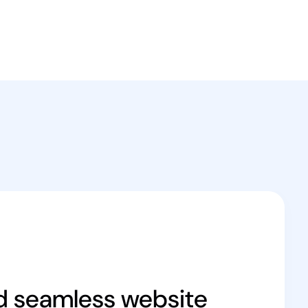
d seamless website