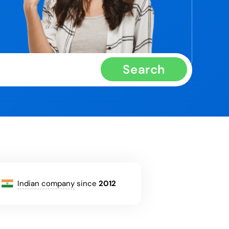
Search
Indian company
since
2012