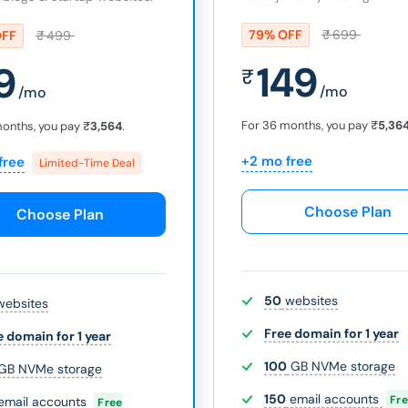
79% OFF
₹
699
OFF
₹
499
149
9
₹
/mo
/mo
For 36 months, you pay
₹
5,36
months, you pay
₹
3,564
.
+2 mo free
free
Limited-Time Deal
Choose Plan
Choose Plan
50
websites
ebsites
Free domain for 1 year
e domain for 1 year
100
GB NVMe storage
GB NVMe storage
150
email accounts
Fr
email accounts
Free