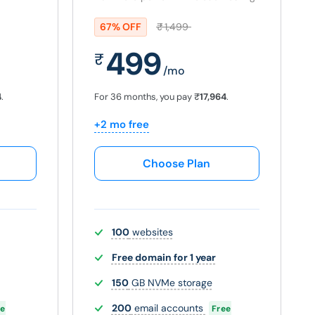
67% OFF
₹
1,499
499
₹
/mo
4
.
For 36 months, you pay
₹
17,964
.
+2 mo free
Choose Plan
100
websites
Free domain for 1 year
150
GB NVMe storage
200
email accounts
ee
Free