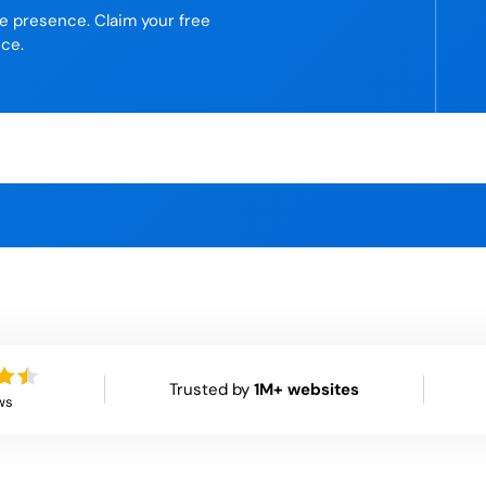
ne presence. Claim your free
ice.
Trusted by
1M+ websites
ws