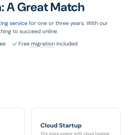
: A Great Match
ing service
for one or three years. With our
hing to succeed online.
ee
Free
migration
included
Cloud Startup
20x more power with cloud hosting.