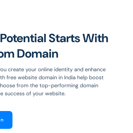
Potential Starts With
tom Domain
ou create your online identity and enhance
ith free website domain in India help boost
 Choose from the top-performing domain
e success of your website.
in