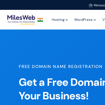
⛈️
Monsoo
Hosting
WordPress
V
FREE DOMAIN NAME REGISTRATION
Get a Free Domai
Your Business!