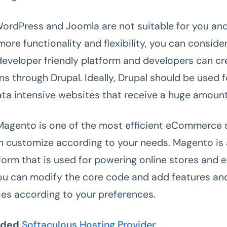
WordPress and Joomla are not suitable for you and
more functionality and flexibility, you can consider
 developer friendly platform and developers can cr
ns through Drupal. Ideally, Drupal should be used 
ata intensive websites that receive a huge amount 
Magento is one of the most efficient eCommerce 
n customize according to your needs. Magento is
form that is used for powering online stores an
ou can modify the core code and add features an
ties according to your preferences.
nded
Softaculous Hosting Provider