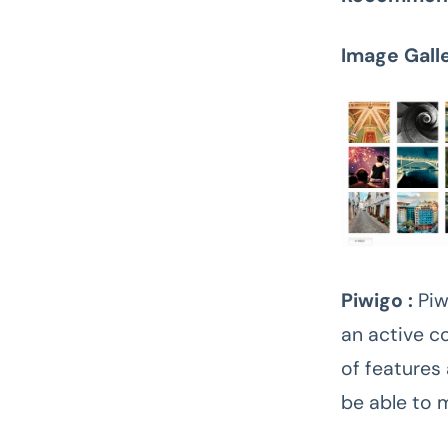
Image Gall
Piwigo :
Piw
an active c
of features
be able to 