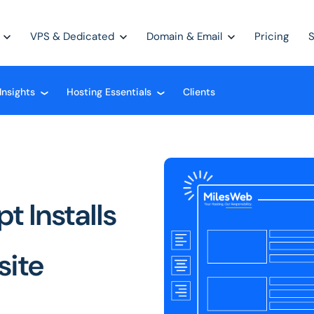
VPS & Dedicated
Domain & Email
Pricing
Insights
Hosting Essentials
Clients
❮
❮
t Installs
site