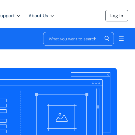
Support
About Us
Log In
☰