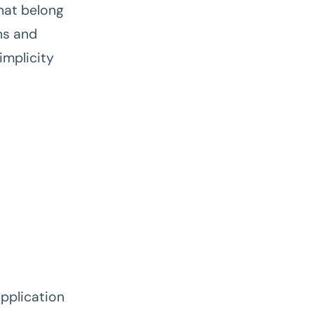
hat belong
ns and
implicity
application