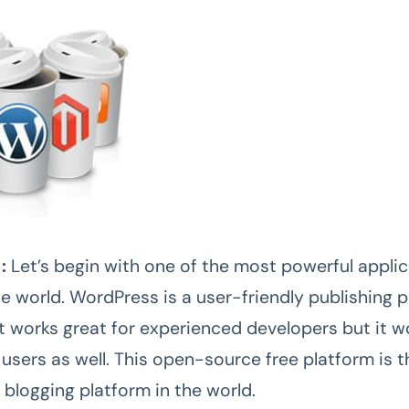
 :
Let’s begin with one of the most powerful appli
he world. WordPress is a user-friendly publishing 
st works great for experienced developers but it w
users as well. This open-source free platform is t
 blogging platform in the world.