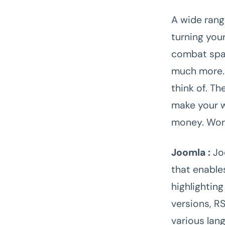
A wide rang
turning you
combat spam
much more. 
think of. T
make your w
money. WordP
Joomla :
Jo
that enable
highlightin
versions, RS
various lan