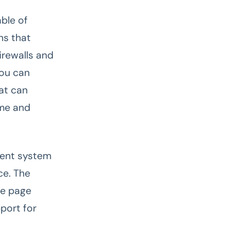
ble of
ns that
irewalls and
you can
hat can
ime and
ment system
ce. The
le page
pport for