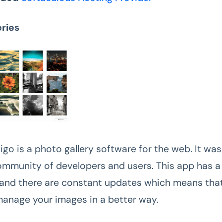
eries
igo is a photo gallery software for the web. It wa
ommunity of developers and users. This app has a
 and there are constant updates which means that 
manage your images in a better way.