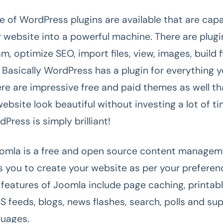
e of WordPress plugins are available that are capa
r website into a powerful machine. There are plugi
, optimize SEO, import files, view, images, build f
Basically WordPress has a plugin for everything 
here are impressive free and paid themes as well t
ebsite look beautiful without investing a lot of t
ress is simply brilliant!
omla is a free and open source content manage
s you to create your website as per your preferen
g features of Joomla include page caching, printab
S feeds, blogs, news flashes, search, polls and su
guages.