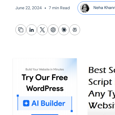
•
Neha Khan
June 22, 2024
7 min Read