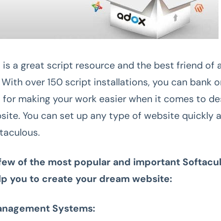
is a great script resource and the best friend of 
With over 150 script installations, you can bank 
 for making your work easier when it comes to de
site. You can set up any type of website quickly a
taculous.
 few of the most popular and important Softacul
elp you to create your dream website:
anagement Systems: