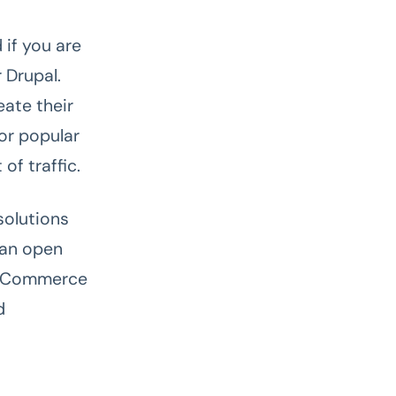
 if you are
 Drupal.
eate their
for popular
of traffic.
solutions
 an open
d eCommerce
d