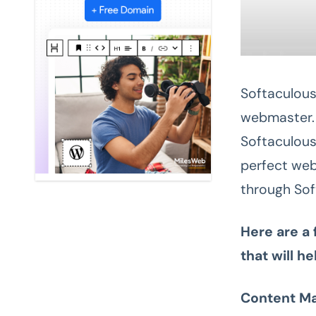
Softaculous 
webmaster. 
Softaculous
perfect web
through Sof
Here are a
that will h
Content M