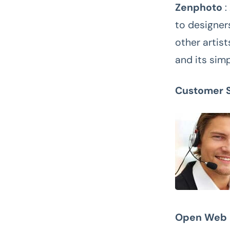
Zenphoto
:
to designer
other artist
and its simp
Customer 
Open Web 