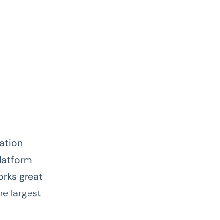
cation
platform
orks great
he largest