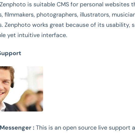
 Zenphoto is suitable CMS for personal websites t
s, filmmakers, photographers, illustrators, musicia
s. Zenphoto works great because of its usability, s
le yet intuitive interface.
Support
Messenger :
This is an open source live support 