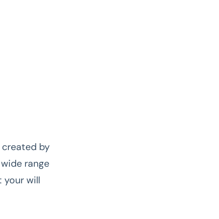
s created by
 wide range
your will