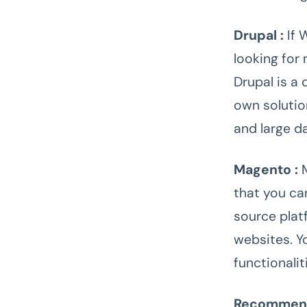
Drupal :
If 
looking for 
Drupal is a
own solutio
and large d
Magento :
that you ca
source plat
websites. Y
functionali
Recomme