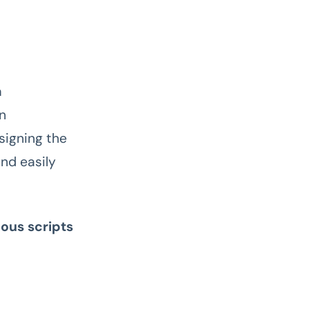
a
on
signing the
nd easily
ous scripts