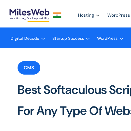
Hosting
WordPress
Digital Decode
Startup Success
WordPress
❮
❮
❮
CMS
Best Softaculous Scrip
For Any Type Of Web