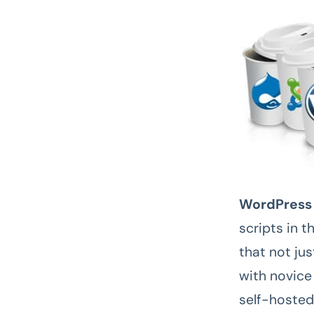
WordPress
scripts in t
that not ju
with novice 
self-hosted