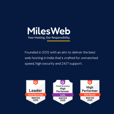
Founded in 2012 with an aim to deliver the best
web hosting in India that's crafted for unmatched
speed, high security and 24/7 support.