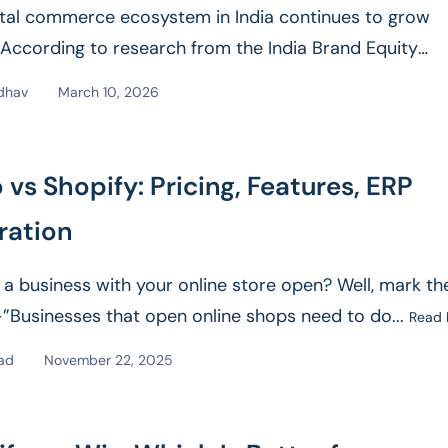
ital commerce ecosystem in India continues to grow
. According to research from the India Brand Equity
on (IBEF),...
Read More
dhav
March 10, 2026
vs Shopify: Pricing, Features, ERP
ration
 a business with your online store open? Well, mark th
Businesses that open online shops need to do...
Read
sad
November 22, 2025