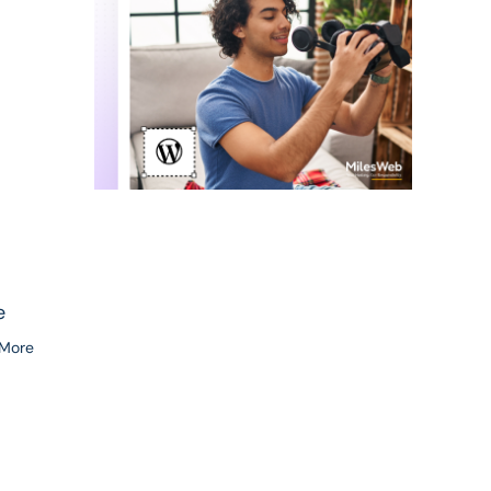
e
 More