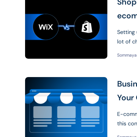
Shopi
ecom
Setting
lot of c
Sommaya 
Busin
Your 
E-comme
this co
negativ