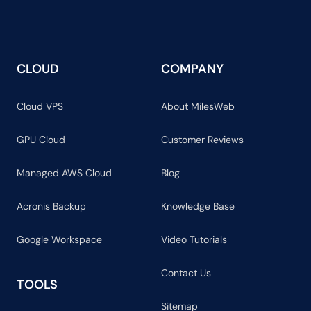
CLOUD
COMPANY
Cloud VPS
About MilesWeb
GPU Cloud
Customer Reviews
Managed AWS Cloud
Blog
Acronis Backup
Knowledge Base
Google Workspace
Video Tutorials
Contact Us
TOOLS
Sitemap