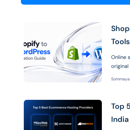
Shop
Tools
Online 
origina
that me
Sommaya 
Top 
India