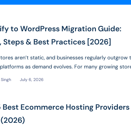
ify to WordPress Migration Guide:
, Steps & Best Practices [2026]
stores aren’t static, and businesses regularly outgrow t
l platforms as demand evolves. For many growing stor
ans...
Read More
Singh
July 6, 2026
5 Best Ecommerce Hosting Providers 
 (2026)