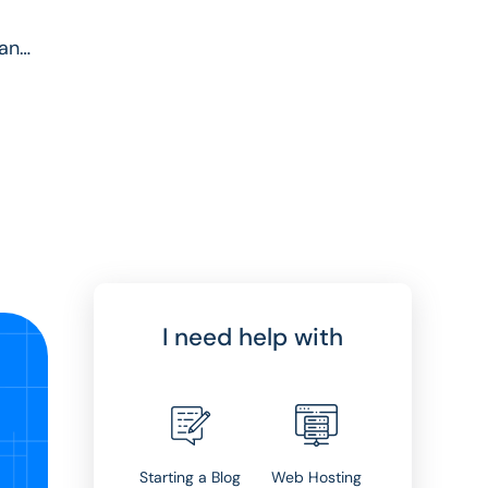
cant
I need help with
Starting a Blog
Web Hosting