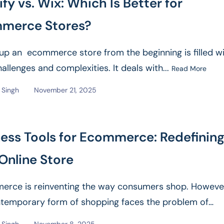
fy vs. Wix: Which Is Better for
merce Stores?
 up an ecommerce store from the beginning is filled wi
hallenges and complexities. It deals with...
Read More
Singh
November 21, 2025
ess Tools for Ecommerce: Redefinin
Online Store
rce is reinventing the way consumers shop. Howeve
ntemporary form of shopping faces the problem of
e customer experience,...
Read More