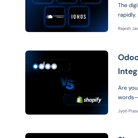
The dig
rapidly
Foundati
Rajesh Ja
Odoo 
Integ
Are you
words—”
Jyoti Pra