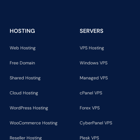
HOSTING
SERVERS
Web Hosting
VPS Hosting
Free Domain
Windows VPS
Shared Hosting
Managed VPS
Cloud Hosting
cPanel VPS
WordPress Hosting
Forex VPS
WooCommerce Hosting
CyberPanel VPS
Reseller Hosting
Plesk VPS