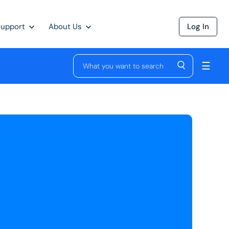
Support
About Us
Log In
☰