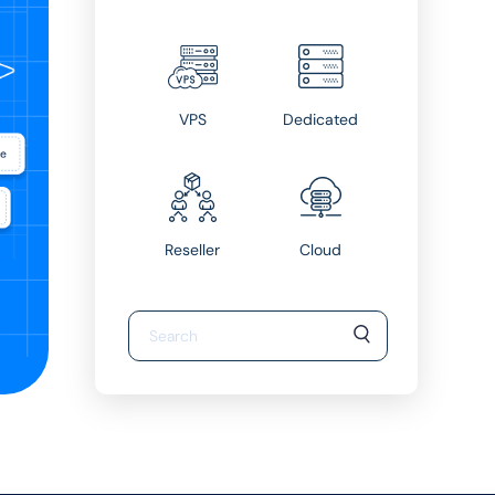
VPS
Dedicated
Reseller
Cloud