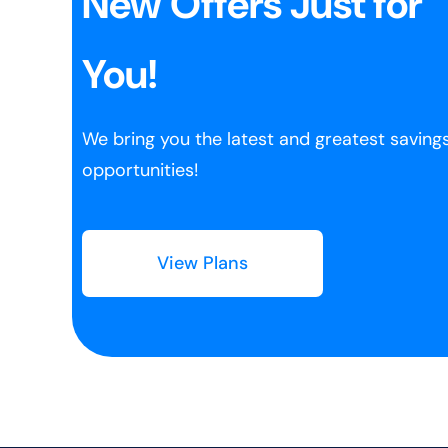
New Offers Just for
You!
We bring you the latest and greatest saving
opportunities!
View Plans