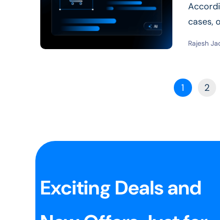
Accordi
cases, o
rise...
Re
Rajesh Ja
1
2
Exciting Deals and