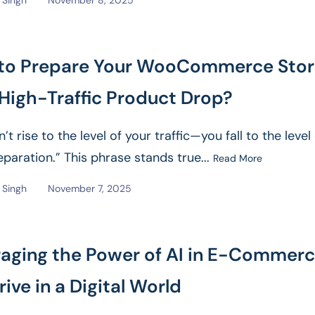
Singh
November 8, 2025
to Prepare Your WooCommerce Sto
 High-Traffic Product Drop?
’t rise to the level of your traffic—you fall to the level
eparation.” This phrase stands true...
Read More
Singh
November 7, 2025
raging the Power of AI in E-Commer
rive in a Digital World