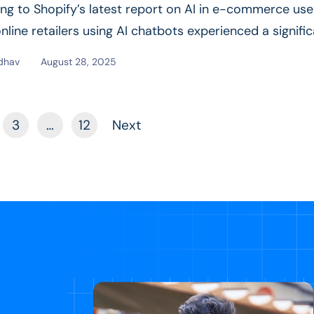
ng to Shopify’s latest report on AI in e-commerce use
nline retailers using AI chatbots experienced a signifi
ad More
dhav
August 28, 2025
3
…
12
Next