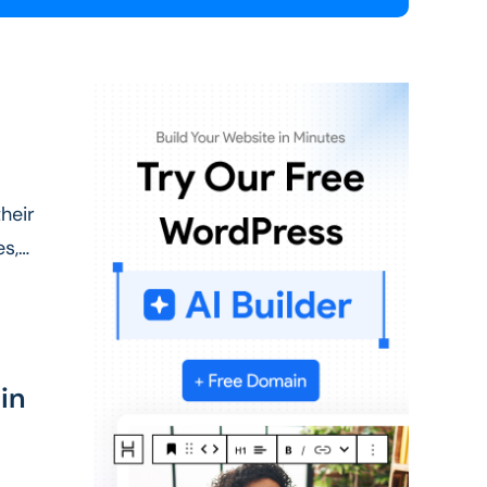
heir
es,
in