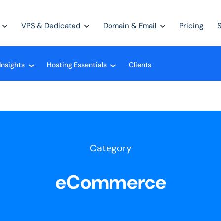
VPS & Dedicated
Domain & Email
Pricing
Insights
Hosting Essentials
Clients
❮
❮
Category
eCommerce