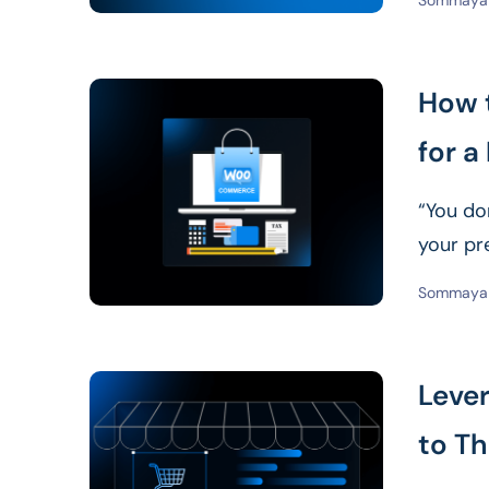
Sommaya 
How 
for a
“You don
your pr
Sommaya 
Leve
to Th