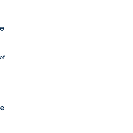
re
 of
ce