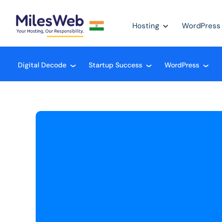
Hosting
WordPress
Digital Decode
Startup Success
WordPress
❮
❮
❮