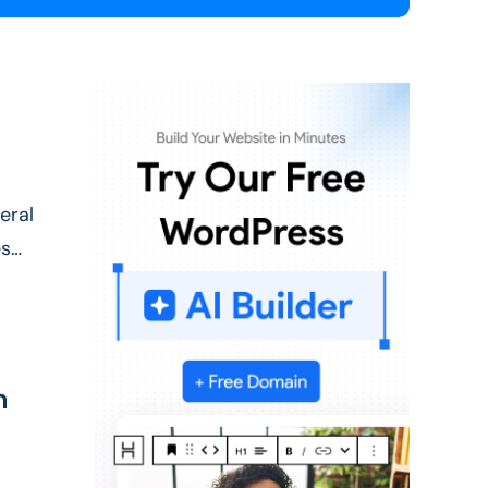
eral
es
n