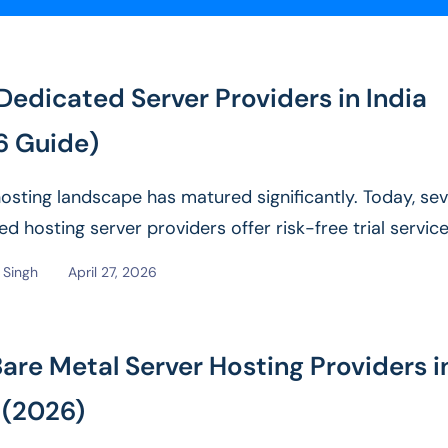
Dedicated Server Providers in India
6 Guide)
 hosting landscape has matured significantly. Today, sev
d hosting server providers offer risk-free trial servic
l audiences. It...
Read More
Singh
April 27, 2026
are Metal Server Hosting Providers i
 (2026)