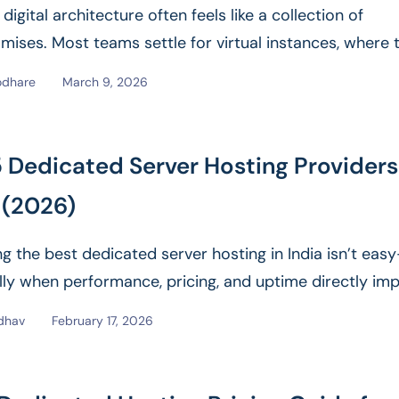
igital architecture often feels like a collection of
ises. Most teams settle for virtual instances, where t
epends...
Read More
odhare
March 9, 2026
 Dedicated Server Hosting Providers
 (2026)
g the best dedicated server hosting in India isn’t eas
lly when performance, pricing, and uptime directly im
siness. With...
Read More
dhav
February 17, 2026