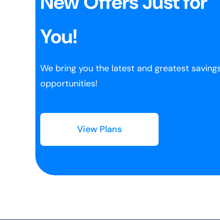
New Offers Just for
You!
We bring you the latest and greatest saving
opportunities!
View Plans