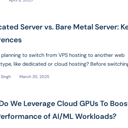
l
April 9, 2025
ated Server vs. Bare Metal Server: K
rences
 planning to switch from VPS hosting to another web
 type, like dedicated or cloud hosting? Before switching
e
Singh
March 20, 2025
Do We Leverage Cloud GPUs To Boos
Performance of AI/ML Workloads?