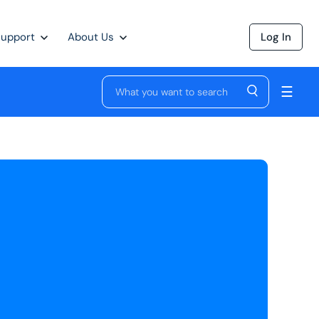
Support
About Us
Log In
☰