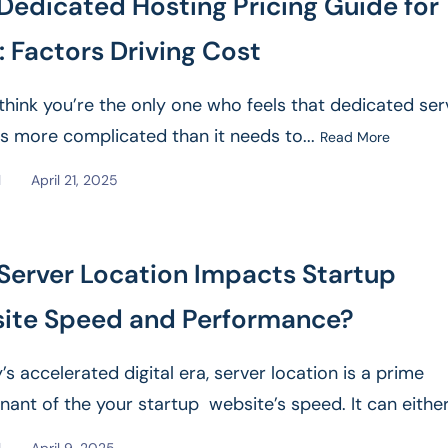
Dedicated Hosting Pricing Guide for
 Factors Driving Cost
think you’re the only one who feels that dedicated ser
 is more complicated than it needs to...
Read More
l
April 21, 2025
Server Location Impacts Startup
ite Speed and Performance?
’s accelerated digital era, server location is a prime
nant of the your startup website’s speed. It can either
e