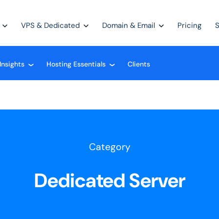
VPS & Dedicated
Domain & Email
Pricing
Insights
Hosting Essentials
Clients
❮
❮
Category
Dedicated Server