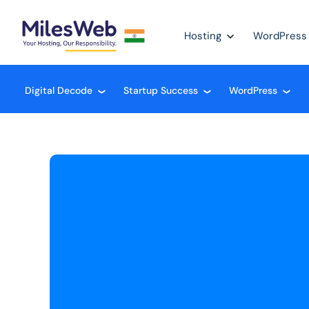
Hosting
WordPress
Digital Decode
Startup Success
WordPress
❮
❮
❮