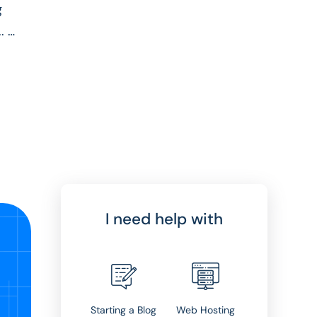
g
..
I need help with
Starting a Blog
Web Hosting