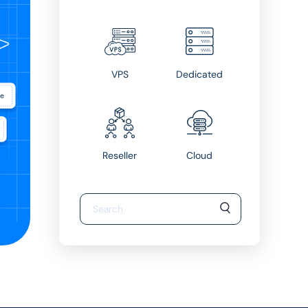
VPS
Dedicated
Reseller
Cloud