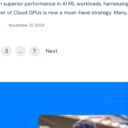
in superior performance in AI ML workloads, harnessin
er of Cloud GPUs is now a must-have strategy. Many.
e
l
November 21, 2024
3
…
7
Next