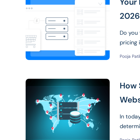
Your 
2026:
Do you 
pricing
Pooja Pati
How 
Webs
In today
determi
Read Mor