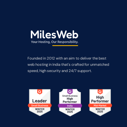
Founded in 2012 with an aim to deliver the best
web hosting in India that's crafted for unmatched
speed, high security and 24/7 support.