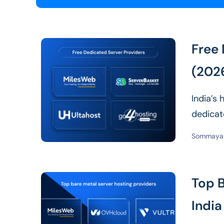
Free 
(202
India’s
dedicate
for loca
Sommaya 
Top B
India