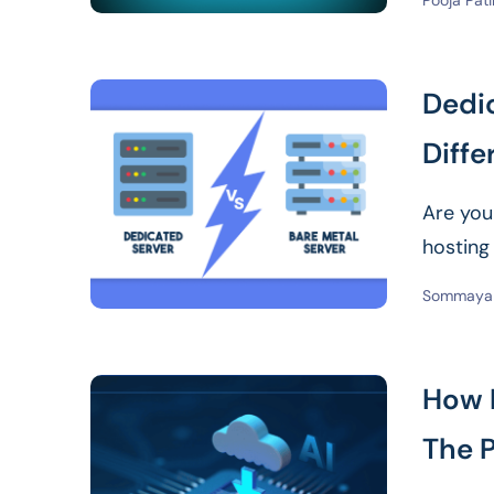
Pooja Pati
Dedic
Diffe
Are you
hosting
Read Mor
Sommaya 
How 
The 