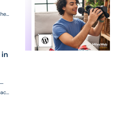
heir
 in
y—
pact