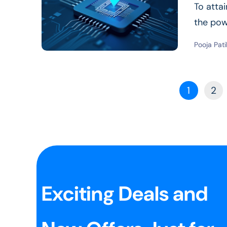
To atta
the pow
Read Mor
Pooja Pati
1
2
Exciting Deals and