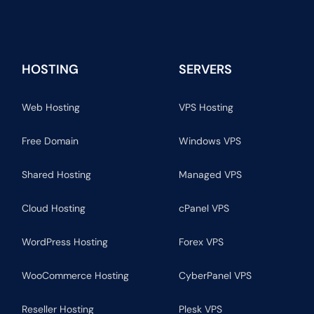
HOSTING
SERVERS
Web Hosting
VPS Hosting
Free Domain
Windows VPS
Shared Hosting
Managed VPS
Cloud Hosting
cPanel VPS
WordPress Hosting
Forex VPS
WooCommerce Hosting
CyberPanel VPS
Reseller Hosting
Plesk VPS