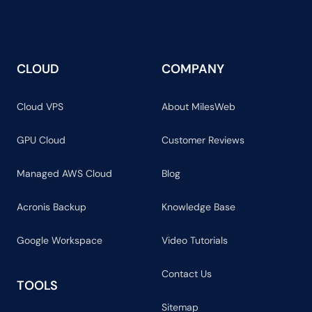
CLOUD
COMPANY
Cloud VPS
About MilesWeb
GPU Cloud
Customer Reviews
Managed AWS Cloud
Blog
Acronis Backup
Knowledge Base
Google Workspace
Video Tutorials
Contact Us
TOOLS
Sitemap