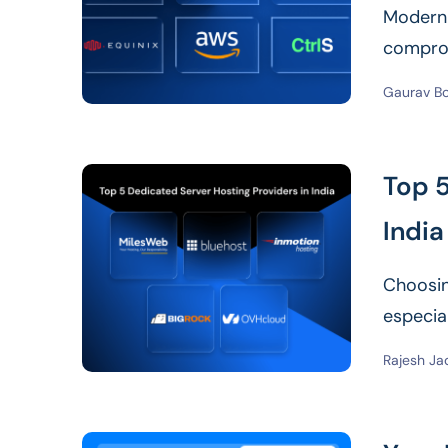
Modern d
comprom
speed d
Gaurav B
Top 5
India
Choosin
especia
your bu
Rajesh Ja