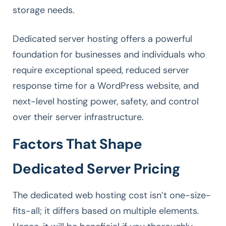
storage needs.
Dedicated server hosting offers a powerful
foundation for businesses and individuals who
require exceptional speed, reduced server
response time for a WordPress website, and
next-level hosting power, safety, and control
over their server infrastructure.
Factors That Shape
Dedicated Server Pricing
The dedicated web hosting cost isn’t one-size-
fits-all; it differs based on multiple elements.