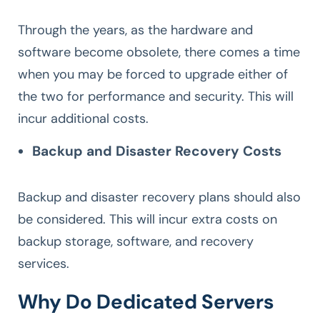
Through the years, as the hardware and
software become obsolete, there comes a time
when you may be forced to upgrade either of
the two for performance and security. This will
incur additional costs.
Backup and Disaster Recovery Costs
Backup and disaster recovery plans should also
be considered. This will incur extra costs on
backup storage, software, and recovery
services.
Why Do Dedicated Servers