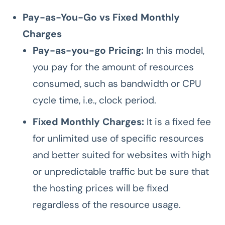
Pay-as-You-Go vs Fixed Monthly
Charges
Pay-as-you-go Pricing:
In this model,
you pay for the amount of resources
consumed, such as bandwidth or CPU
cycle time, i.e., clock period.
Fixed Monthly Charges:
It is a fixed fee
for unlimited use of specific resources
and better suited for websites with high
or unpredictable traffic but be sure that
the hosting prices will be fixed
regardless of the resource usage.