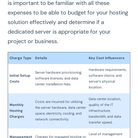
is important to be familiar with all these
expenses to be able to budget for your hosting
solution effectively and determine if a
dedicated server is appropriate for your
project or business.
Charge Type
Details
Key Cost Influencers
Hardware requirements,
Server hardware provisioning,
Initial Setup
software choice, and
software licenses, and data
Costs
server’s physical
center installation fees.
location.
Data center location,
Costs are incurred for utilizing
Monthly
quality of the IT
the server hardware, data center
Hosting
infrastructure,
space, electricity, cooling, and
Charges
bandwidth, and data
network connectivity.
transfer speed.
Level of management
Management
Charges for managed hosting or