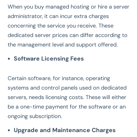
When you buy managed hosting or hire a server
administrator, it can incur extra charges
concerning the service you receive. These
dedicated server prices can differ according to
the management level and support offered.
Software Licensing Fees
Certain software, for instance, operating
systems and control panels used on dedicated
servers, needs licensing costs. These will either
be a one-time payment for the software or an
ongoing subscription.
Upgrade and Maintenance Charges