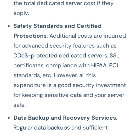
the total dedicated server cost if they
apply.
Safety Standards and Certified
Protections
: Additional costs are incurred
for advanced security features such as
DDoS-protected dedicated servers
, SSL
certificates, compliance with
HIPAA
,
PCI
standards, etc. However, all this
expenditure is a good security investment
for keeping sensitive data and your server
safe.
Data Backup and Recovery Services
:
Regular data backups
and sufficient