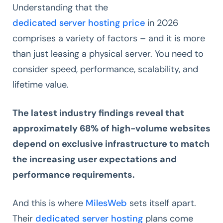
Understanding that the
dedicated server hosting price
in 2026
comprises a variety of factors – and it is more
than just leasing a physical server. You need to
consider speed, performance, scalability, and
lifetime value.
The latest industry findings reveal that
approximately 68% of high-volume websites
depend on exclusive infrastructure to match
the increasing user expectations and
performance requirements.
And this is where
MilesWeb
sets itself apart.
Their
dedicated server hosting
plans come