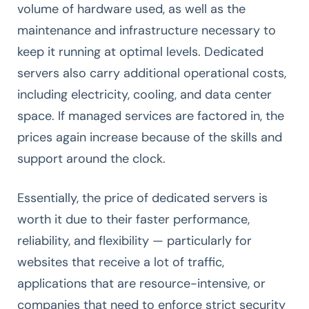
volume of hardware used, as well as the
maintenance and infrastructure necessary to
keep it running at optimal levels. Dedicated
servers also carry additional operational costs,
including electricity, cooling, and data center
space. If managed services are factored in, the
prices again increase because of the skills and
support around the clock.
Essentially, the price of dedicated servers is
worth it due to their faster performance,
reliability, and flexibility — particularly for
websites that receive a lot of traffic,
applications that are resource-intensive, or
companies that need to enforce strict security