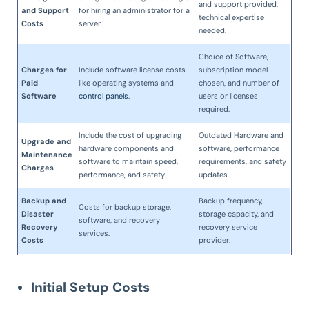
and support provided,
and Support
for hiring an administrator for a
technical expertise
Costs
server.
needed.
Choice of Software,
Charges for
Include software license costs,
subscription model
Paid
like operating systems and
chosen, and number of
Software
control panels
.
users or licenses
required.
Include the cost of upgrading
Outdated Hardware and
Upgrade and
hardware components and
software, performance
Maintenance
software to maintain speed,
requirements, and safety
Charges
performance, and safety.
updates.
Backup and
Backup frequency,
Costs for backup storage,
Disaster
storage capacity, and
software, and recovery
Recovery
recovery service
services.
Costs
provider.
Initial Setup Costs