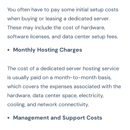
You often have to pay some initial setup costs
when buying or leasing a dedicated server.
These may include the cost of hardware,
software licenses, and data center setup fees.
Monthly Hosting Charges
The cost of a dedicated server hosting service
is usually paid on a month-to-month basis,
which covers the expenses associated with the
hardware, data center space, electricity,
cooling, and network connectivity.
Management and Support Costs