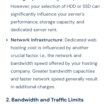
However, your selection of HDD or SSD can
significantly influence your server’s
performance, storage capacity, and
dedicated server rent.
Network Infrastructure
: Dedicated web
hosting cost is influenced by another
crucial factor, i.e., the network and
bandwidth speed offered by your hosting
company. Greater bandwidth capacities
and faster network speed generally result
in additional charges.
2. Bandwidth and Traffic Limits