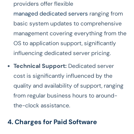
providers offer flexible
managed dedicated servers
ranging from
basic system updates to comprehensive
management covering everything from the
OS to application support, significantly
influencing dedicated server pricing.
Technical Support:
Dedicated server
cost is significantly influenced by the
quality and availability of support, ranging
from regular business hours to around-
the-clock assistance.
4. Charges for Paid Software