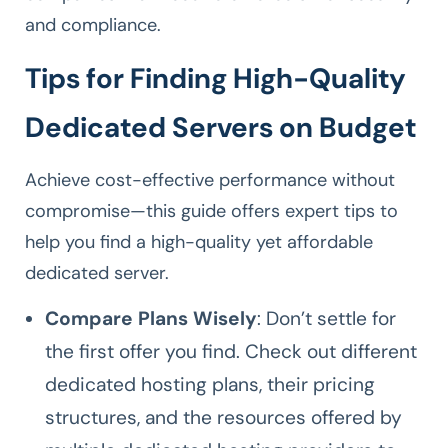
and compliance.
Tips for Finding High-Quality
Dedicated Servers on Budget
Achieve cost-effective performance without
compromise—this guide offers expert tips to
help you find a high-quality yet affordable
dedicated server.
Compare Plans Wisely
: Don’t settle for
the first offer you find. Check out different
dedicated hosting plans, their pricing
structures, and the resources offered by