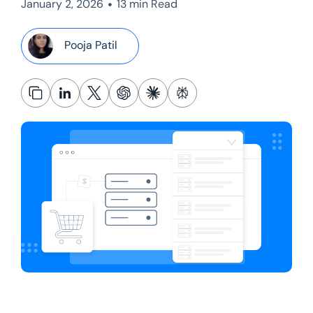
•
January 2, 2026
13 min Read
Pooja Patil