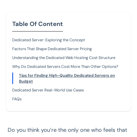
Table Of Content
Dedicated Server: Exploring the Concept
Factors That Shape Dedicated Server Pricing
Understanding the Dedicated Web Hosting Cost Structure
Why Do Dedicated Servers Cost More Than Other Options?
Tips for Finding High-Quality Dedicated Servers on
Budget
Dedicated Server Real-World Use Cases
FAQs
Do you think you’re the only one who feels that