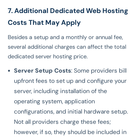
7. Additional Dedicated Web Hosting
Costs That May Apply
Besides a setup and a monthly or annual fee,
several additional charges can affect the total
dedicated server hosting price.
Server Setup Costs
: Some providers bill
upfront fees to set up and configure your
server, including installation of the
operating system, application
configurations, and initial hardware setup.
Not all providers charge these fees;
however, if so, they should be included in