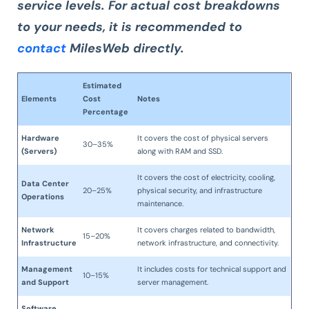
service levels. For actual cost breakdowns
to your needs, it is recommended to
contact
MilesWeb directly.
Estimated
Elements
Cost
Notes
Percentage
Hardware
It covers the cost of physical servers
30–35%
(Servers)
along with RAM and SSD.
It covers the cost of electricity, cooling,
Data Center
20–25%
physical security, and infrastructure
Operations
maintenance.
Network
It covers charges related to bandwidth,
15–20%
Infrastructure
network infrastructure, and connectivity.
Management
It includes costs for technical support and
10–15%
and Support
server management.
Software