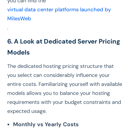
you can find the
virtual data center platforms launched by
MilesWeb
.
6. A Look at Dedicated Server Pricing
Models
The dedicated hosting pricing structure that
you select can considerably influence your
entire costs. Familiarizing yourself with available
models allows you to balance your hosting
requirements with your budget constraints and
expected usage.
Monthly vs Yearly Costs