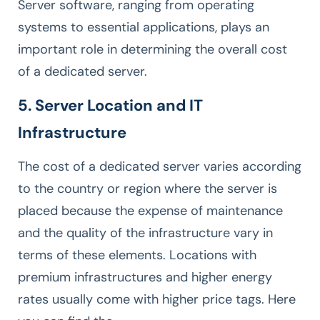
Server software, ranging from operating
systems to essential applications, plays an
important role in determining the overall cost
of a dedicated server.
5. Server Location and IT
Infrastructure
The cost of a dedicated server varies according
to the country or region where the server is
placed because the expense of maintenance
and the quality of the infrastructure vary in
terms of these elements. Locations with
premium infrastructures and higher energy
rates usually come with higher price tags. Here