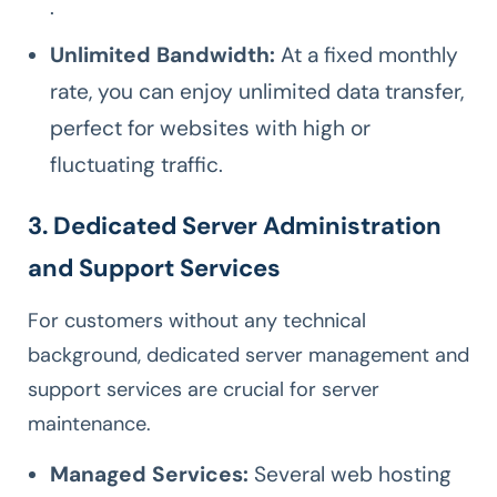
.
Unlimited Bandwidth:
At a fixed monthly
rate, you can enjoy unlimited data transfer,
perfect for websites with high or
fluctuating traffic.
3. Dedicated Server Administration
and Support Services
For customers without any technical
background, dedicated server management and
support services are crucial for server
maintenance.
Managed Services:
Several web hosting