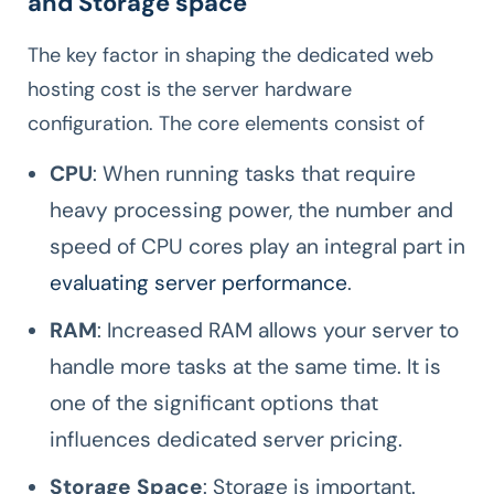
and Storage space
The key factor in shaping the dedicated web
hosting cost is the server hardware
configuration. The core elements consist of
CPU
: When running tasks that require
heavy processing power, the number and
speed of CPU cores play an integral part in
evaluating server performance
.
RAM
: Increased RAM allows your server to
handle more tasks at the same time. It is
one of the significant options that
influences dedicated server pricing.
Storage Space
: Storage is important.