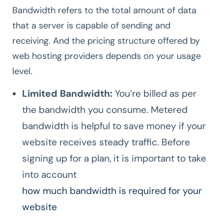
Bandwidth refers to the total amount of data
that a server is capable of sending and
receiving. And the pricing structure offered by
web hosting providers depends on your usage
level.
Limited Bandwidth:
You’re billed as per
the bandwidth you consume. Metered
bandwidth is helpful to save money if your
website receives steady traffic. Before
signing up for a plan, it is important to take
into account
how much bandwidth is required for your
website