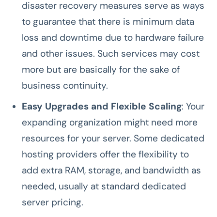
disaster recovery measures serve as ways
to guarantee that there is minimum data
loss and downtime due to hardware failure
and other issues. Such services may cost
more but are basically for the sake of
business continuity.
Easy Upgrades and Flexible Scaling
: Your
expanding organization might need more
resources for your server. Some dedicated
hosting providers offer the flexibility to
add extra RAM, storage, and bandwidth as
needed, usually at standard dedicated
server pricing.