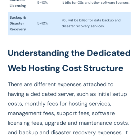
5–10%
It bills for OSs and other software licenses.
Licensing
Backup &
You will be billed for data backup and
Disaster
5–10%
disaster recovery services.
Recovery
Understanding the Dedicated
Web Hosting Cost Structure
There are different expenses attached to
having a dedicated server, such as initial setup
costs, monthly fees for hosting services,
management fees, support fees, software
licensing fees, upgrade and maintenance costs,
and backup and disaster recovery expenses. It