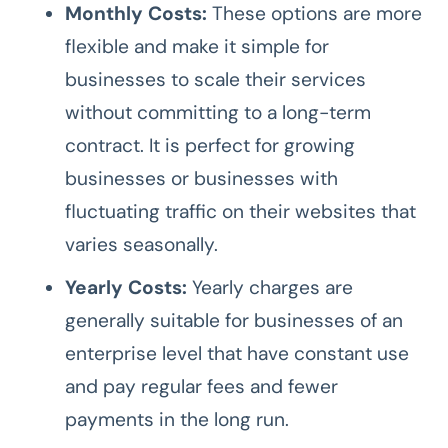
Monthly Costs:
These options are more
flexible and make it simple for
businesses to scale their services
without committing to a long-term
contract. It is perfect for growing
businesses or businesses with
fluctuating traffic on their websites that
varies seasonally.
Yearly Costs:
Yearly charges are
generally suitable for businesses of an
enterprise level that have constant use
and pay regular fees and fewer
payments in the long run.