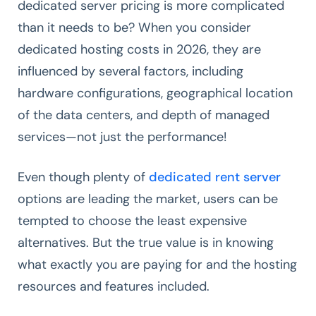
dedicated server pricing is more complicated
than it needs to be? When you consider
dedicated hosting costs in 2026, they are
influenced by several factors, including
hardware configurations, geographical location
of the data centers, and depth of managed
services—not just the performance!
Even though plenty of
dedicated rent server
options are leading the market, users can be
tempted to choose the least expensive
alternatives. But the true value is in knowing
what exactly you are paying for and the hosting
resources and features included.