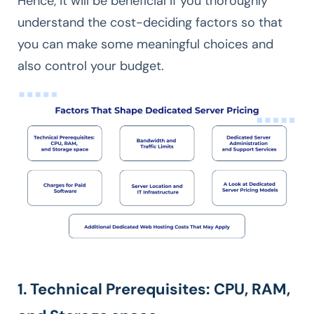
Hence, it will be beneficial if you thoroughly
understand the cost-deciding factors so that
you can make some meaningful choices and
also control your budget.
1. Technical Prerequisites: CPU, RAM,