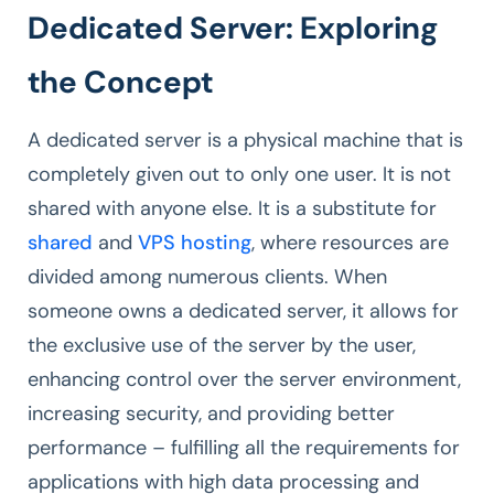
Dedicated Server: Exploring
the Concept
A dedicated server is a physical machine that is
completely given out to only one user. It is not
shared with anyone else. It is a substitute for
shared
and
VPS hosting
, where resources are
divided among numerous clients. When
someone owns a dedicated server, it allows for
the exclusive use of the server by the user,
enhancing control over the server environment,
increasing security, and providing better
performance – fulfilling all the requirements for
applications with high data processing and