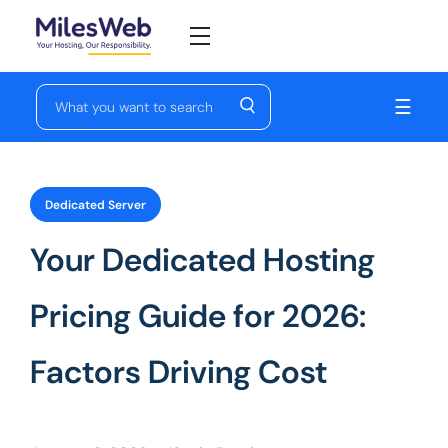
☰
Dedicated Server
Your Dedicated Hosting
Pricing Guide for 2026:
Factors Driving Cost