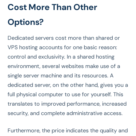
Cost More Than Other
Options?
Dedicated servers cost more than shared or
VPS hosting accounts for one basic reason:
control and exclusivity. In a shared hosting
environment, several websites make use of a
single server machine and its resources. A
dedicated server, on the other hand, gives you a
full physical computer to use for yourself. This
translates to improved performance, increased
security, and complete administrative access.
Furthermore, the price indicates the quality and