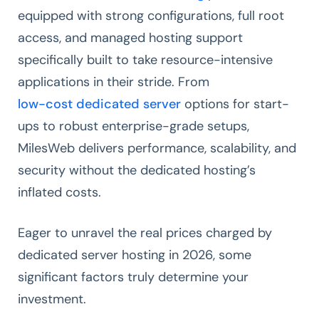
equipped with strong configurations, full root
access, and managed hosting support
specifically built to take resource-intensive
applications in their stride. From
low-cost dedicated server
options for start-
ups to robust enterprise-grade setups,
MilesWeb delivers performance, scalability, and
security without the dedicated hosting’s
inflated costs.
Eager to unravel the real prices charged by
dedicated server hosting in 2026, some
significant factors truly determine your
investment.