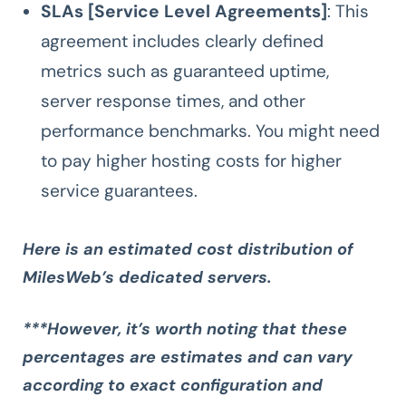
SLAs [Service Level Agreements]
: This
agreement includes clearly defined
metrics such as guaranteed uptime,
server response times, and other
performance benchmarks. You might need
to pay higher hosting costs for higher
service guarantees.
Here is an estimated cost distribution of
MilesWeb’s dedicated servers.
***However, it’s worth noting that these
percentages are estimates and can vary
according to exact configuration and