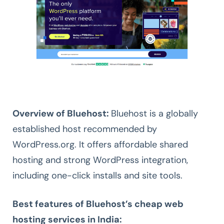
Overview of Bluehost:
Bluehost is a globally
established host recommended by
WordPress.org. It offers affordable shared
hosting and strong WordPress integration,
including one-click installs and site tools.
Best features of Bluehost’s cheap web
hosting services in India: