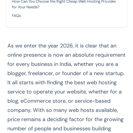
How Can You Choose the Right Cheap Web Hosting Provider
for Your Needs?
FAQs
As we enter the year 2026, it is clear that an
online presence is now an absolute requirement
for every business in India, whether you are a
blogger, freelancer, or founder of a new startup.
It all starts with finding the best web hosting
service to operate your website, whether for a
blog, eCommerce store, or service-based
company. With so many web hosts available,
price remains a deciding factor for the growing
number of people and businesses building