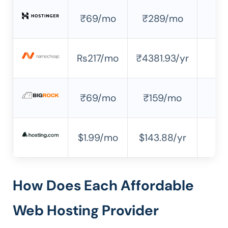
₹69/mo
₹289/mo
✘
Rs217/mo
₹4381.93/yr
✘
₹69/mo
₹159/mo
✔
$1.99/mo
$143.88/yr
✘
How Does Each Affordable
Web Hosting Provider