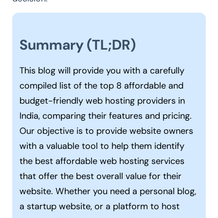
Summary (TL;DR)
This blog will provide you with a carefully
compiled list of the top 8 affordable and
budget-friendly web hosting providers in
India, comparing their features and pricing.
Our objective is to provide website owners
with a valuable tool to help them identify
the best affordable web hosting services
that offer the best overall value for their
website. Whether you need a personal blog,
a startup website, or a platform to host