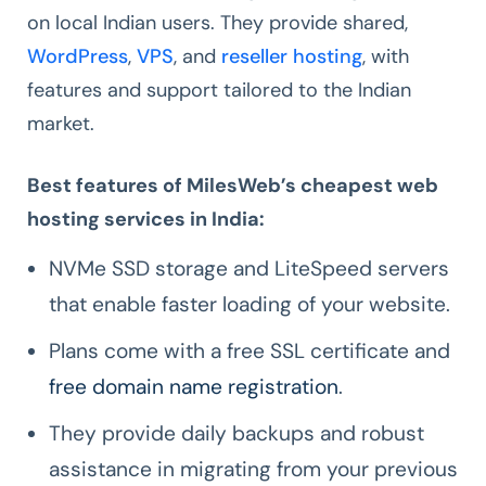
on local Indian users. They provide shared,
WordPress
,
VPS
, and
reseller hosting
, with
features and support tailored to the Indian
market.
Best features of MilesWeb’s cheapest web
hosting services in India:
NVMe SSD storage and LiteSpeed servers
that enable faster loading of your website.
Plans come with a free SSL certificate and
free domain name registration
.
They provide daily backups and robust
assistance in migrating from your previous