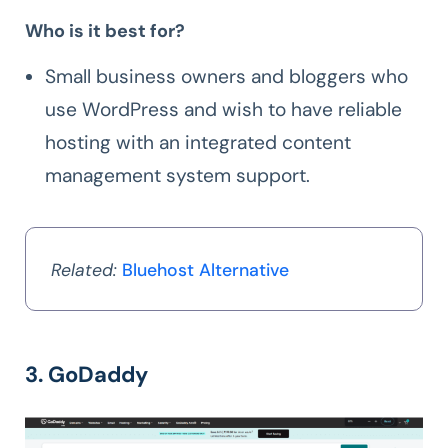
Who is it best for?
Small business owners and bloggers who
use WordPress and wish to have reliable
hosting with an integrated content
management system support.
Related:
Bluehost Alternative
3. GoDaddy