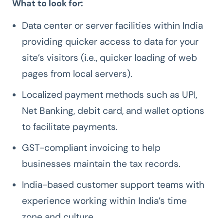
What to look for:
Data center or server facilities within India
providing quicker access to data for your
site’s visitors (i.e., quicker loading of web
pages from local servers).
Localized payment methods such as UPI,
Net Banking, debit card, and wallet options
to facilitate payments.
GST-compliant invoicing to help
businesses maintain the tax records.
India-based customer support teams with
experience working within India’s time
zone and culture.