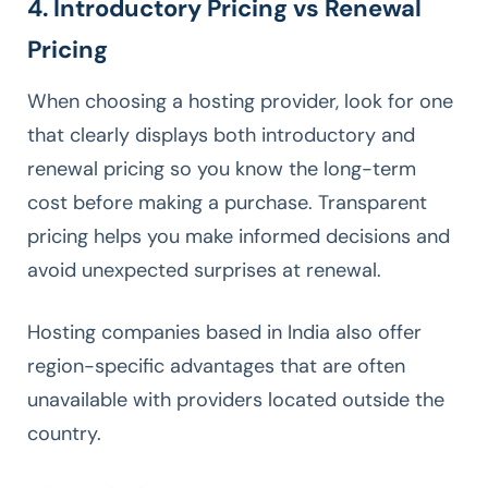
4. Introductory Pricing vs Renewal
Pricing
When choosing a hosting provider, look for one
that clearly displays both introductory and
renewal pricing so you know the long-term
cost before making a purchase. Transparent
pricing helps you make informed decisions and
avoid unexpected surprises at renewal.
Hosting companies based in India also offer
region-specific advantages that are often
unavailable with providers located outside the
country.