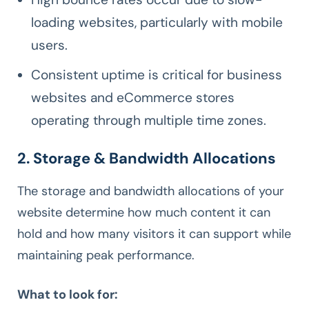
loading websites, particularly with mobile
users.
Consistent uptime is critical for business
websites and eCommerce stores
operating through multiple time zones.
2. Storage & Bandwidth Allocations
The storage and bandwidth allocations of your
website determine how much content it can
hold and how many visitors it can support while
maintaining peak performance.
What to look for: