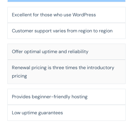
Excellent for those who use WordPress
Customer support varies from region to region
Offer optimal uptime and reliability
Renewal pricing is three times the introductory
pricing
Provides beginner-friendly hosting
Low uptime guarantees