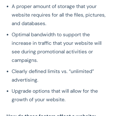
A proper amount of storage that your
website requires for all the files, pictures,
and databases.
Optimal bandwidth to support the
increase in traffic that your website will
see during promotional activities or
campaigns.
Clearly defined limits vs. “unlimited”
advertising.
Upgrade options that will allow for the
growth of your website.