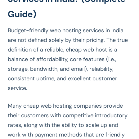
Guide)
Budget-friendly web hosting services in India
are not defined solely by their pricing. The true
definition of a reliable, cheap web host is a
balance of affordability, core features (i.e.,
storage, bandwidth, and email), reliability,
consistent uptime, and excellent customer
service.
Many cheap web hosting companies provide
their customers with competitive introductory
rates, along with the ability to scale up and
work with payment methods that are friendly