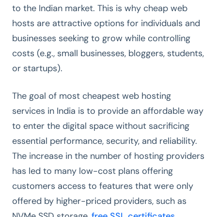
to the Indian market. This is why cheap web
hosts are attractive options for individuals and
businesses seeking to grow while controlling
costs (e.g., small businesses, bloggers, students,
or startups).
The goal of most cheapest web hosting
services in India is to provide an affordable way
to enter the digital space without sacrificing
essential performance, security, and reliability.
The increase in the number of hosting providers
has led to many low-cost plans offering
customers access to features that were only
offered by higher-priced providers, such as
NVMe SSD storage,
free SSL certificates
,