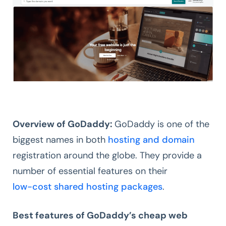
Overview of GoDaddy:
GoDaddy is one of the
biggest names in both
hosting and domain
registration around the globe. They provide a
number of essential features on their
low-cost shared hosting packages
.
Best features of GoDaddy’s cheap web