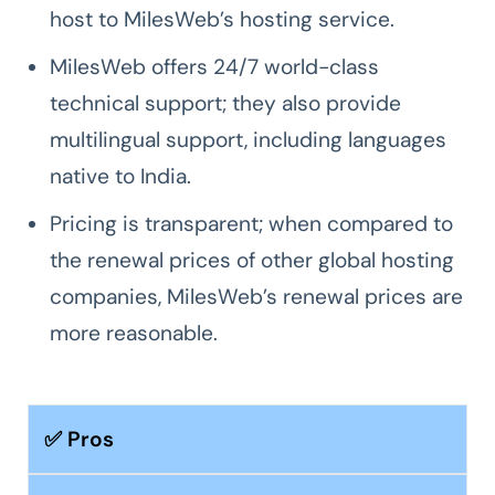
host to MilesWeb’s hosting service.
MilesWeb offers 24/7 world-class
technical support; they also provide
multilingual support, including languages
native to India.
Pricing is transparent; when compared to
the renewal prices of other global hosting
companies, MilesWeb’s renewal prices are
more reasonable.
✅ Pros