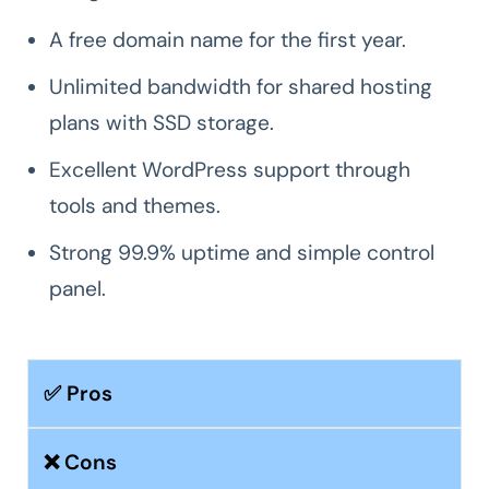
A free domain name for the first year.
Unlimited bandwidth for shared hosting
plans with SSD storage.
Excellent WordPress support through
tools and themes.
Strong 99.9% uptime and simple control
panel.
✅ Pros
❌ Cons