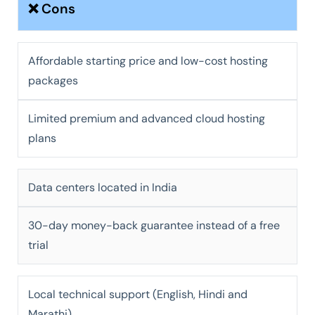
❌ Cons
Affordable starting price and low-cost hosting
packages
Limited premium and advanced cloud hosting
plans
Data centers located in India
30-day money-back guarantee instead of a free
trial
Local technical support (English, Hindi and
Marathi)