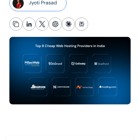
Jyoti Prasad