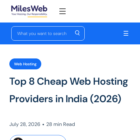
☰
Web Hosting
Top 8 Cheap Web Hosting
Providers in India (2026)
•
July 28, 2026
28 min Read