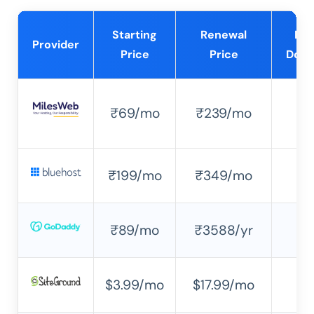
Starting
Renewal
Fre
Provider
Price
Price
Doma
₹69/mo
₹239/mo
✔
₹199/mo
₹349/mo
✔
₹89/mo
₹3588/yr
✔
$3.99/mo
$17.99/mo
✘