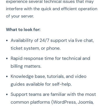
experience several technical issues that may
interfere with the quick and efficient operation
of your server.
What to look for:
Availability of 24/7 support via live chat,
ticket system, or phone.
Rapid response time for technical and
billing matters.
Knowledge base, tutorials, and video
guides available for self-help.
Support teams are familiar with the most
common platforms (WordPress, Joomla,