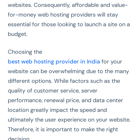
websites. Consequently, affordable and value-
for-money web hosting providers will stay
essential for those looking to launch a site on a
budget.
Choosing the
best web hosting provider in India
for your
website can be overwhelming due to the many
different options. While factors such as the
quality of customer service, server
performance, renewal price, and data center
location greatly impact the speed and
ultimately the user experience on your website.
Therefore, it is important to make the right
decision.