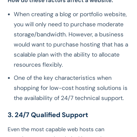
How do these factors affect a website:
When creating a blog or portfolio website,
you will only need to purchase moderate
storage/bandwidth. However, a business
would want to purchase hosting that has a
scalable plan with the ability to allocate
resources flexibly.
One of the key characteristics when
shopping for low-cost hosting solutions is
the availability of 24/7 technical support.
3. 24/7 Qualified Support
Even the most capable web hosts can