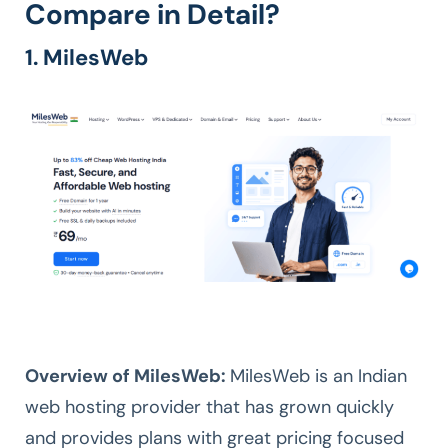
Compare in Detail?
1. MilesWeb
Overview of MilesWeb:
MilesWeb is an Indian
web hosting provider that has grown quickly
and provides plans with great pricing focused