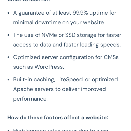
A guarantee of at least 99.9% uptime for
minimal downtime on your website.
The use of NVMe or SSD storage for faster
access to data and faster loading speeds.
Optimized server configuration for CMSs
such as WordPress.
Built-in caching, LiteSpeed, or optimized
Apache servers to deliver improved
performance.
How do these factors affect a website:
High bounce rates occur due to slow-