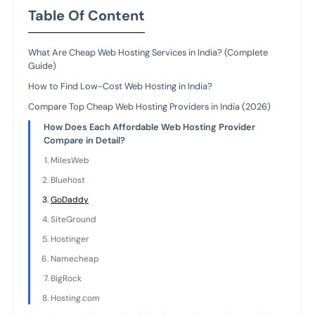
Table Of Content
What Are Cheap Web Hosting Services in India? (Complete
Guide)
How to Find Low-Cost Web Hosting in India?
Compare Top Cheap Web Hosting Providers in India (2026)
How Does Each Affordable Web Hosting Provider
Compare in Detail?
MilesWeb
Bluehost
GoDaddy
SiteGround
Hostinger
Namecheap
BigRock
Hosting.com