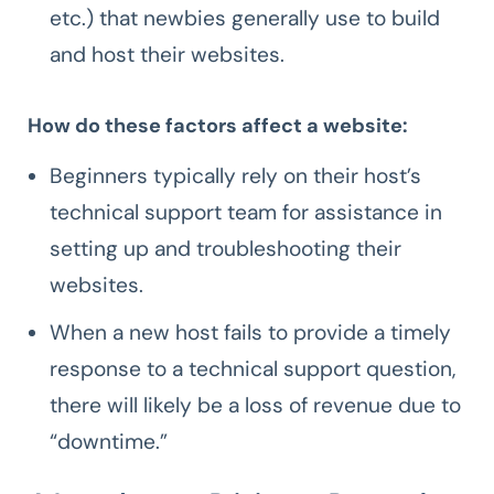
etc.) that newbies generally use to build
and host their websites.
How do these factors affect a website:
Beginners typically rely on their host’s
technical support team for assistance in
setting up and troubleshooting their
websites.
When a new host fails to provide a timely
response to a technical support question,
there will likely be a loss of revenue due to
“downtime.”