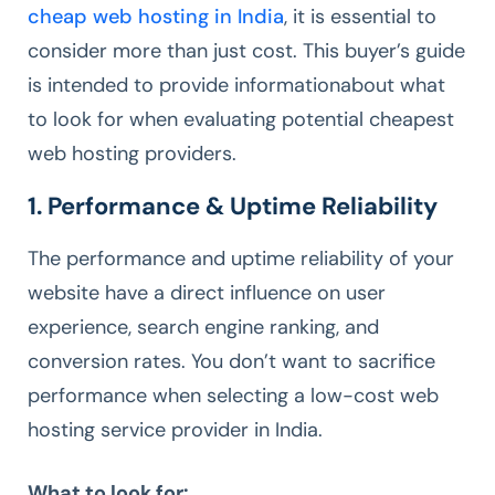
cheap web hosting in India
, it is essential to
consider more than just cost. This buyer’s guide
is intended to provide informationabout what
to look for when evaluating potential cheapest
web hosting providers.
1. Performance & Uptime Reliability
The performance and uptime reliability of your
website have a direct influence on user
experience, search engine ranking, and
conversion rates. You don’t want to sacrifice
performance when selecting a low-cost web
hosting service provider in India.
What to look for: