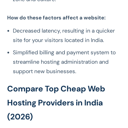
How do these factors affect a website:
Decreased latency, resulting in a quicker
site for your visitors located in India.
Simplified billing and payment system to
streamline hosting administration and
support new businesses.
Compare Top Cheap Web
Hosting Providers in India
(2026)