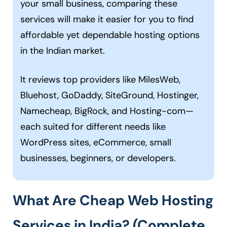
your small business, comparing these
services will make it easier for you to find
affordable yet dependable hosting options
in the Indian market.
It reviews top providers like MilesWeb,
Bluehost, GoDaddy, SiteGround, Hostinger,
Namecheap, BigRock, and Hosting-com—
each suited for different needs like
WordPress sites, eCommerce, small
businesses, beginners, or developers.
What Are Cheap Web Hosting
Services in India? (Complete