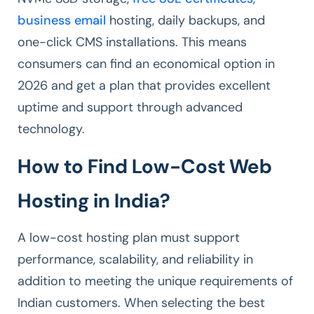
business email
hosting, daily backups, and
one-click CMS installations. This means
consumers can find an economical option in
2026 and get a plan that provides excellent
uptime and support through advanced
technology.
How to Find Low-Cost Web
Hosting in India?
A low-cost hosting plan must support
performance, scalability, and reliability in
addition to meeting the unique requirements of
Indian customers. When selecting the best