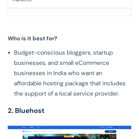
Who is it best for?
Budget-conscious bloggers, startup
businesses, and small eCommerce
businesses in India who want an
affordable hosting package that includes
the support of a local service provider.
2. Bluehost