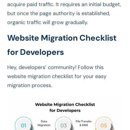
acquire paid traffic. It requires an initial budget,
but once the page authority is established,
organic traffic will grow gradually.
Website Migration Checklist
for Developers
Hey, developers’ community! Follow this
website migration checklist for your easy
migration process.