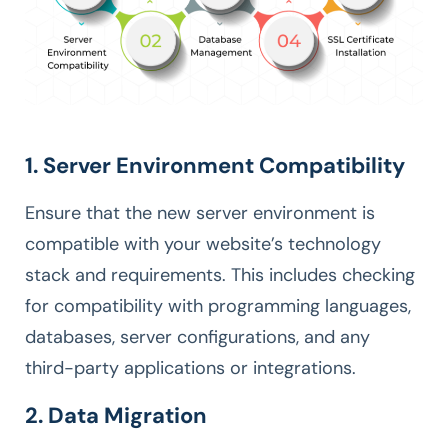
1. Server Environment Compatibility
Ensure that the new server environment is
compatible with your website’s technology
stack and requirements. This includes checking
for compatibility with programming languages,
databases, server configurations, and any
third-party applications or integrations.
2. Data Migration