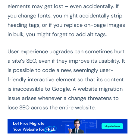
elements may get lost – even accidentally. If
you change fonts, you might accidentally strip
heading tags, or if you replace on-page images
in bulk, you might forget to add alt tags.
User experience upgrades can sometimes hurt
a site’s SEO, even if they improve its usability. It
is possible to code a new, seemingly user-
friendly interactive element so that its content
is inaccessible to Google. A website migration
issue arises whenever a change threatens to
lose SEO across the entire website.