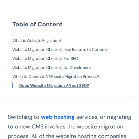
Table of Content
What is Website Migration?
Website Migration Checklist: Key Factors to Consider
Website Migration Checklist For SEO
Website Migration Checklist for Developers
When to Conduct A Website Migration Process?
Does Website Migration Affect SEO?
Switching to
web hosting
services, or migrating
to a new CMS involves the website migration
process. All of the website hosting companies