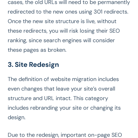
cases, the old URLs will need to be permanently
redirected to the new ones using 301 redirects.
Once the new site structure is live, without
these redirects, you will risk losing their SEO
ranking, since search engines will consider
these pages as broken.
3. Site Redesign
The definition of website migration includes
even changes that leave your site’s overall
structure and URL intact. This category
includes rebranding your site or changing its
design.
Due to the redesign, important on-page SEO