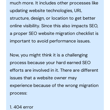
much more. It includes other processes like
updating website technologies, URL
structure, design, or location to get better
online visibility. Since this also impacts SEO,
a proper SEO website migration checklist is
important to avoid performance issues.
Now, you might think it is a challenging
process because your hard earned SEO
efforts are involved in it. There are different
issues that a website owner may
experience because of the wrong migration
process:
1. 404 error