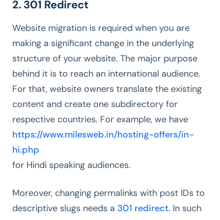
2. 301 Redirect
Website migration is required when you are
making a significant change in the underlying
structure of your website. The major purpose
behind it is to reach an international audience.
For that, website owners translate the existing
content and create one subdirectory for
respective countries. For example, we have
https://www.milesweb.in/hosting-offers/in-
hi.php
for Hindi speaking audiences.
Moreover, changing permalinks with post IDs to
descriptive slugs needs a
301 redirect
. In such