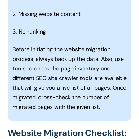
2. Missing website content
3. No ranking
Before initiating the website migration
process, always back up the data. Also, use
tools to check the page inventory and
different SEO site crawler tools are available
that will give you a live list of all pages. Once
migrated, cross-check the number of
migrated pages with the given list.
Website Migration Checklist: