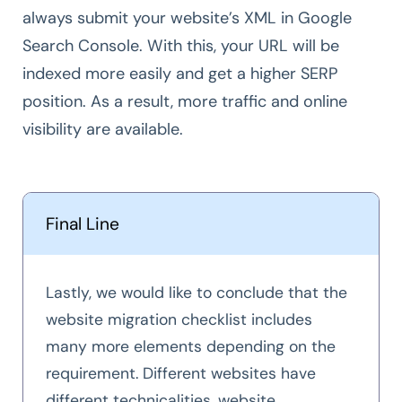
always submit your website’s XML in Google
Search Console. With this, your URL will be
indexed more easily and get a higher SERP
position. As a result, more traffic and online
visibility are available.
Final Line
Lastly, we would like to conclude that the
website migration checklist includes
many more elements depending on the
requirement. Different websites have
different technicalities, website