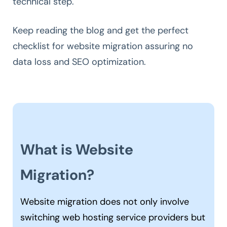
technical step.
Keep reading the blog and get the perfect
checklist for website migration assuring no
data loss and SEO optimization.
What is Website
Migration?
Website migration does not only involve
switching web hosting service providers but