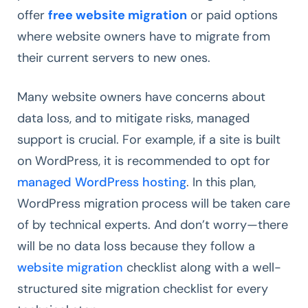
offer
free website migration
or paid options
where website owners have to migrate from
their current servers to new ones.
Many website owners have concerns about
data loss, and to mitigate risks, managed
support is crucial. For example, if a site is built
on WordPress, it is recommended to opt for
managed WordPress hosting
. In this plan,
WordPress migration process will be taken care
of by technical experts. And don’t worry—there
will be no data loss because they follow a
website migration
checklist along with a well-
structured site migration checklist for every