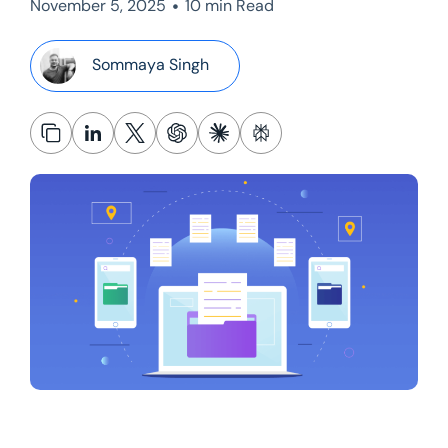
•
November 5, 2025
10 min Read
Sommaya Singh