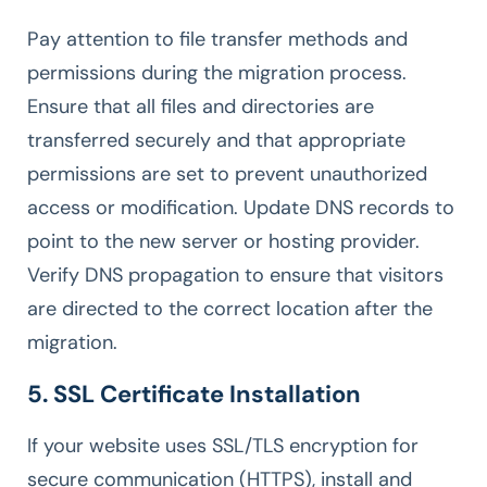
Pay attention to file transfer methods and
permissions during the migration process.
Ensure that all files and directories are
transferred securely and that appropriate
permissions are set to prevent unauthorized
access or modification. Update DNS records to
point to the new server or hosting provider.
Verify DNS propagation to ensure that visitors
are directed to the correct location after the
migration.
5. SSL Certificate Installation
If your website uses SSL/TLS encryption for
secure communication (HTTPS), install and