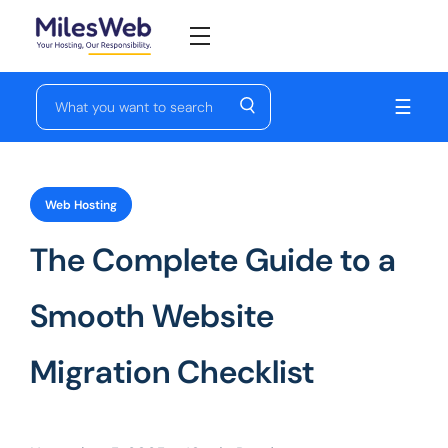
☰
Web Hosting
The Complete Guide to a
Smooth Website
Migration Checklist