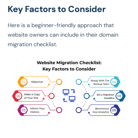
Key Factors to Consider
Here is a beginner-friendly approach that
website owners can include in their domain
migration checklist.