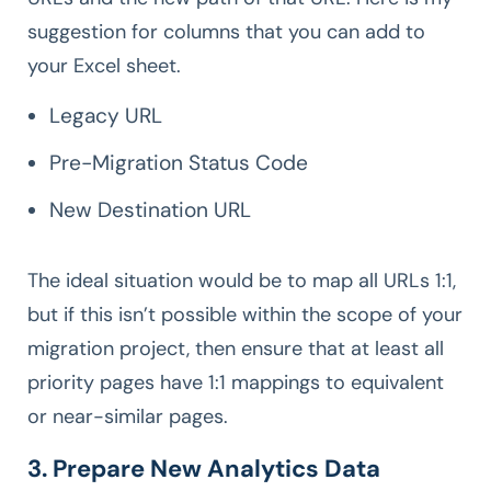
suggestion for columns that you can add to
your Excel sheet.
Legacy URL
Pre-Migration Status Code
New Destination URL
The ideal situation would be to map all URLs 1:1,
but if this isn’t possible within the scope of your
migration project, then ensure that at least all
priority pages have 1:1 mappings to equivalent
or near-similar pages.
3. Prepare New Analytics Data