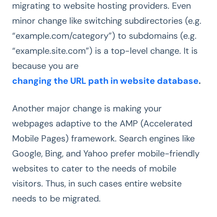
migrating to website hosting providers. Even
minor change like switching subdirectories (e.g.
“example.com/category”) to subdomains (e.g.
“example.site.com”) is a top-level change. It is
because you are
changing the URL path in website database
.
Another major change is making your
webpages adaptive to the AMP (Accelerated
Mobile Pages) framework. Search engines like
Google, Bing, and Yahoo prefer mobile-friendly
websites to cater to the needs of mobile
visitors. Thus, in such cases entire website
needs to be migrated.