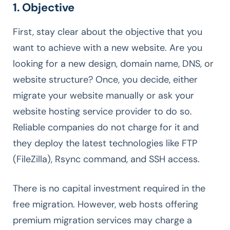
1. Objective
First, stay clear about the objective that you
want to achieve with a new website. Are you
looking for a new design, domain name, DNS, or
website structure? Once, you decide, either
migrate your website manually or ask your
website hosting service provider to do so.
Reliable companies do not charge for it and
they deploy the latest technologies like FTP
(FileZilla), Rsync command, and SSH access.
There is no capital investment required in the
free migration. However, web hosts offering
premium migration services may charge a