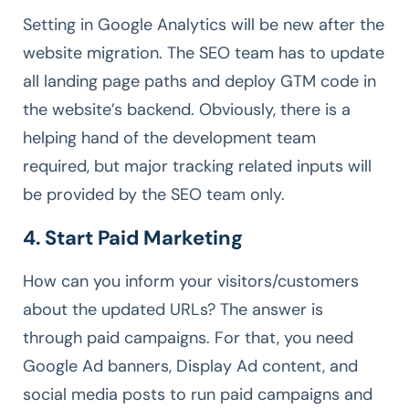
Setting in Google Analytics will be new after the
website migration. The SEO team has to update
all landing page paths and deploy GTM code in
the website’s backend. Obviously, there is a
helping hand of the development team
required, but major tracking related inputs will
be provided by the SEO team only.
4. Start Paid Marketing
How can you inform your visitors/customers
about the updated URLs? The answer is
through paid campaigns. For that, you need
Google Ad banners, Display Ad content, and
social media posts to run paid campaigns and