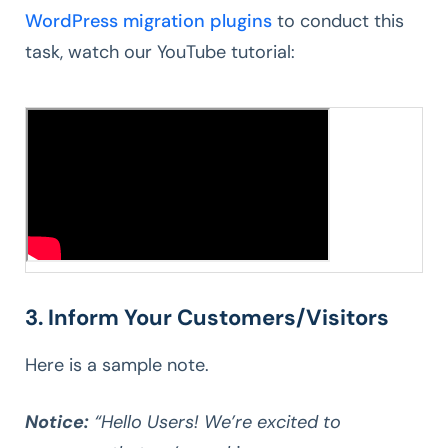
WordPress migration plugins
to conduct this
task, watch our YouTube tutorial:
3. Inform Your Customers/Visitors
Here is a sample note.
Notice:
“Hello Users! We’re excited to