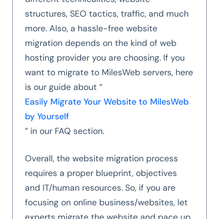
structures, SEO tactics, traffic, and much
more. Also, a hassle-free website
migration depends on the kind of web
hosting provider you are choosing. If you
want to migrate to MilesWeb servers, here
is our guide about “
Easily Migrate Your Website to MilesWeb
by Yourself
” in our FAQ section.
Overall, the website migration process
requires a proper blueprint, objectives
and IT/human resources. So, if you are
focusing on online business/websites, let
experts migrate the website and pace up