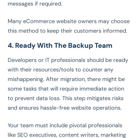
messages if required.
Many eCommerce website owners may choose
this method to keep their customers informed.
4. Ready With The Backup Team
Developers or IT professionals should be ready
with their resources/tools to counter any
mishappening. After migration, there might be
some tasks that will require immediate action
to prevent data loss. This step mitigates risks
and ensures hassle-free website operations.
Your team must include pivotal professionals
like SEO executives, content writers, marketing