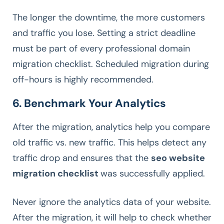
The longer the downtime, the more customers
and traffic you lose. Setting a strict deadline
must be part of every professional domain
migration checklist. Scheduled migration during
off-hours is highly recommended.
6. Benchmark Your Analytics
After the migration, analytics help you compare
old traffic vs. new traffic. This helps detect any
traffic drop and ensures that the
seo website
migration checklist
was successfully applied.
Never ignore the analytics data of your website.
After the migration, it will help to check whether