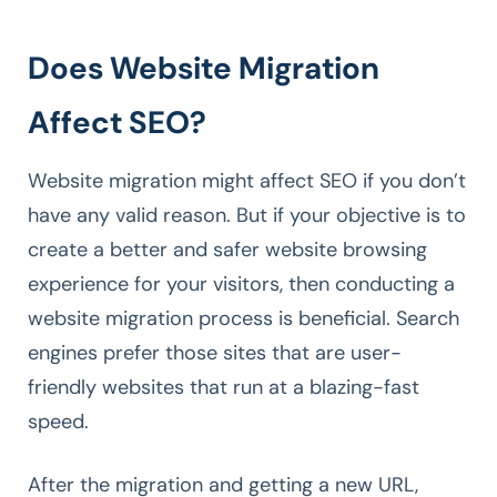
Does Website Migration
Affect SEO?
Website migration might affect SEO if you don’t
have any valid reason. But if your objective is to
create a better and safer website browsing
experience for your visitors, then conducting a
website migration process is beneficial. Search
engines prefer those sites that are user-
friendly websites that run at a blazing-fast
speed.
After the migration and getting a new URL,