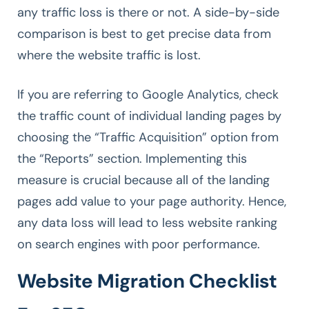
any traffic loss is there or not. A side-by-side
comparison is best to get precise data from
where the website traffic is lost.
If you are referring to Google Analytics, check
the traffic count of individual landing pages by
choosing the “Traffic Acquisition” option from
the “Reports” section. Implementing this
measure is crucial because all of the landing
pages add value to your page authority. Hence,
any data loss will lead to less website ranking
on search engines with poor performance.
Website Migration Checklist