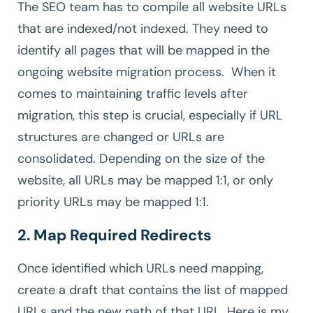
The SEO team has to compile all website URLs
that are indexed/not indexed. They need to
identify all pages that will be mapped in the
ongoing website migration process. When it
comes to maintaining traffic levels after
migration, this step is crucial, especially if URL
structures are changed or URLs are
consolidated. Depending on the size of the
website, all URLs may be mapped 1:1, or only
priority URLs may be mapped 1:1.
2. Map Required Redirects
Once identified which URLs need mapping,
create a draft that contains the list of mapped
URLs and the new path of that URL. Here is my