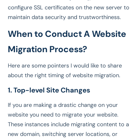
configure SSL certificates on the new server to
maintain data security and trustworthiness.
When to Conduct A Website
Migration Process?
Here are some pointers I would like to share
about the right timing of website migration.
1. Top-level Site Changes
If you are making a drastic change on your
website you need to migrate your website.
These instances include migrating content to a
new domain, switching server locations, or