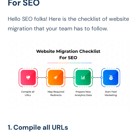
For SEO
Hello SEO folks! Here is the checklist of website
migration that your team has to follow.
1. Compile all URLs