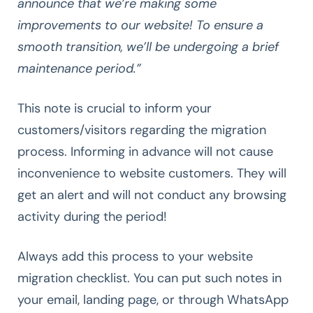
announce that we’re making some
improvements to our website! To ensure a
smooth transition, we’ll be undergoing a brief
maintenance period.”
This note is crucial to inform your
customers/visitors regarding the migration
process. Informing in advance will not cause
inconvenience to website customers. They will
get an alert and will not conduct any browsing
activity during the period!
Always add this process to your website
migration checklist. You can put such notes in
your email, landing page, or through WhatsApp