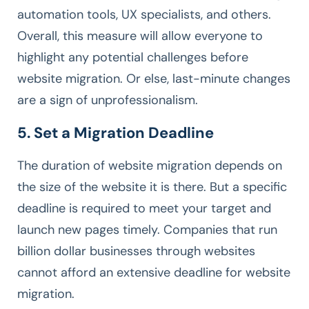
automation tools, UX specialists, and others.
Overall, this measure will allow everyone to
highlight any potential challenges before
website migration. Or else, last-minute changes
are a sign of unprofessionalism.
5. Set a Migration Deadline
The duration of website migration depends on
the size of the website it is there. But a specific
deadline is required to meet your target and
launch new pages timely. Companies that run
billion dollar businesses through websites
cannot afford an extensive deadline for website
migration.