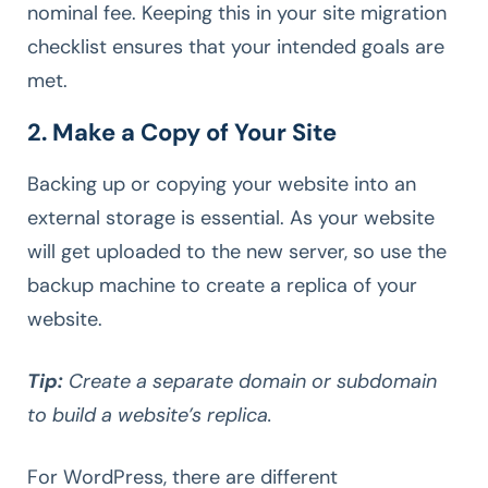
nominal fee. Keeping this in your site migration
checklist ensures that your intended goals are
met.
2. Make a Copy of Your Site
Backing up or copying your website into an
external storage is essential. As your website
will get uploaded to the new server, so use the
backup machine to create a replica of your
website.
Tip:
Create a separate domain or subdomain
to build a website’s replica.
For WordPress, there are different