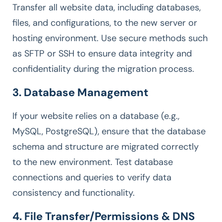
Transfer all website data, including databases,
files, and configurations, to the new server or
hosting environment. Use secure methods such
as SFTP or SSH to ensure data integrity and
confidentiality during the migration process.
3. Database Management
If your website relies on a database (e.g.,
MySQL, PostgreSQL), ensure that the database
schema and structure are migrated correctly
to the new environment. Test database
connections and queries to verify data
consistency and functionality.
4. File Transfer/Permissions & DNS