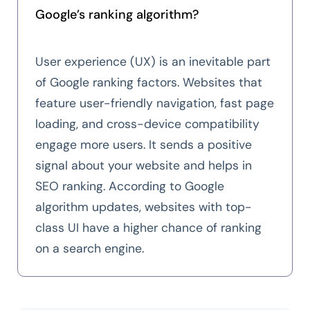
Google’s ranking algorithm?
User experience (UX) is an inevitable part
of Google ranking factors. Websites that
feature user-friendly navigation, fast page
loading, and cross-device compatibility
engage more users. It sends a positive
signal about your website and helps in
SEO ranking. According to Google
algorithm updates, websites with top-
class UI have a higher chance of ranking
on a search engine.