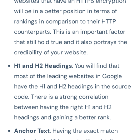
websites that have an HTTPS encryption
will be in a better position in terms of
rankings in comparison to their HTTP
counterparts. This is an important factor
that still hold true and it also portrays the
credibility of your website.
H1 and H2 Headings
: You will find that
most of the leading websites in Google
have the H1 and H2 headings in the source
code. There is a strong correlation
between having the right H1 and H2
headings and gaining a better rank.
Anchor Text
: Having the exact match