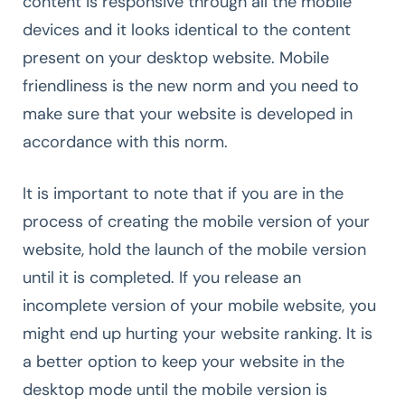
content is responsive through all the mobile
devices and it looks identical to the content
present on your desktop website. Mobile
friendliness is the new norm and you need to
make sure that your website is developed in
accordance with this norm.
It is important to note that if you are in the
process of creating the mobile version of your
website, hold the launch of the mobile version
until it is completed. If you release an
incomplete version of your mobile website, you
might end up hurting your website ranking. It is
a better option to keep your website in the
desktop mode until the mobile version is