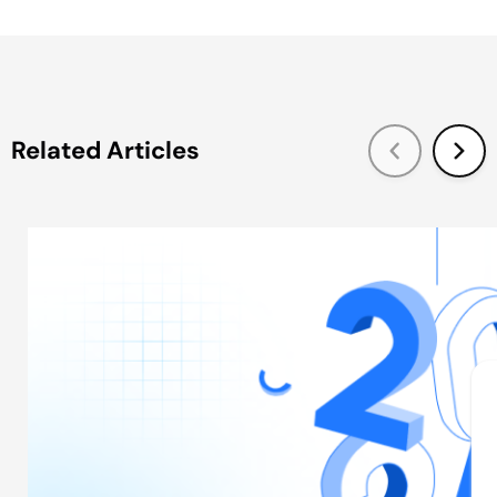
Related Articles