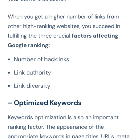
When you get a higher number of links from
other high-ranking websites, you succeed in
fulfilling the three crucial
factors affecting
Google ranking:
Number of backlinks
Link authority
Link diversity
– Optimized Keywords
Keywords optimization is also an important
ranking factor. The appearance of the
appropriate keywords in page titles, URLs, meta