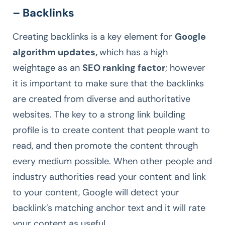
– Backlinks
Creating backlinks is a key element for
Google
algorithm updates,
which has a high
weightage as an
SEO ranking factor
; however
it is important to make sure that the backlinks
are created from diverse and authoritative
websites. The key to a strong link building
profile is to create content that people want to
read, and then promote the content through
every medium possible. When other people and
industry authorities read your content and link
to your content, Google will detect your
backlink’s matching anchor text and it will rate
your content as useful.