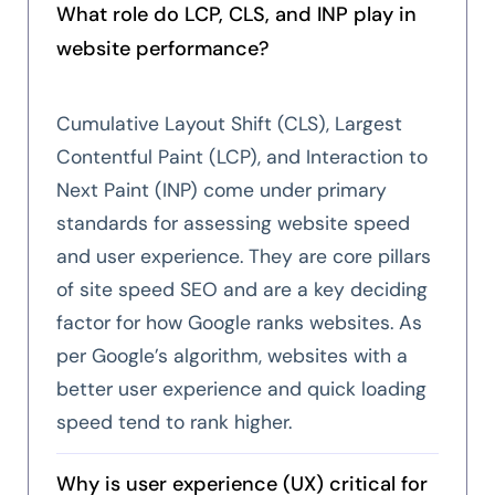
What role do LCP, CLS, and INP play in
website performance?
Cumulative Layout Shift (CLS), Largest
Contentful Paint (LCP), and Interaction to
Next Paint (INP) come under primary
standards for assessing website speed
and user experience. They are core pillars
of site speed SEO and are a key deciding
factor for how Google ranks websites. As
per Google’s algorithm, websites with a
better user experience and quick loading
speed tend to rank higher.
Why is user experience (UX) critical for