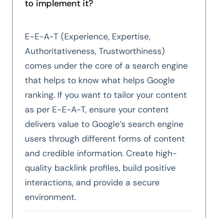
to implement it?
E-E-A-T (Experience, Expertise,
Authoritativeness, Trustworthiness)
comes under the core of a search engine
that helps to know what helps Google
ranking. If you want to tailor your content
as per E-E-A-T, ensure your content
delivers value to Google’s search engine
users through different forms of content
and credible information. Create high-
quality backlink profiles, build positive
interactions, and provide a secure
environment.