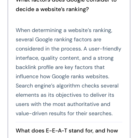
decide a website’s ranking?
When determining a website’s ranking,
several Google ranking factors are
considered in the process. A user-friendly
interface, quality content, and a strong
backlink profile are key factors that
influence how Google ranks websites.
Search engine’s algorithm checks several
elements as its objectives to deliver its
users with the most authoritative and
value-driven results for their searches.
What does E-E-A-T stand for, and how