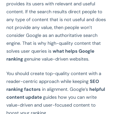
provides its users with relevant and useful
content. If the search results direct people to
any type of content that is not useful and does
not provide any value, then people won’t
consider Google as an authoritative search
engine. That is why high-quality content that
solves user queries is
what helps Google
ranking
genuine value-driven websites.
You should create top-quality content with a
reader-centric approach while keeping
SEO
ranking factors
in alignment. Google’s
helpful
content update
guides how you can write
value-driven and user-focused content to
boost your ranking.