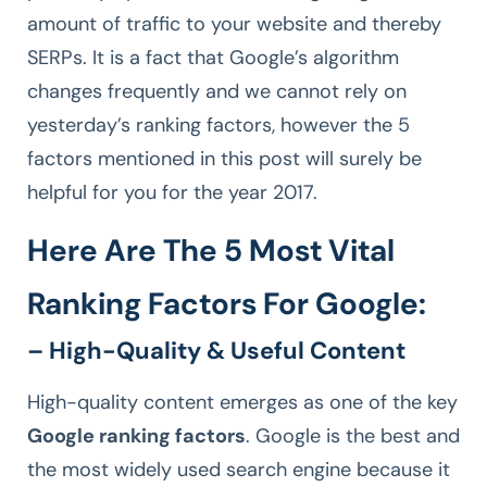
amount of traffic to your website and thereby
SERPs. It is a fact that Google’s algorithm
changes frequently and we cannot rely on
yesterday’s ranking factors, however the 5
factors mentioned in this post will surely be
helpful for you for the year 2017.
Here Are The 5 Most Vital
Ranking Factors For Google:
– High-Quality & Useful Content
High-quality content emerges as one of the key
Google ranking factors
. Google is the best and
the most widely used search engine because it