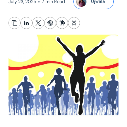
•
Ujwala
July 23, 2025
7 min Read