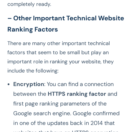
completely ready.
– Other Important Technical Website
Ranking Factors
There are many other important technical
factors that seem to be small but play an
important role in ranking your website, they
include the following:
Encryption
: You can find a connection
between the
HTTPS ranking factor
and
first page ranking parameters of the
Google search engine. Google confirmed
in one of the updates back in 2014 that