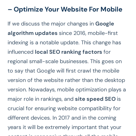
– Optimize Your Website For Mobile
If we discuss the major changes in
Google
algorithm updates
since 2016, mobile-first
indexing is a notable update. This change has
influenced
local SEO ranking factors
for
regional small-scale businesses. This goes on
to say that Google will first crawl the mobile
version of the website rather than the desktop
version. Nowadays, mobile optimization plays a
major role in rankings, and
site speed SEO
is
crucial for ensuring website compatibility for
different devices. In 2017 and in the coming
years it will be extremely important that your