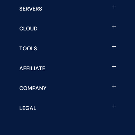
SERVERS
CLOUD
TOOLS
AFFILIATE
COMPANY
LEGAL