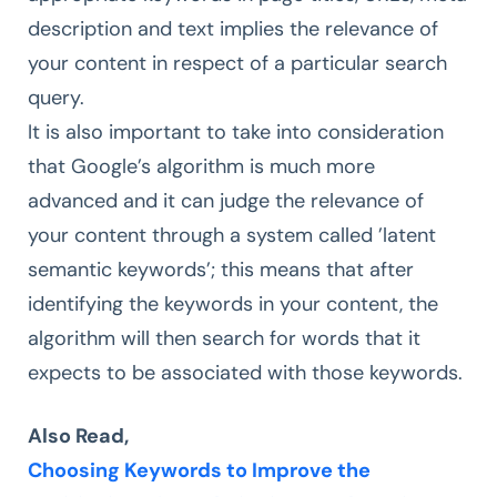
description and text implies the relevance of
your content in respect of a particular search
query.
It is also important to take into consideration
that Google’s algorithm is much more
advanced and it can judge the relevance of
your content through a system called ’latent
semantic keywords’; this means that after
identifying the keywords in your content, the
algorithm will then search for words that it
expects to be associated with those keywords.
Also Read,
Choosing Keywords to Improve the