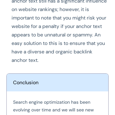
anchor text still has a significant influence
on website rankings; however, it is
important to note that you might risk your
website for a penalty if your anchor text
appears to be unnatural or spammy. An
easy solution to this is to ensure that you
have a diverse and organic backlink
anchor text.
Conclusion
Search engine optimization has been
evolving over time and we will see new