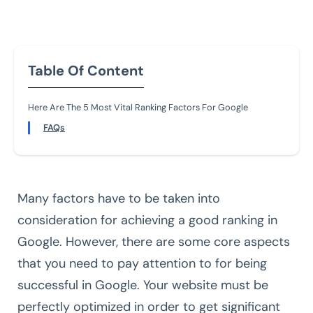
Table Of Content
Here Are The 5 Most Vital Ranking Factors For Google
FAQs
Many factors have to be taken into
consideration for achieving a good ranking in
Google. However, there are some core aspects
that you need to pay attention to for being
successful in Google. Your website must be
perfectly optimized in order to get significant