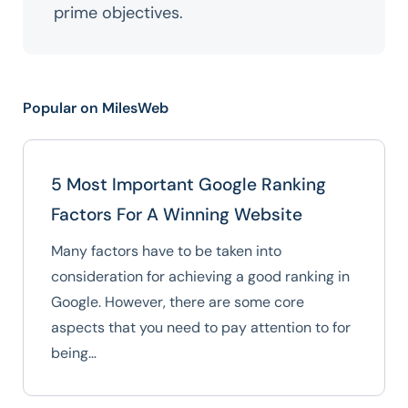
prime objectives.
Popular on MilesWeb
5 Most Important Google Ranking
Factors For A Winning Website
Many factors have to be taken into
consideration for achieving a good ranking in
Google. However, there are some core
aspects that you need to pay attention to for
being…