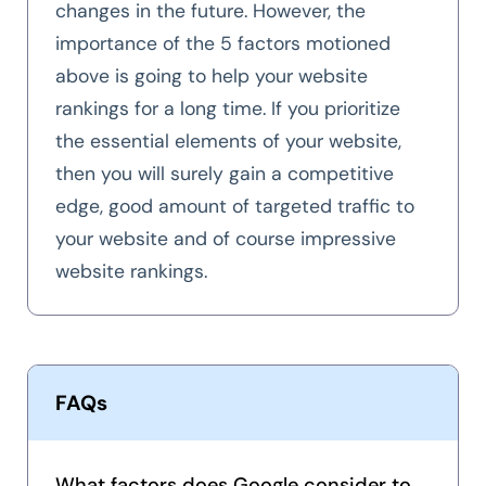
changes in the future. However, the
importance of the 5 factors motioned
above is going to help your website
rankings for a long time. If you prioritize
the essential elements of your website,
then you will surely gain a competitive
edge, good amount of targeted traffic to
your website and of course impressive
website rankings.
FAQs
What factors does Google consider to