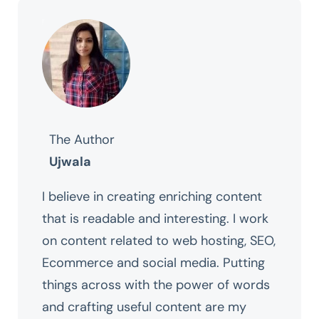
The Author
Ujwala
I believe in creating enriching content
that is readable and interesting. I work
on content related to web hosting, SEO,
Ecommerce and social media. Putting
things across with the power of words
and crafting useful content are my