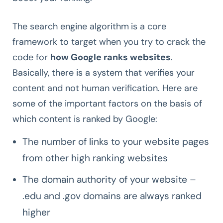
The search engine algorithm
is a core
framework to target when you try to crack the
code for
how Google ranks websites
.
Basically, there is a system that verifies your
content and not human verification. Here are
some of the important factors on the basis of
which content is ranked by Google:
The number of links to your website pages
from other high ranking websites
The domain authority of your website –
.edu and .gov domains are always ranked
higher