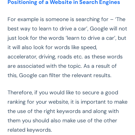
Positioning of a Website in Search Engines
For example is someone is searching for – ‘The
best way to learn to drive a car’, Google will not
just look for the words ‘learn to drive a car’, but
it will also look for words like speed,
accelerator, driving, roads etc. as these words
are associated with the topic. As a result of
this, Google can filter the relevant results.
Therefore, if you would like to secure a good
ranking for your website, it is important to make
the use of the right keywords and along with
them you should also make use of the other
related keywords.