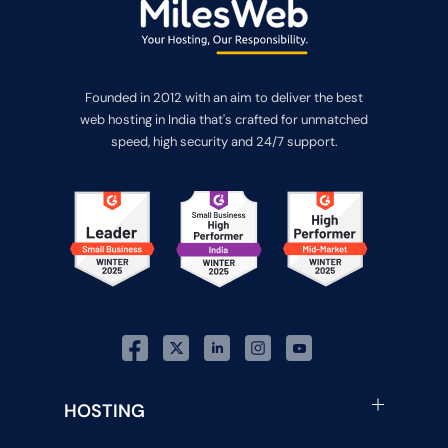
Founded in 2012 with an aim to deliver the best
web hosting in India that's crafted for unmatched
speed, high security and 24/7 support.
HOSTING