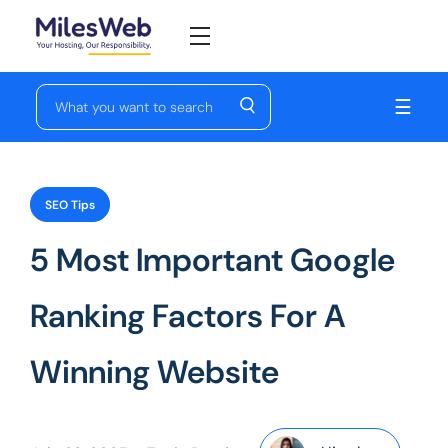
☰
SEO Tips
5 Most Important Google
Ranking Factors For A
Winning Website