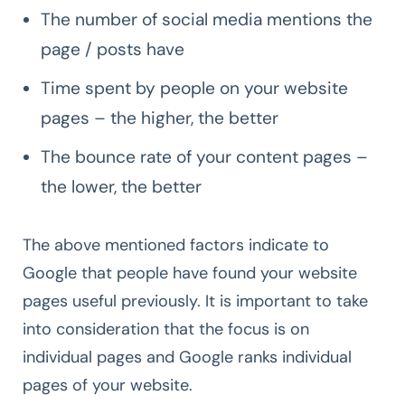
The number of social media mentions the
page / posts have
Time spent by people on your website
pages – the higher, the better
The bounce rate of your content pages –
the lower, the better
The above mentioned factors indicate to
Google that people have found your website
pages useful previously. It is important to take
into consideration that the focus is on
individual pages and Google ranks individual
pages of your website.