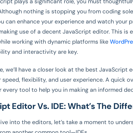
cript plays a significant role, you must thoughtful
 Although nothing is stopping you from coding sole
u can enhance your experience and watch your p
making use of a decent JavaScript editor. This is e
hile working with dynamic platforms like
WordPre
ility and interactivity are key.
cle, we’ll have a closer look at the best JavaScript 
 speed, flexibility, and user experience. A quick o
r every tool to help you in making an informed dec
pt Editor Vs. IDE: What’s The Diff
ive into the editors, let’s take a moment to unde
 from another common tool—IDEs.