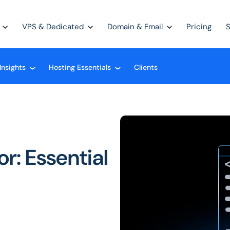
VPS & Dedicated
Domain & Email
Pricing
Insights
Hosting Essentials
Clients
❮
❮
r: Essential