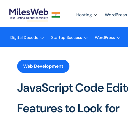
Hosting
WordPress
Digital Decode
Startup Success
WordPress
❮
❮
❮
Web Development
JavaScript Code Edito
Features to Look for