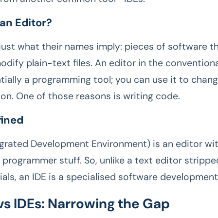
 an Editor?
 just what their names imply: pieces of software th
ify plain-text files. An editor in the conventiona
tially a programming tool; you can use it to change
son. One of those reasons is writing code.
fined
egrated Development Environment) is an editor wi
l programmer stuff. So, unlike a text editor strippe
ials, an IDE is a specialised software development
 vs IDEs: Narrowing the Gap