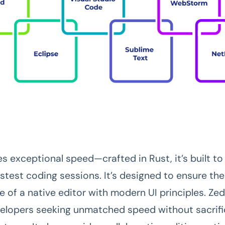
s exceptional speed—crafted in Rust, it’s built to
astest coding sessions. It’s designed to ensure the
 of a native editor with modern UI principles. Zed
velopers seeking unmatched speed without sacrifi