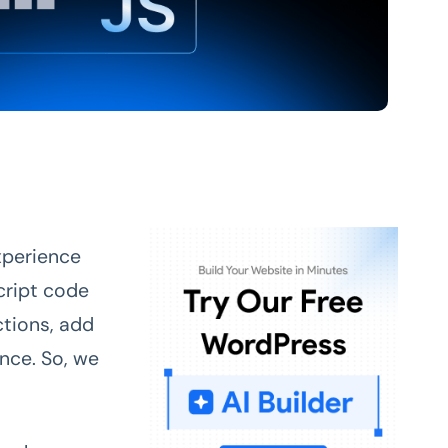
experience
cript code
ctions, add
ence. So, we