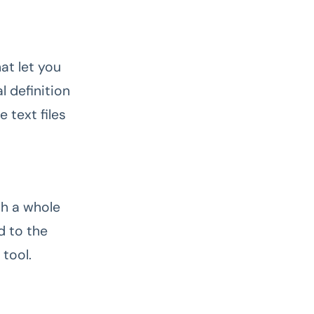
at let you
l definition
 text files
th a whole
d to the
 tool.