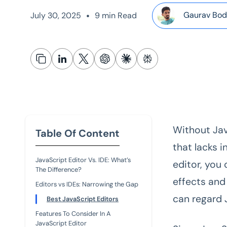
•
Gaurav Bod
July 30, 2025
9 min Read
Without Jav
Table Of Content
that lacks 
JavaScript Editor Vs. IDE: What’s
editor, you
The Difference?
effects and
Editors vs IDEs: Narrowing the Gap
can regard 
Best JavaScript Editors
Features To Consider In A
JavaScript Editor