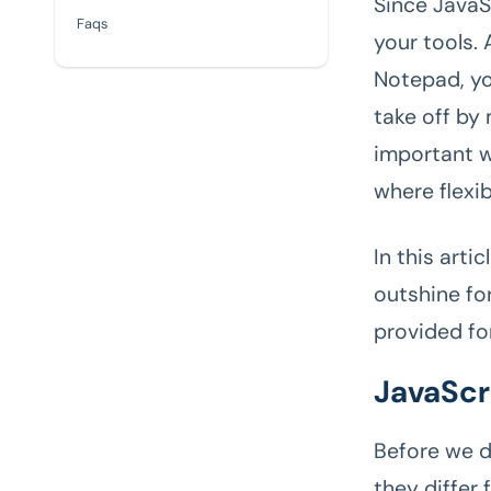
Since JavaS
Faqs
your tools.
Notepad, yo
take off by 
important w
where flexib
In this arti
outshine for
provided fo
JavaScri
Before we d
they differ