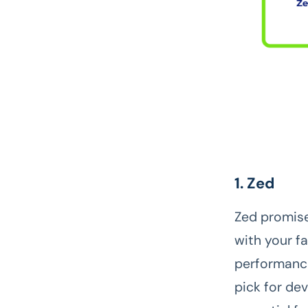
1. Zed
Zed promise
with your f
performance
pick for de