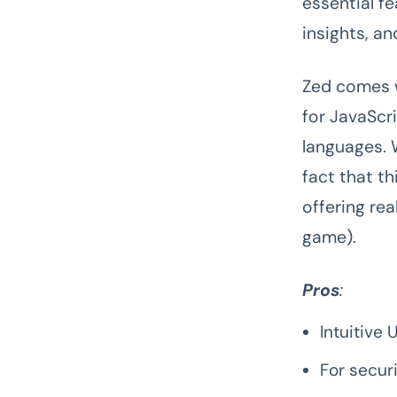
essential fe
insights, an
Zed comes w
for JavaScr
languages.
fact that th
offering re
game).
Pros
:
Intuitive 
For secur