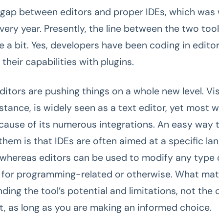
gap between editors and proper IDEs, which was w
very year. Presently, the line between the two too
e a bit. Yes, developers have been coding in edito
heir capabilities with plugins.
ditors are pushing things on a whole new level. Vi
stance, is widely seen as a text editor, yet most w
ecause of its numerous integrations. An easy way 
 them is that IDEs are often aimed at a specific la
whereas editors can be used to modify any type of
s for programming-related or otherwise. What ma
ding the tool’s potential and limitations, not the
it, as long as you are making an informed choice.