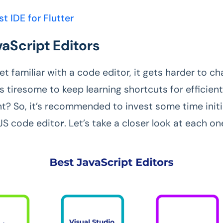
st IDE for Flutter
vaScript Editors
 familiar with a code editor, it gets harder to ch
t’s tiresome to keep learning shortcuts for efficien
? So, it’s recommended to invest some time initia
JS code edito
r
. Let’s take a closer look at each o