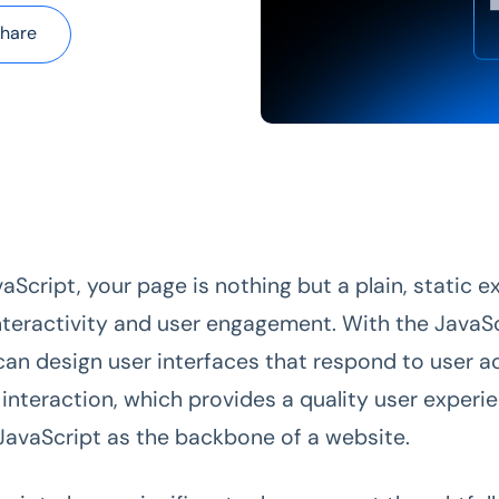
hare
aScript, your page is nothing but a plain, static 
interactivity and user engagement. With the JavaS
 can design user interfaces that respond to user a
 interaction, which provides a quality user experi
JavaScript as the backbone of a website.