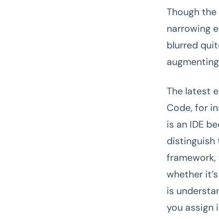
Though the 
narrowing e
blurred quit
augmenting t
The latest e
Code, for in
is an IDE b
distinguish
framework, 
whether it’
is understan
you assign 