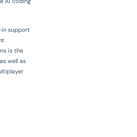
ve AI coding
-in support
nt
s is the
as well as
ltiplayer