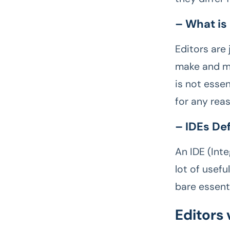
– What is
Editors are
make and mod
is not essen
for any rea
– IDEs De
An IDE (Int
lot of usefu
bare essent
Editors