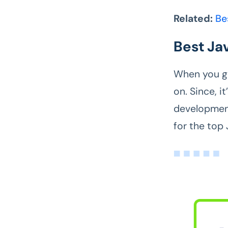
Related:
Be
Best Ja
When you get
on. Since, i
development
for the top