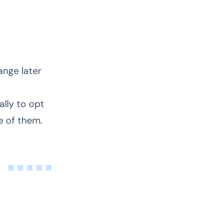
ange later
t
lly to opt
ne of them.