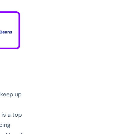
 keep up
 is a top
cing