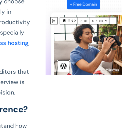
ly choose
ly in
roductivity
specially
ss hosting
,
editors that
verview is
ision.
erence?
rstand how