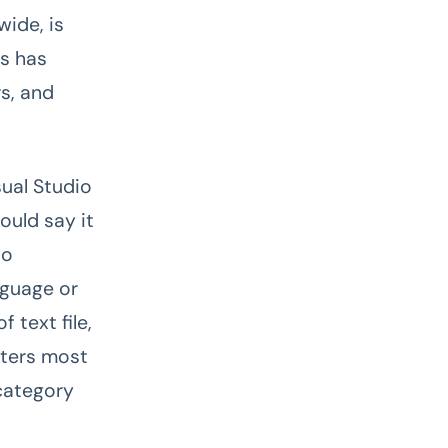
ide, is
ls has
rs, and
sual Studio
ould say it
to
nguage or
 text file,
tters most
 category