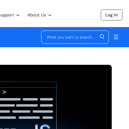
Support
About Us
Log In
☰