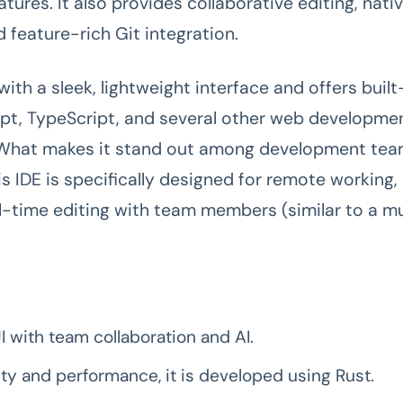
atures. It also provides collaborative editing, nati
d feature-rich Git integration.
ith a sleek, lightweight interface and offers built
ipt, TypeScript, and several other web developme
 What makes it stand out among development team
is IDE is specifically designed for remote working, 
al-time editing with team members (similar to a mu
UI with team collaboration and AI.
ity and performance, it is developed using Rust.