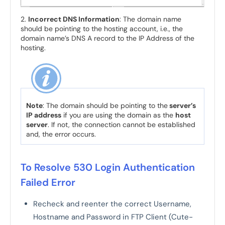
2.
Incorrect DNS Information
: The domain name
should be pointing to the hosting account, i.e., the
domain name’s DNS A record to the IP Address of the
hosting.
Note
: The domain should be pointing to the
server’s
IP address
if you are using the domain as the
host
server
. If not, the connection cannot be established
and, the error occurs.
To Resolve 530 Login Authentication
Failed Error
Recheck and reenter the correct Username,
Hostname and Password in FTP Client (Cute-