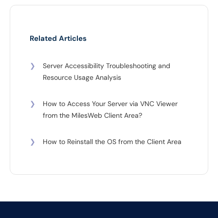
Related Articles
❯
Server Accessibility Troubleshooting and
Resource Usage Analysis
❯
How to Access Your Server via VNC Viewer
from the MilesWeb Client Area?
❯
How to Reinstall the OS from the Client Area