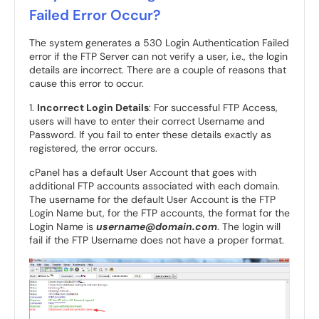
Failed Error Occur?
The system generates a 530 Login Authentication Failed
error if the FTP Server can not verify a user, i.e., the login
details are incorrect. There are a couple of reasons that
cause this error to occur.
1.
Incorrect Login Details
: For successful FTP Access,
users will have to enter their correct Username and
Password. If you fail to enter these details exactly as
registered, the error occurs.
cPanel has a default User Account that goes with
additional FTP accounts associated with each domain.
The username for the default User Account is the FTP
Login Name but, for the FTP accounts, the format for the
Login Name is
username@domain.com
. The login will
fail if the FTP Username does not have a proper format.