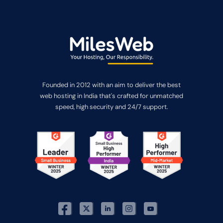
Founded in 2012 with an aim to deliver the best
web hosting in India that's crafted for unmatched
speed, high security and 24/7 support.