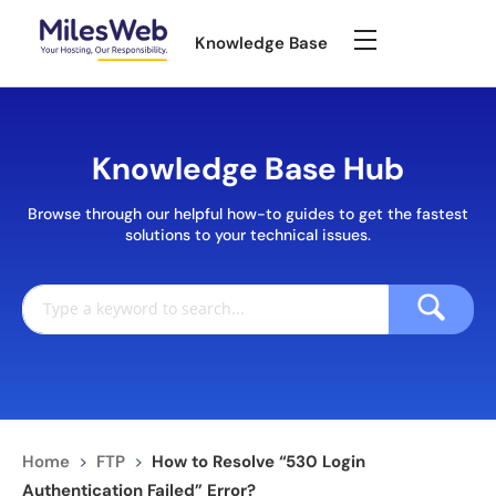
Knowledge Base
Knowledge Base Hub
Browse through our helpful how-to guides to get the fastest
solutions to your technical issues.
Home
>
FTP
>
How to Resolve “530 Login
Authentication Failed” Error?