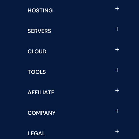
HOSTING
SERVERS
CLOUD
TOOLS
AFFILIATE
COMPANY
LEGAL