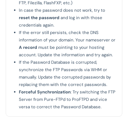
FTP, Filezilla, FlashFXP, etc.)
In case the password does not work, try to
reset the password
and log in with those
credentials again.
If the error still persists, check the DNS
information of your domain. Your nameserver or
A record
must be pointing to your hosting
account. Update the information and try again.
If the Password Database is corrupted,
synchronize the FTP Passwords via WHM or
manually. Update the corrupted passwords by
replacing them with the correct passwords.
Forceful Synchronization
: Try switching the FTP
Server from Pure-FTPd to ProFTPD and vice
versa to correct the Password Database.