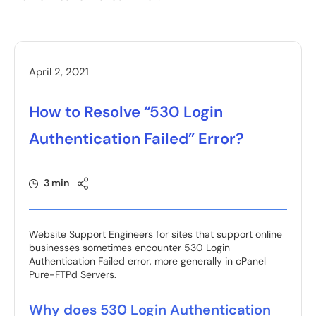
April 2, 2021
How to Resolve “530 Login
Authentication Failed” Error?
3 min
Website Support Engineers for sites that support online
businesses sometimes encounter 530 Login
Authentication Failed error, more generally in cPanel
Pure-FTPd Servers.
Why does 530 Login Authentication