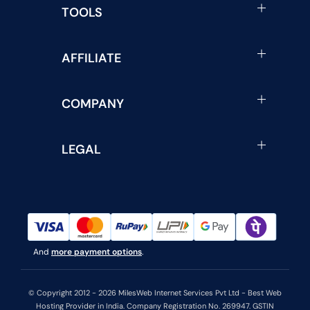
TOOLS
AFFILIATE
COMPANY
LEGAL
And
more payment options
.
© Copyright 2012 - 2026 MilesWeb Internet Services Pvt Ltd - Best Web
Hosting Provider in India. Company Registration No. 269947. GSTIN