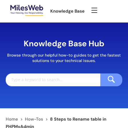
Knowledge Base
Knowledge Base Hub
Browse through our helpful how-to guides to get the fastest
solutions to your technical issues.
Home
>
How-Tos
>
8 Steps to Rename table in
PHPMyAdmin