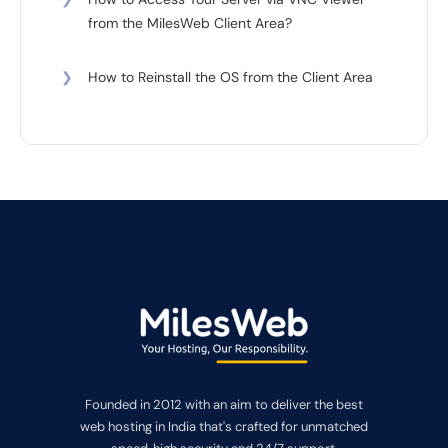
from the MilesWeb Client Area?
❯
How to Reinstall the OS from the Client Area
Founded in 2012 with an aim to deliver the best
web hosting in India that's crafted for unmatched