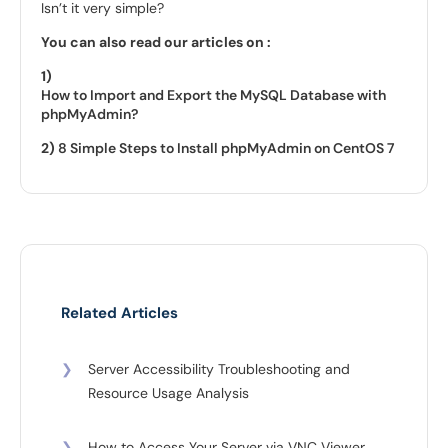
Isn’t it very simple?
You can also read our articles on :
1)
How to Import and Export the MySQL Database with
phpMyAdmin?
2)
8 Simple Steps to Install phpMyAdmin on CentOS 7
Related Articles
❯
Server Accessibility Troubleshooting and
Resource Usage Analysis
❯
How to Access Your Server via VNC Viewer