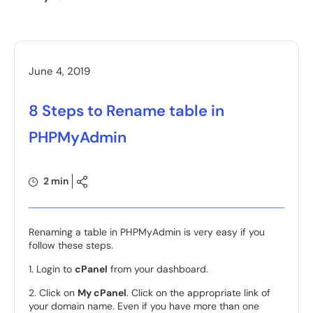
June 4, 2019
8 Steps to Rename table in
PHPMyAdmin
2 min
Renaming a table in PHPMyAdmin is very easy if you
follow these steps.
1. Login to
cPanel
from your dashboard.
2. Click on
My cPanel
. Click on the appropriate link of
your domain name. Even if you have more than one