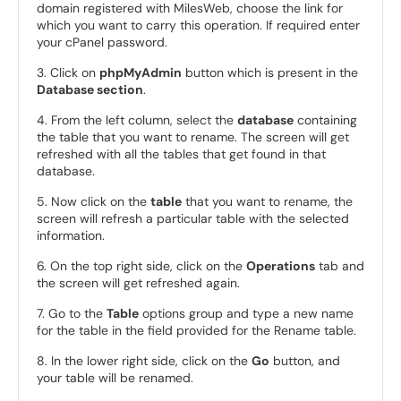
domain registered with MilesWeb, choose the link for
which you want to carry this operation. If required enter
your cPanel password.
3. Click on
phpMyAdmin
button which is present in the
Database section
.
4. From the left column, select the
database
containing
the table that you want to rename. The screen will get
refreshed with all the tables that get found in that
database.
5. Now click on the
table
that you want to rename, the
screen will refresh a particular table with the selected
information.
6. On the top right side, click on the
Operations
tab and
the screen will get refreshed again.
7. Go to the
Table
options group and type a new name
for the table in the field provided for the Rename table.
8. In the lower right side, click on the
Go
button, and
your table will be renamed.