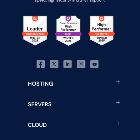
speed, high security and 24/7 support.
HOSTING
SERVERS
CLOUD