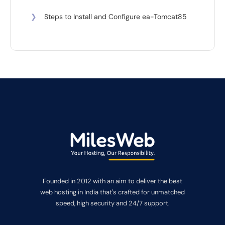
❯
Steps to Install and Configure ea-Tomcat85
Founded in 2012 with an aim to deliver the best
web hosting in India that's crafted for unmatched
speed, high security and 24/7 support.