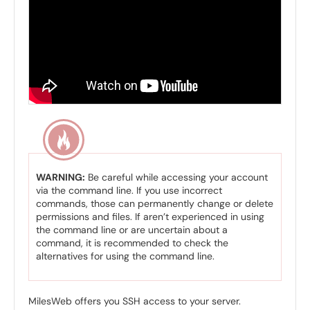
WARNING:
Be careful while accessing your account
via the command line. If you use incorrect
commands, those can permanently change or delete
permissions and files. If aren’t experienced in using
the command line or are uncertain about a
command, it is recommended to check the
alternatives for using the command line.
MilesWeb offers you SSH access to your server.