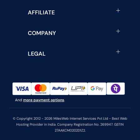
AFFILIATE
COMPANY
LEGAL
And
more payment options
.
© Copyright 2012 - 2026 MilesWeb Internet Services Pvt Ltd - Best Web
Hosting Provider in India. Company Registration No. 269947. GSTIN
27AAKCM0202D1Z2.