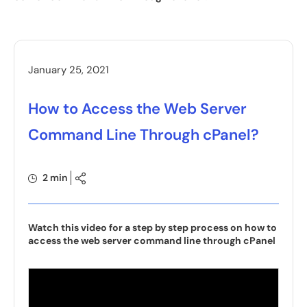
January 25, 2021
How to Access the Web Server
Command Line Through cPanel?
2 min
Watch this video for a step by step process on how to
access the web server command line through cPanel