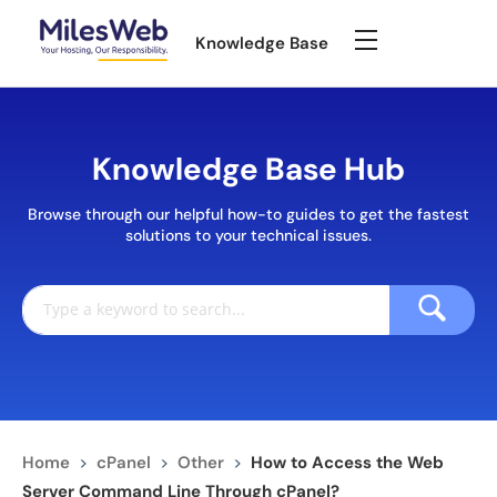
Knowledge Base
Knowledge Base Hub
Browse through our helpful how-to guides to get the fastest
solutions to your technical issues.
Home
>
cPanel
>
Other
>
How to Access the Web
Server Command Line Through cPanel?