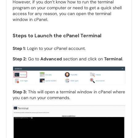
However, if you don’t know how to run the terminal
program on your computer or need to get a quick shell
access for any reason, you can open the terminal
window in cPanel.
Steps to Launch the cPanel Terminal
Step 1:
Login to your cPanel account.
Step 2:
Go to
Advanced
section and click on
Terminal
.
Step 3:
This will open a terminal window in cPanel where
you can run your commands.