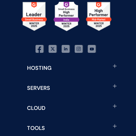
HOSTING
SERVERS
CLOUD
TOOLS