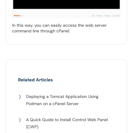
In this way, you can easily access the web server
command line through cPanel.
Related Articles
❯
Deploying a Tomcat Application Using
Podman on a cPanel Server
❯
A Quick Guide to Install Control Web Panel
(CWP)