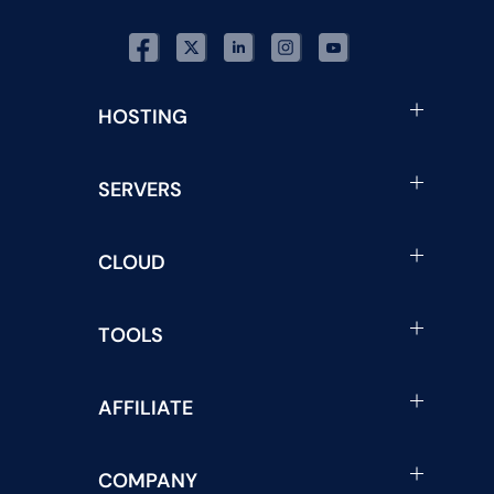
HOSTING
SERVERS
CLOUD
TOOLS
AFFILIATE
COMPANY