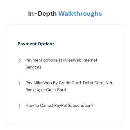
In-Depth
Walkthroughs
Payment Options
❯
Payment options at MilesWeb Internet
Services
❯
Pay MilesWeb By Credit Card, Debit Card, Net
Banking or Cash Card
❯
How to Cancel PayPal Subscription?