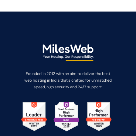
Founded in 2012 with an aim to deliver the best
web hosting in India that's crafted for unmatched
speed, high security and 24/7 support.