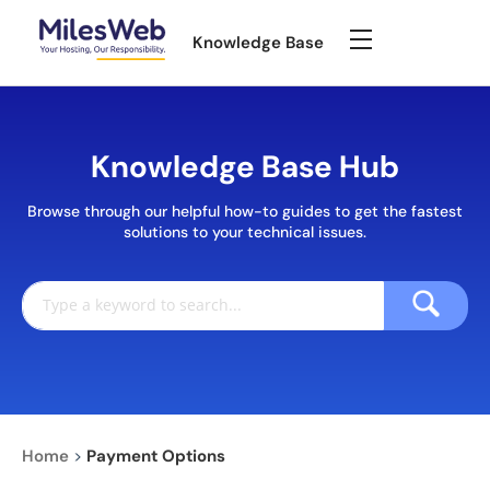
Knowledge Base
Knowledge Base Hub
Browse through our helpful how-to guides to get the fastest
solutions to your technical issues.
Home
>
Payment Options