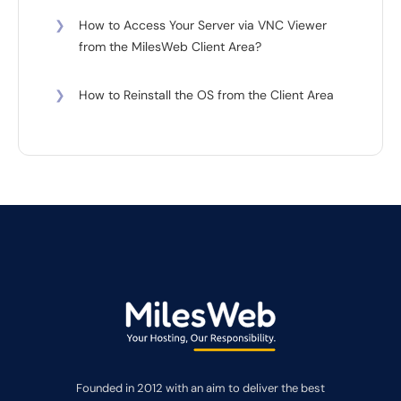
❯
How to Access Your Server via VNC Viewer
from the MilesWeb Client Area?
❯
How to Reinstall the OS from the Client Area
Founded in 2012 with an aim to deliver the best