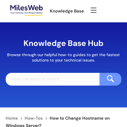
Knowledge Base
Knowledge Base Hub
Browse through our helpful how-to guides to get the fastest
solutions to your technical issues.
Home
>
How-Tos
>
How to Change Hostname on
Windows Server?