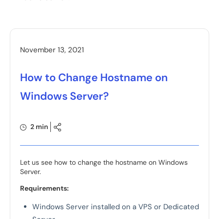
November 13, 2021
How to Change Hostname on
Windows Server?
2 min
Let us see how to change the hostname on Windows
Server.
Requirements:
Windows Server installed on a VPS or Dedicated