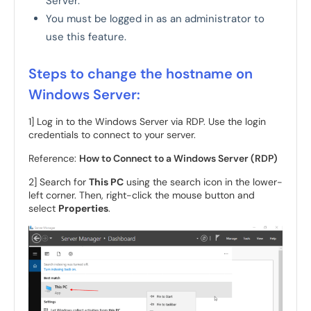
Server.
You must be logged in as an administrator to
use this feature.
Steps to change the hostname on
Windows Server:
1] Log in to the Windows Server via RDP. Use the login
credentials to connect to your server.
Reference:
How to Connect to a Windows Server (RDP)
2] Search for
This PC
using the search icon in the lower-
left corner. Then, right-click the mouse button and
select
Properties
.