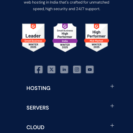
web hosting in India that's crafted for unmatched
speed, high security and 24/7 support.
HOSTING
SERVERS
CLOUD