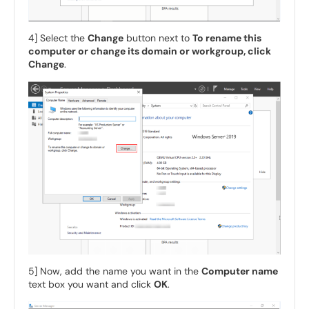
4] Select the
Change
button next to
To rename this
computer or change its domain or workgroup, click
Change
.
5] Now, add the name you want in the
Computer name
text box you want and click
OK
.