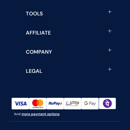
TOOLS
AFFILIATE
COMPANY
LEGAL
And
more payment options
.