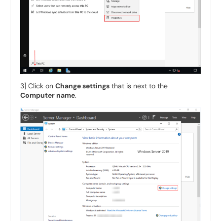
3] Click on
Change settings
that is next to the
Computer name
.