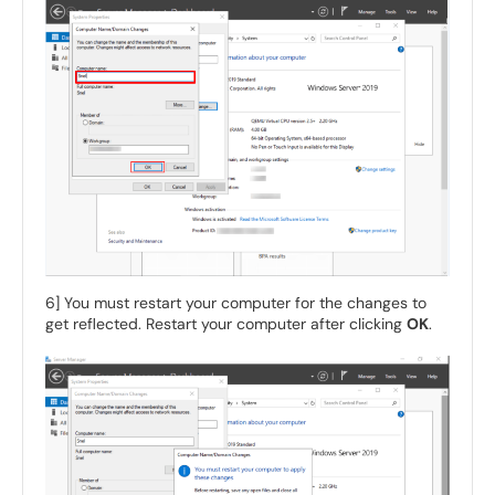
6] You must restart your computer for the changes to
get reflected. Restart your computer after clicking
OK
.