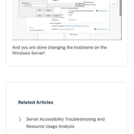
And you are done changing the hostname on the
Windows Server!
Related Articles
❯
Server Accessibility Troubleshooting and
Resource Usage Analysis