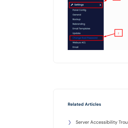
Related Articles
❯
Server Accessibility Tro