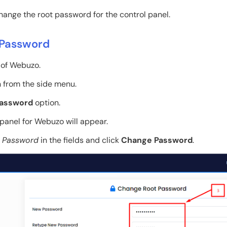
ange the root password for the control panel.
 Password
t of Webuzo.
 from the side menu.
Password
option.
panel for Webuzo will appear.
 Password
in the fields and click
Change Password
.