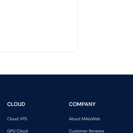
CLOUD
COMPANY
Cloud VPS
About MilesWeb
GPU Cloud
Customer Reviews