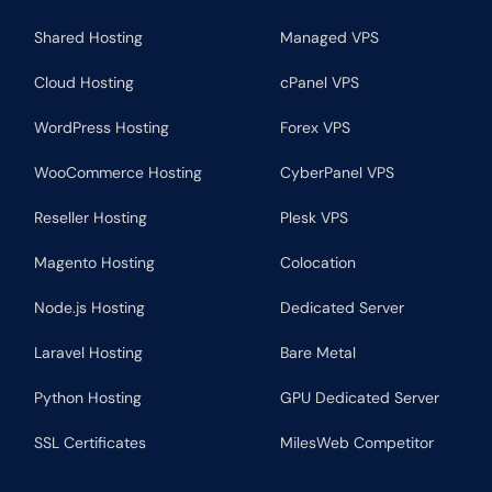
Shared Hosting
Managed VPS
Cloud Hosting
cPanel VPS
WordPress Hosting
Forex VPS
WooCommerce Hosting
CyberPanel VPS
Reseller Hosting
Plesk VPS
Magento Hosting
Colocation
Node.js Hosting
Dedicated Server
Laravel Hosting
Bare Metal
Python Hosting
GPU Dedicated Server
SSL Certificates
MilesWeb Competitor