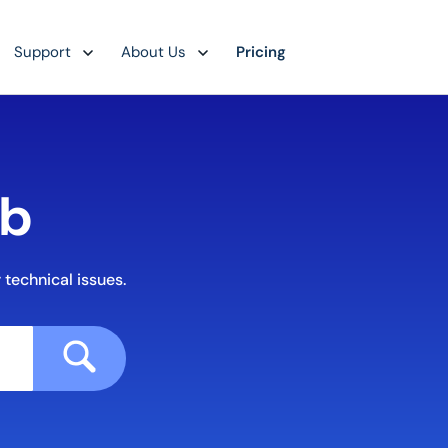
Support
About Us
Pricing
ub
 technical issues.