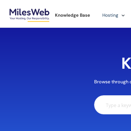
Knowledge Base
Hosting
K
Browse through ou