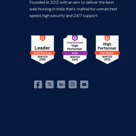
Founded in 2012 with an aim to deliver the best
web hosting in India that's crafted for unmatched
speed, high security and 24/7 support.