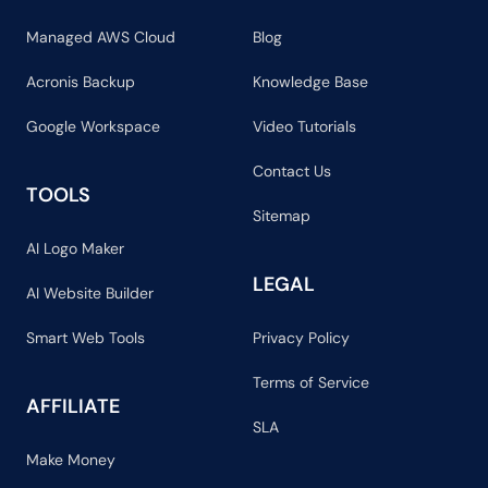
Managed AWS Cloud
Blog
Acronis Backup
Knowledge Base
Google Workspace
Video Tutorials
Contact Us
TOOLS
Sitemap
AI Logo Maker
LEGAL
AI Website Builder
Smart Web Tools
Privacy Policy
Terms of Service
AFFILIATE
SLA
Make Money