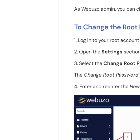
As Webuzo admin, you can ch
To Change the Root
1. Log in to your root accoun
2. Open the
Settings
section
3. Select the
Change Root 
The
Change Root Password
4. Enter and reenter the
New