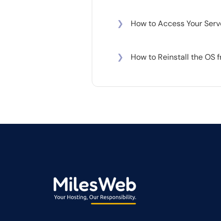
❯
How to Access Your Serv
❯
How to Reinstall the OS 