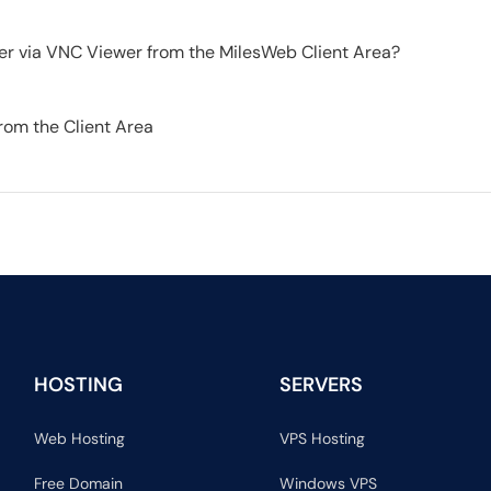
er via VNC Viewer from the MilesWeb Client Area?
from the Client Area
HOSTING
SERVERS
Web Hosting
VPS Hosting
Free Domain
Windows VPS