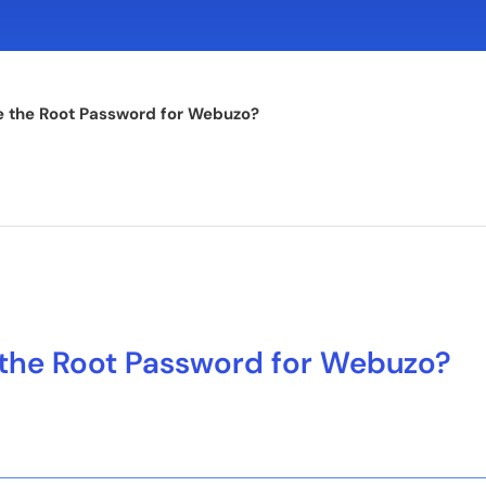
 the Root Password for Webuzo?
the Root Password for Webuzo?