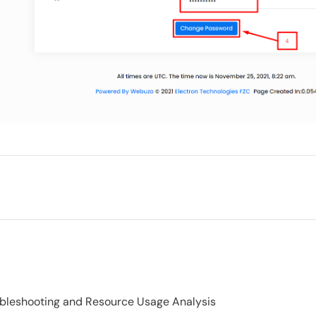
ubleshooting and Resource Usage Analysis