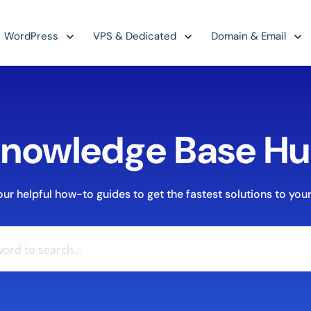
WordPress
VPS & Dedicated
Domain & Email
nowledge Base H
r helpful how-to guides to get the fastest solutions to your