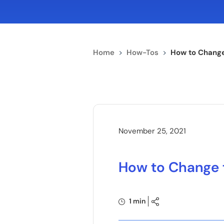
Home
>
How-Tos
>
How to Change
November 25, 2021
How to Change 
1 min