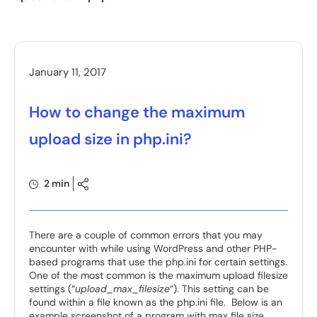
January 11, 2017
How to change the maximum
upload size in php.ini?
2 min
There are a couple of common errors that you may
encounter with while using WordPress and other PHP-
based programs that use the php.ini for certain settings.
One of the most common is the maximum upload filesize
settings (“
upload_max_filesize
“). This setting can be
found within a file known as the php.ini file. Below is an
example screenshot of a program with max file size