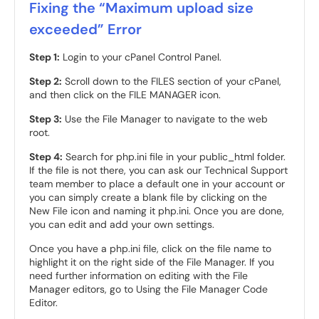
Fixing the “Maximum upload size
exceeded” Error
Step 1:
Login to your cPanel Control Panel.
Step 2:
Scroll down to the FILES section of your cPanel,
and then click on the FILE MANAGER icon.
Step 3:
Use the File Manager to navigate to the web
root.
Step 4:
Search for php.ini file in your public_html folder.
If the file is not there, you can ask our Technical Support
team member to place a default one in your account or
you can simply create a blank file by clicking on the
New File icon and naming it php.ini. Once you are done,
you can edit and add your own settings.
Once you have a php.ini file, click on the file name to
highlight it on the right side of the File Manager. If you
need further information on editing with the File
Manager editors, go to Using the File Manager Code
Editor.