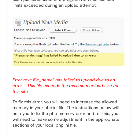
limits exceeded during an upload attempt:
Error text: file_name” has failed to upload due to an
error – This file exceeds the maximum upload size for
this site.
To fix this error, you will need to increase the allowed
memory in your php.ini file. The instructions below will
help you to fix the php memory error and for this, you
will need to make some adjustment in the appropriate
sections of your local php.ini file.