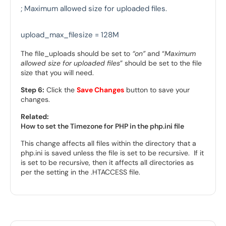
; Maximum allowed size for uploaded files.

upload_max_filesize = 128M
The file_uploads should be set to
“on”
and “
Maximum
allowed size for uploaded files
” should be set to the file
size that you will need.
Step 6:
Click the
Save Changes
button to save your
changes.
Related:
How to set the Timezone for PHP in the php.ini file
This change affects all files within the directory that a
php.ini is saved unless the file is set to be recursive. If it
is set to be recursive, then it affects all directories as
per the setting in the .HTACCESS file.