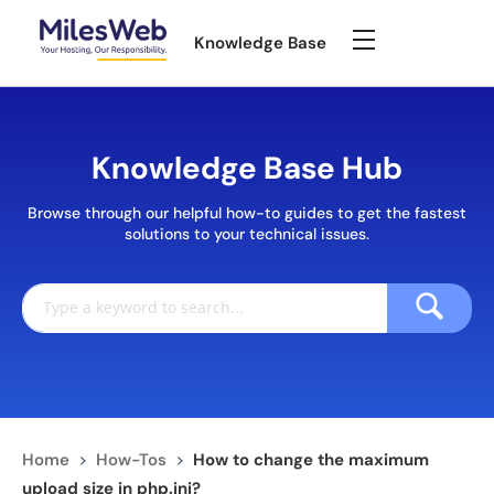
Knowledge Base
Knowledge Base Hub
Browse through our helpful how-to guides to get the fastest
solutions to your technical issues.
Home
>
How-Tos
>
How to change the maximum
upload size in php.ini?