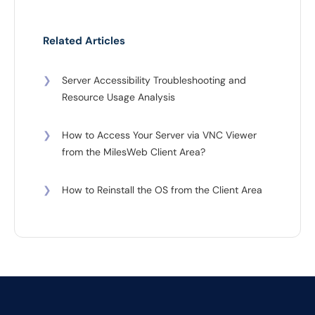
Related Articles
❯
Server Accessibility Troubleshooting and
Resource Usage Analysis
❯
How to Access Your Server via VNC Viewer
from the MilesWeb Client Area?
❯
How to Reinstall the OS from the Client Area