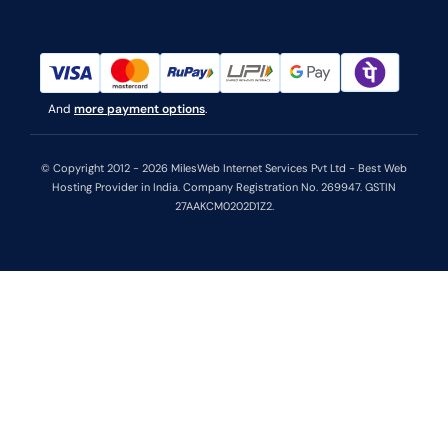
And
more payment options
.
© Copyright 2012 - 2026 MilesWeb Internet Services Pvt Ltd - Best Web
Hosting Provider in India. Company Registration No. 269947. GSTIN
27AAKCM0202D1Z2.