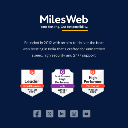
Founded in 2012 with an aim to deliver the best
web hosting in India that's crafted for unmatched
speed, high security and 24/7 support.