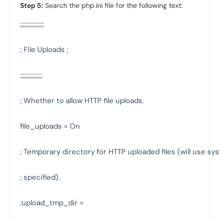
Step 5:
Search the php.ini file for the following text:
;;;;;;;;;;;;;;;;

; File Uploads ;

;;;;;;;;;;;;;;;

; Whether to allow HTTP file uploads.

file_uploads = On

; Temporary directory for HTTP uploaded files (will use syst
; specified).

;upload_tmp_dir =
