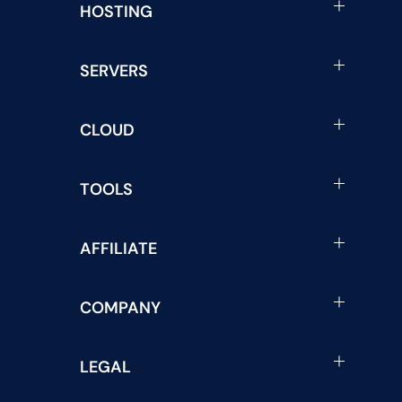
HOSTING
SERVERS
CLOUD
TOOLS
AFFILIATE
COMPANY
LEGAL