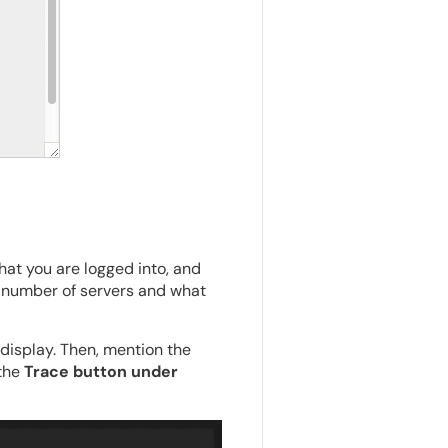
hat you are logged into, and
he number of servers and what
display. Then, mention the
 the
Trace button under