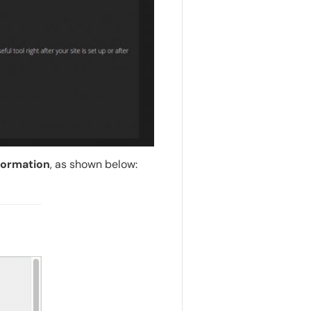
formation
, as shown below: