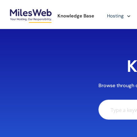
Knowledge Base
Hosting
K
Browse through ou