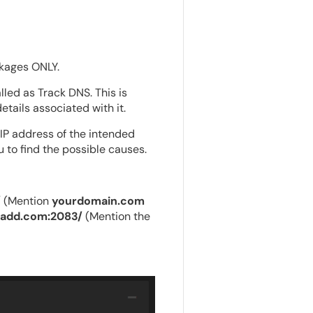
ages ONLY.
led as Track DNS. This is
tails associated with it.
 IP address of the intended
u to find the possible causes.
/
(Mention
yourdomain.com
radd.com:2083/
(Mention the