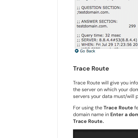
Trace Route
Trace Route will give you in
the server on which your doma
servers your data must/will p
For using the
Trace Route
fe
domain name in
Enter a dom
Trace Route.