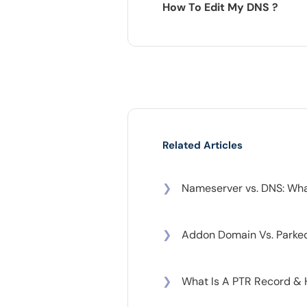
How To Edit My DNS ?
Related Articles
❯
Nameserver vs. DNS: What
❯
Addon Domain Vs. Parke
❯
What Is A PTR Record &