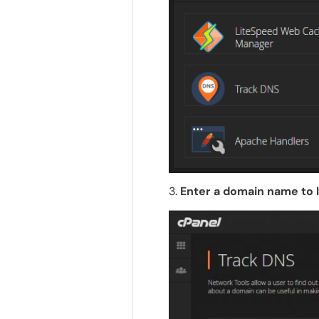
3.
Enter a domain name to 