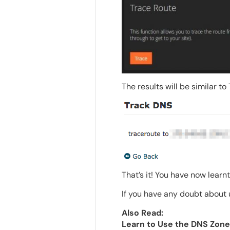
The results will be similar t
That’s it! You have now learn
If you have any doubt about u
Also Read:
Learn to Use the DNS Zone 