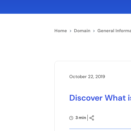
Home
>
Domain
>
General Informa
October 22, 2019
Discover What i
3 min