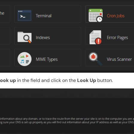
look up
in the field and click on the
Look Up
button.