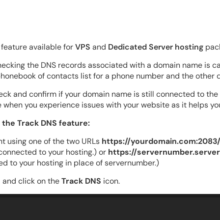
feature available for
VPS
and
Dedicated Server hosting
pack
checking the DNS records associated with a domain name is cal
phonebook of contacts list for a phone number and the other de
eck and confirm if your domain name is still connected to the
use when you experience issues with your website as it helps yo
 the Track DNS feature:
t using one of the two URLs
https://yourdomain.com:2083
onnected to your hosting.) or
https://servernumber.serve
d to your hosting in place of servernumber.)
 and click on the
Track DNS
icon.