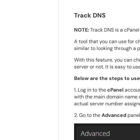
Track DNS
NOTE:
Track DNS is a cPanel 
A tool that you can use for 
similar to looking through a 
With this feature, you can ch
server or not. It is easy to 
Below are the steps to use
1. Log in to the
cPanel
accoun
with the main domain name c
actual server number assigne
2. Go to the
Advanced
panel