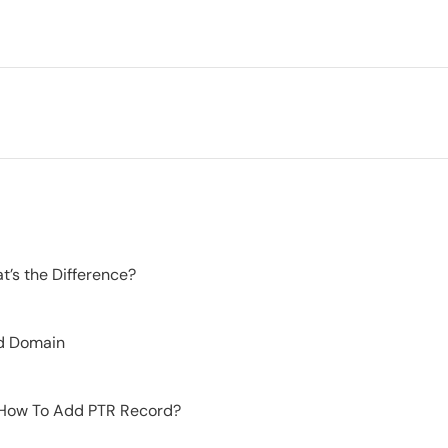
’s the Difference?
d Domain
 How To Add PTR Record?