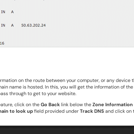
formation on the route between your computer, or any device t
in name is hosted. In this, you will get the information of t
ass through to get to your website.
ature, click on the
Go Back
link below the
Zone Information
ain to look up
field provided under
Track DNS
and click on