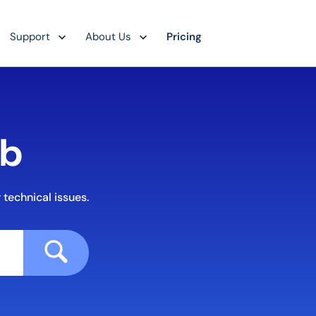
Support
About Us
Pricing
ub
 technical issues.