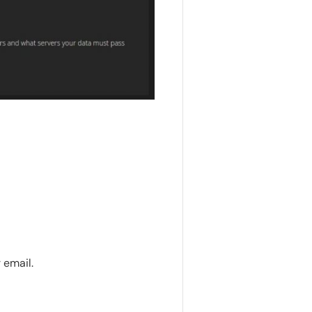
 email.