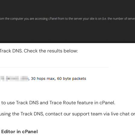
o Track DNS. Check the results below:
t to use Track DNS and Trace Route feature in cPanel.
sing the Track DNS, contact our support team via live chat or
Editor in cPanel