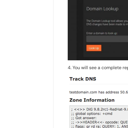
4. You will see a complete r