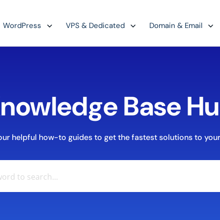
WordPress
VPS & Dedicated
Domain & Email
nowledge Base H
r helpful how-to guides to get the fastest solutions to your