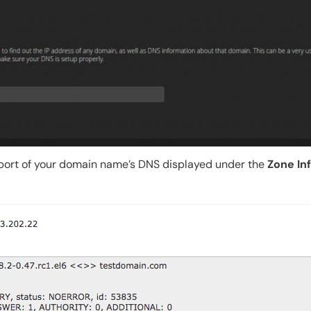
eport of your domain name’s DNS displayed under the
Zone In