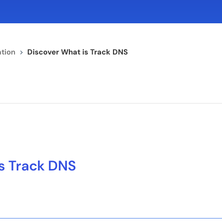
tion
>
Discover What is Track DNS
s Track DNS