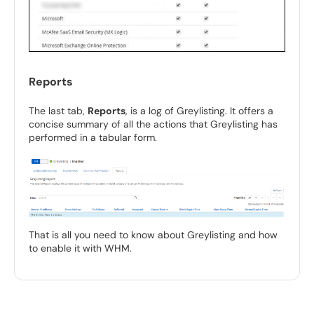
Reports
The last tab,
Reports
, is a log of Greylisting. It offers a
concise summary of all the actions that Greylisting has
performed in a tabular form.
That is all you need to know about Greylisting and how
to enable it with WHM.