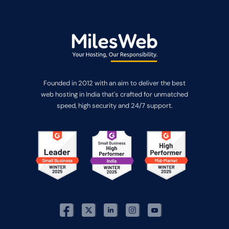
Founded in 2012 with an aim to deliver the best
web hosting in India that's crafted for unmatched
speed, high security and 24/7 support.