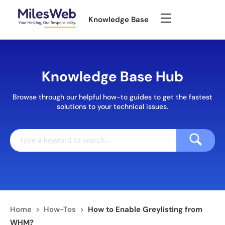
Knowledge Base
Knowledge Base Hub
Browse through our helpful how-to guides to get the fastest
solutions to your technical issues.
Home
>
How-Tos
>
How to Enable Greylisting from
WHM?