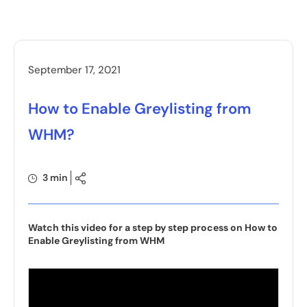
September 17, 2021
How to Enable Greylisting from
WHM?
3 min
Watch this video for a step by step process on How to
Enable Greylisting from WHM