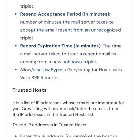
triplet.
Resend Acceptance Period (in minutes)
:
number of minutes the mail server takes to
accept the email resent from an unrecognized
triplet.
Record Expiration Time (in minutes)
: The time
a mail server takes to treat a resent email as
coming from a new unknown triplet.
Allow/disallow Bypass Greylisting for Hosts with
Valid SPF Records.
Trusted Hosts
It is a list of IP addresses whose emails are important for
you. Greylisting will never block/defer the emails from
the IP addresses in the Trusted Hosts list.
To add IP addresses in Trusted Hosts:
Enter the IP address (or range) of the host in