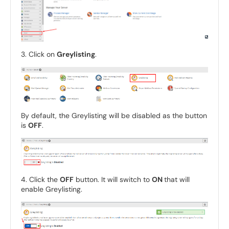
3. Click on
Greylisting
.
By default, the Greylisting will be disabled as the button
is
OFF
.
4. Click the
OFF
button. It will switch to
ON
that will
enable Greylisting.