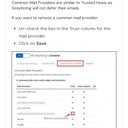
Common Mail Providers are similar to Trusted Hosts as
Greylisting will not defer their emails.
If you want to remove a common mail provider:
Un-check the box in the Trust column for the
mail provider.
Click on
Save
.