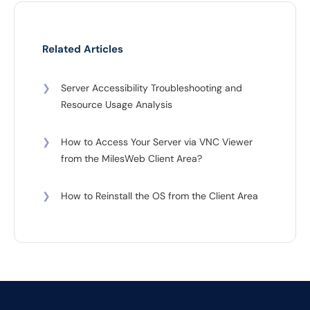
Related Articles
❯
Server Accessibility Troubleshooting and
Resource Usage Analysis
❯
How to Access Your Server via VNC Viewer
from the MilesWeb Client Area?
❯
How to Reinstall the OS from the Client Area