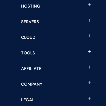
HOSTING
SERVERS
CLOUD
TOOLS
AFFILIATE
COMPANY
LEGAL