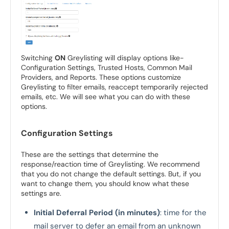
Switching
ON
Greylisting will display options like-
Configuration Settings, Trusted Hosts, Common Mail
Providers, and Reports. These options customize
Greylisting to filter emails, reaccept temporarily rejected
emails, etc. We will see what you can do with these
options.
Configuration Settings
These are the settings that determine the
response/reaction time of Greylisting. We recommend
that you do not change the default settings. But, if you
want to change them, you should know what these
settings are.
Initial Deferral Period (in minutes)
: time for the
mail server to defer an email from an unknown