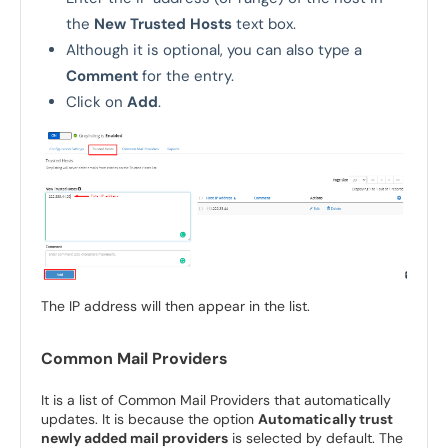
the
New Trusted Hosts
text box.
Although it is optional, you can also type a
Comment
for the entry.
Click on
Add
.
The IP address will then appear in the list.
Common Mail Providers
It is a list of Common Mail Providers that automatically
updates. It is because the option
Automatically trust
newly added mail providers
is selected by default. The