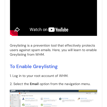
Greylisting is a prevention tool that effectively protects
users against spam emails. Here, you will learn to enable
Greylisting from WHM.
To Enable Greylisting
1. Log in to your root account of WHM.
2. Select the
Email
option from the navigation menu.