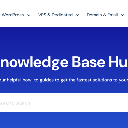
WordPress
VPS & Dedicated
Domain & Email
nowledge Base H
r helpful how-to guides to get the fastest solutions to your