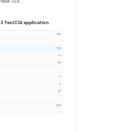
Plesk 12.5
.
.33 FastCGI application
.