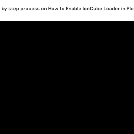
p by step process on How to Enable IonCube Loader in Pl