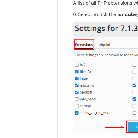
A list of all PHP extensions wi
6. Select to tick the
ioncube