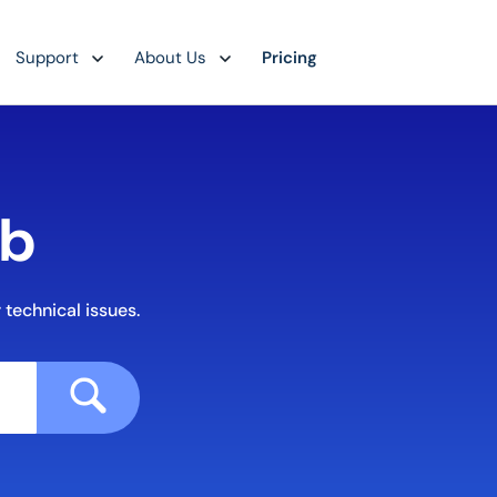
Support
About Us
Pricing
ub
 technical issues.