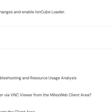
e changes and enable IonCube Loader.
ubleshooting and Resource Usage Analysis
er via VNC Viewer from the MilesWeb Client Area?
from the Client Area