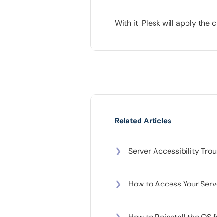
With it, Plesk will apply th
Related Articles
❯
Server Accessibility Tro
❯
How to Access Your Serv
❯
How to Reinstall the OS 