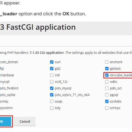
ll appear.
_loader
option and click the
OK
button.