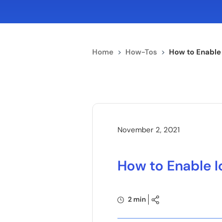
Home
>
How-Tos
>
How to Enable
November 2, 2021
How to Enable I
2 min