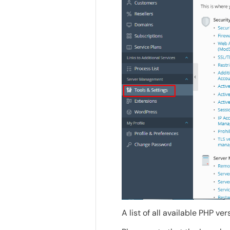
A list of all available PHP ver