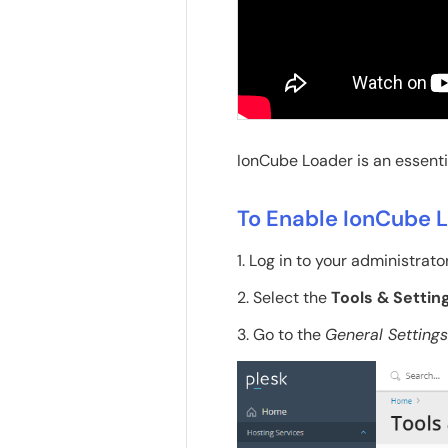
IonCube Loader is an essentia
To Enable IonCube 
1. Log in to your administrato
2. Select the
Tools & Settin
3. Go to the
General Settings