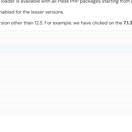
loader is available with all Plesk PHP packages starting from
nabled for the lesser versions.
rsion other than
12.5
. For example, we have clicked on the
7.1