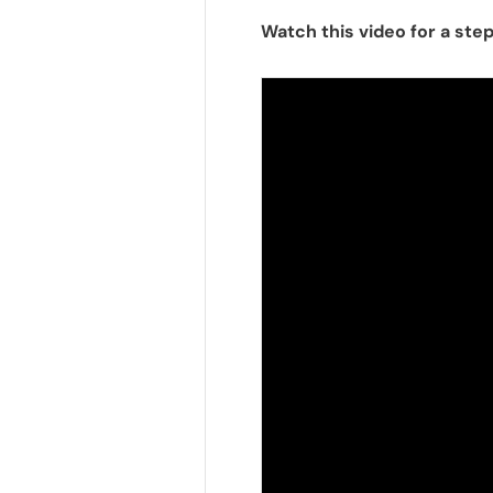
Watch this video for a ste