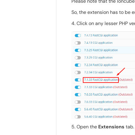
Please note that the Ioncube 
So, the extension has to be e
4. Click on any lesser PHP ve
5. Open the
Extensions
tab.