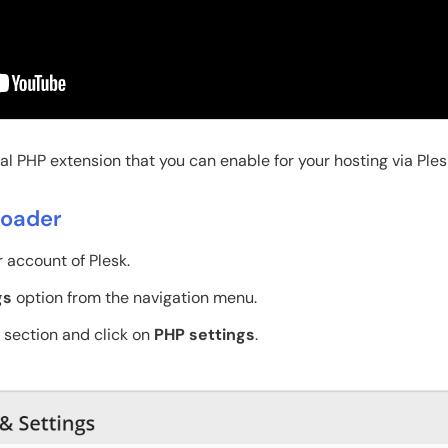
l PHP extension that you can enable for your hosting via Ples
Loader
r account of Plesk.
gs
option from the navigation menu.
section and click on
PHP settings
.