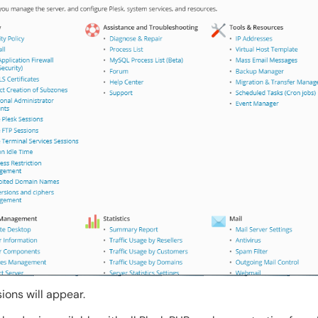
sions will appear.