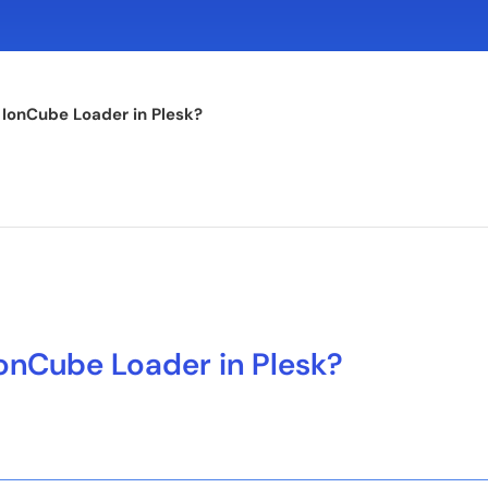
 IonCube Loader in Plesk?
onCube Loader in Plesk?