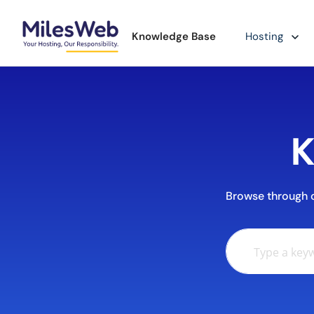
Knowledge Base
Hosting
K
Browse through ou