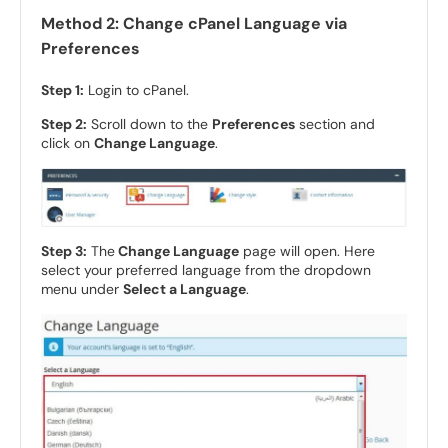
Method 2: Change cPanel Language via
Preferences
Step 1:
Login to cPanel.
Step 2:
Scroll down to the
Preferences
section and
click on
Change Language
.
Step 3:
The
Change Language
page will open. Here
select your preferred language from the dropdown
menu under
Select a Language
.