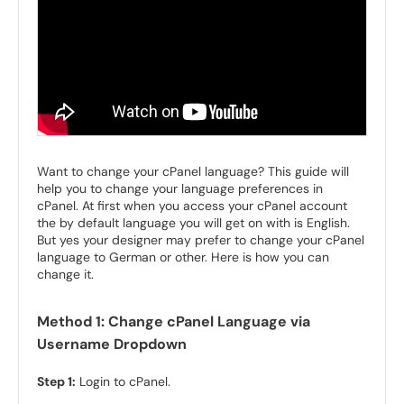
Want to change your cPanel language? This guide will
help you to change your language preferences in
cPanel. At first when you access your cPanel account
the by default language you will get on with is English.
But yes your designer may prefer to change your cPanel
language to German or other. Here is how you can
change it.
Method 1: Change cPanel Language via
Username Dropdown
Step 1:
Login to cPanel.