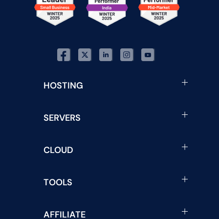
HOSTING
SERVERS
CLOUD
TOOLS
AFFILIATE