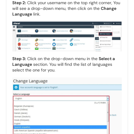
Step 2:
Click your username on the top right corner, You
will see a drop-down menu, then click on the
Change
Language
link.
Step 3:
Click on the drop-down menu in the
Select a
Language
section. You will find the list of languages
select the one for you.