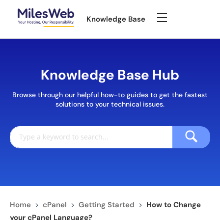
Knowledge Base
Knowledge Base Hub
Browse through our helpful how-to guides to get the fastest
solutions to your technical issues.
Home
>
cPanel
>
Getting Started
>
How to Change
your cPanel Language?