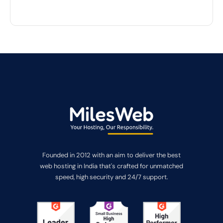
Founded in 2012 with an aim to deliver the best
web hosting in India that's crafted for unmatched
speed, high security and 24/7 support.