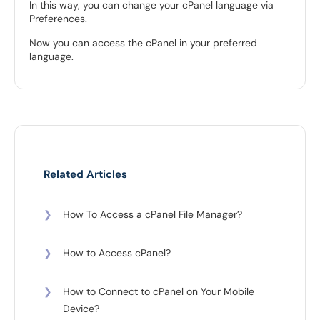
In this way, you can change your cPanel language via
Preferences.
Now you can access the cPanel in your preferred
language.
Related Articles
❯
How To Access a cPanel File Manager?
❯
How to Access cPanel?
❯
How to Connect to cPanel on Your Mobile
Device?