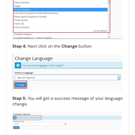
Step 4:
Next click on the
Change
button.
Step 5:
You will get a success message of your language
change.