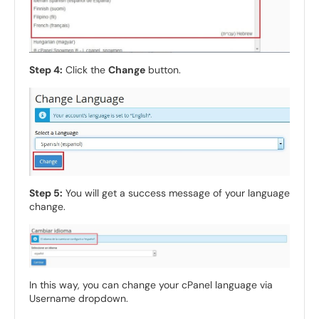
Step 4:
Click the
Change
button.
Step 5:
You will get a success message of your language
change.
In this way, you can change your cPanel language via
Username dropdown.