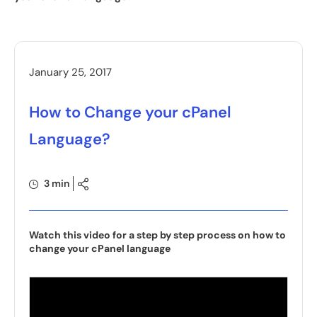
January 25, 2017
How to Change your cPanel
Language?
3 min
Watch this video for a step by step process on how to
change your cPanel language