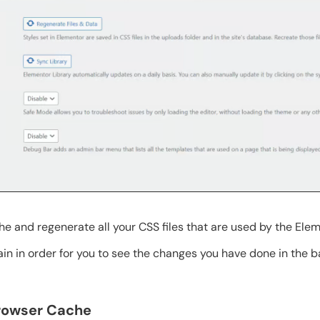
he and regenerate all your CSS files that are used by the Ele
ain in order for you to see the changes you have done in the 
Browser Cache