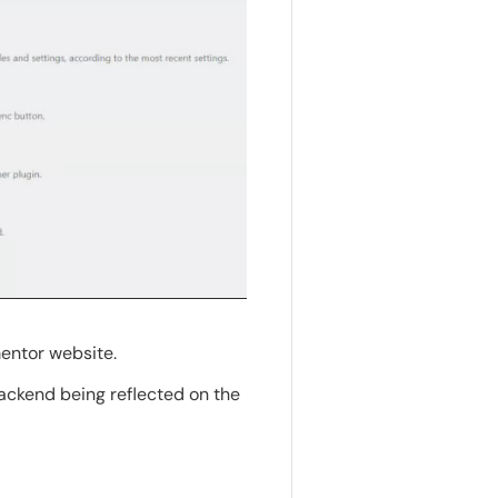
mentor website.
backend being reflected on the