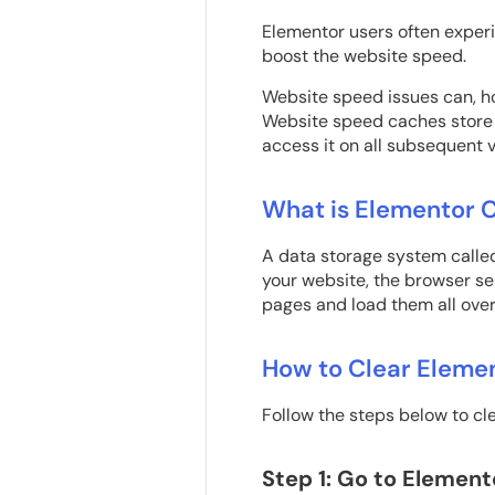
Elementor users often experi
boost the website speed.
Website speed issues can, h
Website speed caches store f
access it on all subsequent v
What is Elementor 
A data storage system called
your website, the browser se
pages and load them all over
How to Clear Eleme
Follow the steps below to cl
Step 1: Go to Element