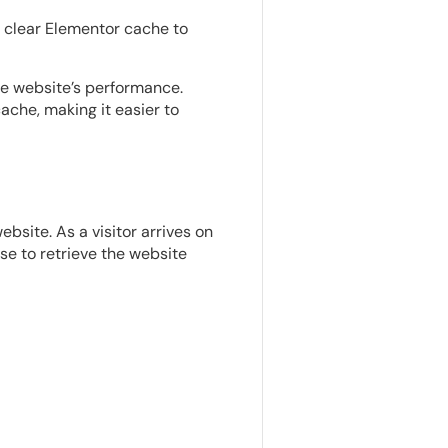
o clear Elementor cache to
e website’s performance.
che, making it easier to
site. As a visitor arrives on
se to retrieve the website