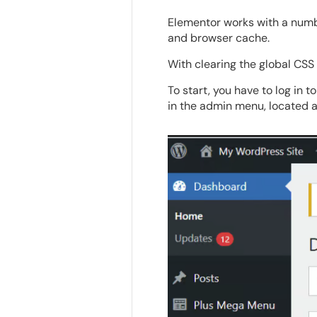
Elementor works with a numbe
and browser cache.
With clearing the global CSS 
To start, you have to log in 
in the admin menu, located at