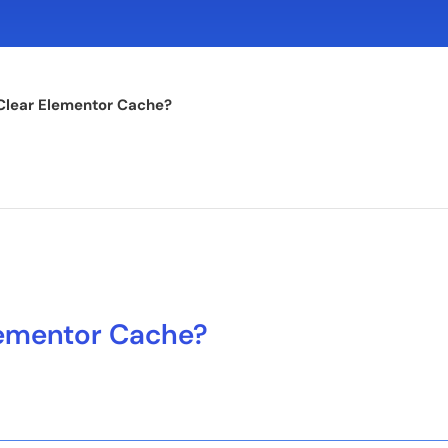
Clear Elementor Cache?
lementor Cache?