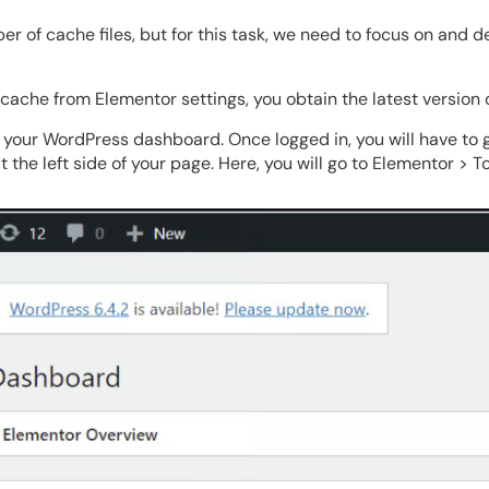
r of cache files, but for this task, we need to focus on and d
cache from Elementor settings, you obtain the latest version 
to your WordPress dashboard. Once logged in, you will have to 
 the left side of your page. Here, you will go to Elementor > To