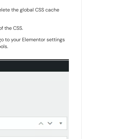
elete the global CSS cache
of the CSS.
go to your Elementor settings
ols.