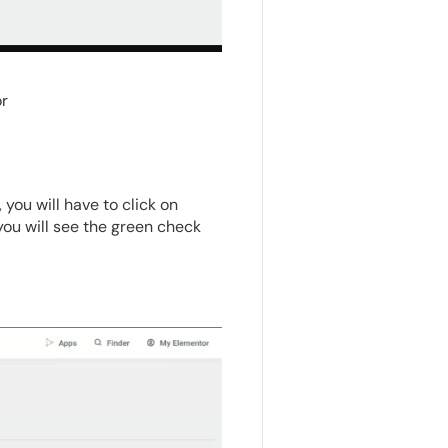
r
ou will have to click on
 you will see the green check