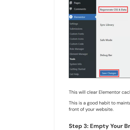
This will clear Elementor cac
This is a good habit to maint
front of your website.
Step 3: Empty Your 