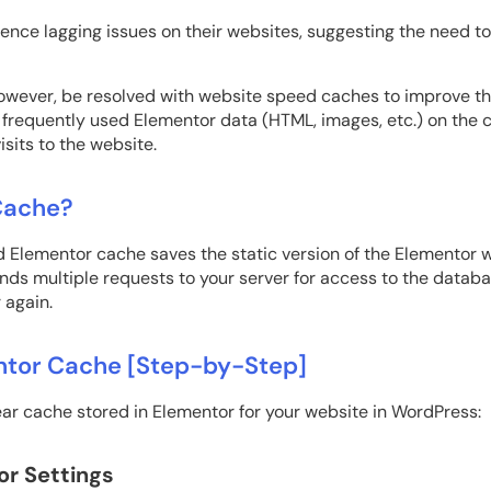
ence lagging issues on their websites, suggesting the need t
owever, be resolved with website speed caches to improve th
requently used Elementor data (HTML, images, etc.) on the ca
isits to the website.
Cache?
 Elementor cache saves the static version of the Elementor web
nds multiple requests to your server for access to the databa
 again.
ntor Cache [Step-by-Step]
ear cache stored in Elementor for your website in WordPress:
or Settings