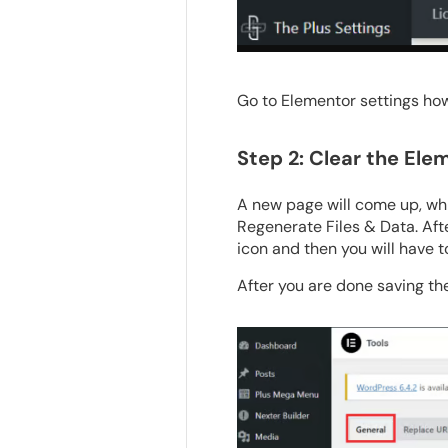
Go to Elementor settings ho
Step 2: Clear the El
A new page will come up, whi
Regenerate Files & Data. After
icon and then you will have t
After you are done saving th