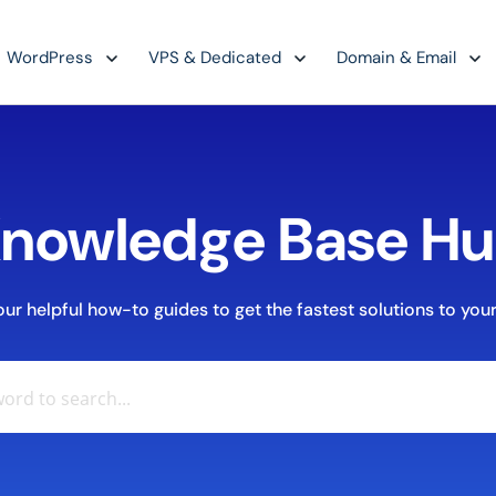
WordPress
VPS & Dedicated
Domain & Email
nowledge Base H
r helpful how-to guides to get the fastest solutions to your