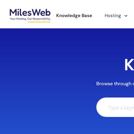
Knowledge Base
Hosting
K
Browse through ou