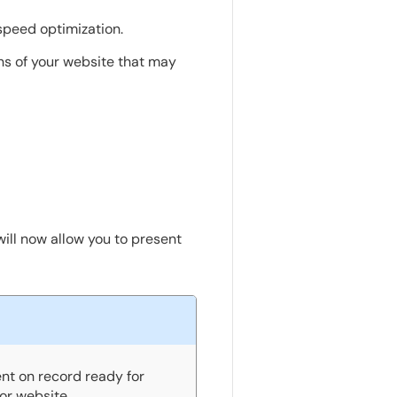
speed optimization.
ons of your website that may
ill now allow you to present
nt on record ready for
or website.