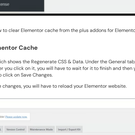
w to clear Elementor cache from the plus addons for Elemento
ementor Cache
ch shows the Regenerate CSS & Data. Under the General tab, y
 you click on it, you will have to wait for it to finish and then
o click on Save Changes.
e changes, you will have to reload your Elementor website.