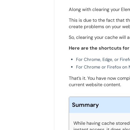
Along with clearing your Ele
This is due to the fact that 
create problems on your web
So, clearing your cache will a
Here are the shortcuts for
For Chrome, Edge, or Firefo
For Chrome or Firefox on 
That’s it. You have now comp
current website content.
Summary
While having cache stored 
instant access, it does al