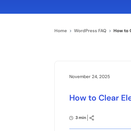
Home
>
WordPress FAQ
>
How to 
November 24, 2025
How to Clear E
3 min