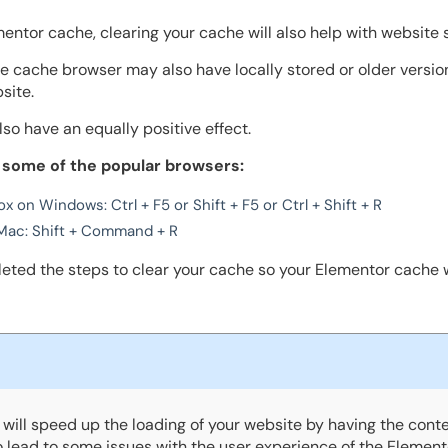
mentor cache, clearing your cache will also help with website 
the cache browser may also have locally stored or older versi
site.
lso have an equally positive effect.
 some of the popular browsers:
x on Windows: Ctrl + F5 or Shift + F5 or Ctrl + Shift + R
Mac: Shift + Command + R
leted the steps to clear your cache so your Elementor cache w
will speed up the loading of your website by having the conte
so lead to some issues with the user experience of the Element