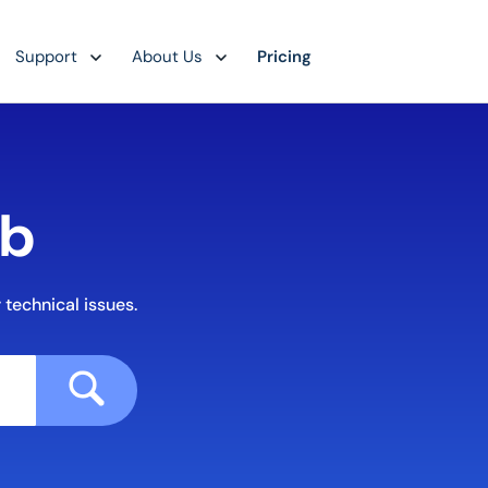
Support
About Us
Pricing
ub
 technical issues.