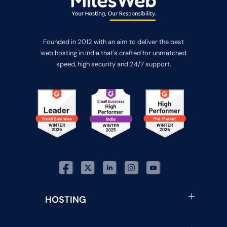
Founded in 2012 with an aim to deliver the best
web hosting in India that's crafted for unmatched
speed, high security and 24/7 support.
HOSTING