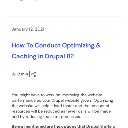
January 12, 2021
How To Conduct Optimizing &
Caching In Drupal 8?
2 min
You might have to work on improving the website
performance as your Drupal website grows. Optimizing
the website will help it load faster and the amount of
resources will be reduced as fewer calls will be made
and by reducing the extra processes.
Below mentioned are the options that Drupal 8 offers