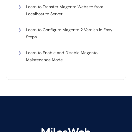
❯
Learn to Transfer Magento Website from
Localhost to Server
❯
Learn to Configure Magento 2 Varnish in Easy
Steps
❯
Learn to Enable and Disable Magento
Maintenance Mode