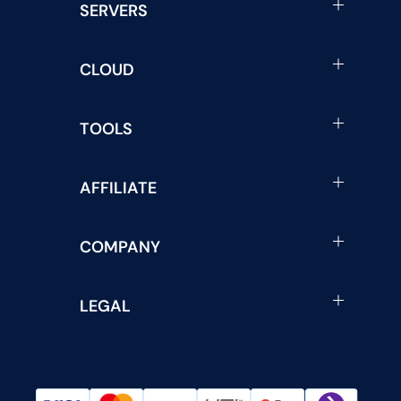
SERVERS
CLOUD
TOOLS
AFFILIATE
COMPANY
LEGAL