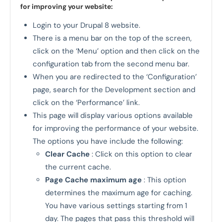
for improving your website:
Login to your Drupal 8 website.
There is a menu bar on the top of the screen,
click on the ‘Menu’ option and then click on the
configuration tab from the second menu bar.
When you are redirected to the ‘Configuration’
page, search for the Development section and
click on the ‘Performance’ link.
This page will display various options available
for improving the performance of your website.
The options you have include the following:
Clear Cache
: Click on this option to clear
the current cache.
Page Cache maximum age
: This option
determines the maximum age for caching.
You have various settings starting from 1
day. The pages that pass this threshold will