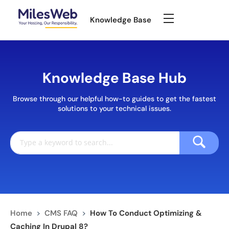
Knowledge Base
Knowledge Base Hub
Browse through our helpful how-to guides to get the fastest
solutions to your technical issues.
Home
>
CMS FAQ
>
How To Conduct Optimizing &
Caching In Drupal 8?