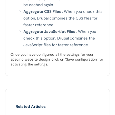
be cached again.
Aggregate CSS File
s : When you check this
option, Drupal combines the CSS files for
faster reference.
Aggregate JavaScrtipt Files
: When you
check this option, Drupal combines the
JavaScript files for faster reference.
Once you have configured all the settings for your
specific website design, click on ‘Save configuration’ for
activating the settings.
Related Articles