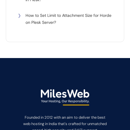
❯
How to Set Limit to Attachment Size for Horde
on Plesk Server?
Founded in 2012 with an aim to deliver the best
web hosting in India that's crafted for unmatched