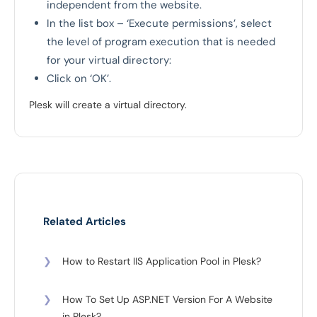
independent from the website.
In the list box – ‘Execute permissions’, select
the level of program execution that is needed
for your virtual directory:
Click on ‘OK’.
Plesk will create a virtual directory.
Related Articles
❯
How to Restart IIS Application Pool in Plesk?
❯
How To Set Up ASP.NET Version For A Website
in Plesk?