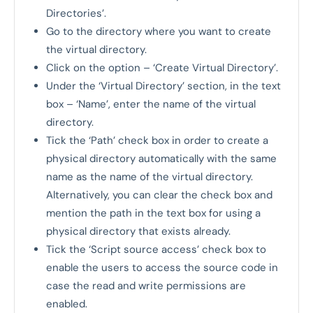
Directories’.
Go to the directory where you want to create
the virtual directory.
Click on the option – ‘Create Virtual Directory’.
Under the ‘Virtual Directory’ section, in the text
box – ‘Name’, enter the name of the virtual
directory.
Tick the ‘Path’ check box in order to create a
physical directory automatically with the same
name as the name of the virtual directory.
Alternatively, you can clear the check box and
mention the path in the text box for using a
physical directory that exists already.
Tick the ‘Script source access’ check box to
enable the users to access the source code in
case the read and write permissions are
enabled.