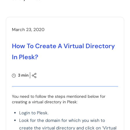
March 23, 2020
How To Create A Virtual Directory
In Plesk?
3 min
You need to follow the steps mentioned below for
creating a virtual directory in Plesk:
Login to Plesk.
Look for the domain for which you wish to
create the virtual directory and click on ‘Virtual