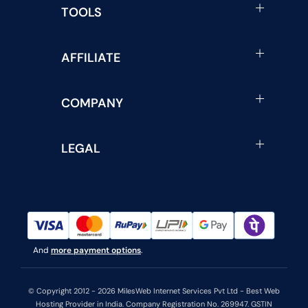
TOOLS
AFFILIATE
COMPANY
LEGAL
And
more payment options
.
© Copyright 2012 - 2026 MilesWeb Internet Services Pvt Ltd - Best Web
Hosting Provider in India. Company Registration No. 269947. GSTIN