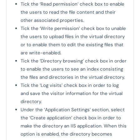
Tick the ‘Read permission’ check box to enable
the users to read the file content and their
other associated properties.
Tick the ‘Write permission’ check box to unable
the users to upload files in the virtual directory
or to enable them to edit the existing files that
are write-enabled.
Tick the ‘Directory browsing’ check box in order
to enable the users to see an index consisting
the files and directories in the virtual directory.
Tick the ‘Log visits’ check box in order to log
and save the visitor information for the virtual
directory.
Under the ‘Application Settings’ section, select
the ‘Create application’ check box in order to
make the directory an IIS application. When this
option is enabled, the directory becomes