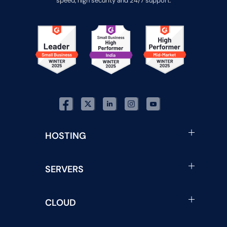
speed, high security and 24/7 support.
HOSTING
SERVERS
CLOUD