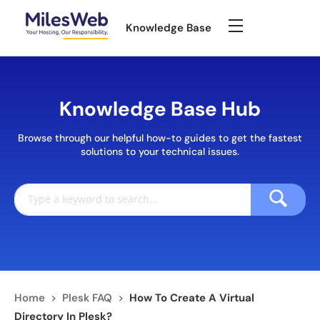
Knowledge Base
Knowledge Base Hub
Browse through our helpful how-to guides to get the fastest
solutions to your technical issues.
Home
>
Plesk FAQ
>
How To Create A Virtual
Directory In Plesk?