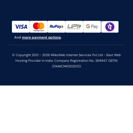
And
more payment options
.
© Copyright 2012 - 2026 MilesWeb Internet Services Pvt Ltd - Best Web
Hosting Provider in India. Company Registration No. 269947. GSTIN
27AAKCM0202D1Z2.