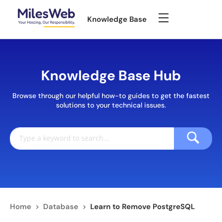
Knowledge Base
Knowledge Base Hub
Browse through our helpful how-to guides to get the fastest
solutions to your technical issues.
Home
>
Database
>
Learn to Remove PostgreSQL