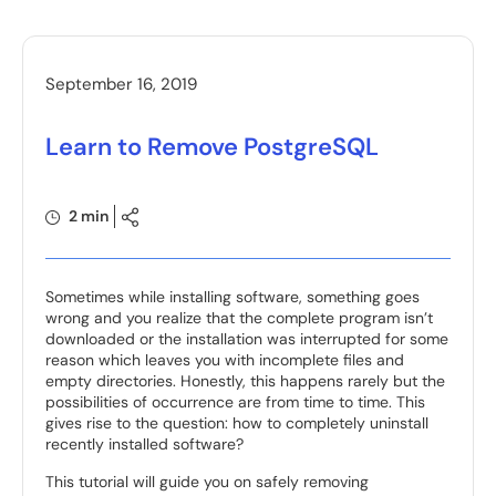
September 16, 2019
Learn to Remove PostgreSQL
2 min
Sometimes while installing software, something goes
wrong and you realize that the complete program isn’t
downloaded or the installation was interrupted for some
reason which leaves you with incomplete files and
empty directories. Honestly, this happens rarely but the
possibilities of occurrence are from time to time. This
gives rise to the question: how to completely uninstall
recently installed software?
This tutorial will guide you on safely removing