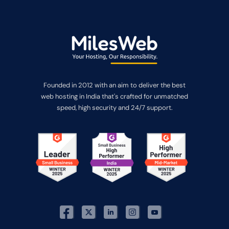
Founded in 2012 with an aim to deliver the best
web hosting in India that's crafted for unmatched
speed, high security and 24/7 support.