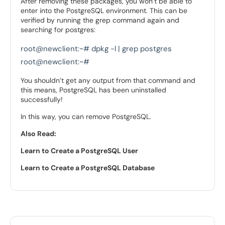
After removing these packages, you won’t be able to
enter into the PostgreSQL environment. This can be
verified by running the grep command again and
searching for postgres:
root@newclient:~# dpkg -l | grep postgres

root@newclient:~#
You shouldn’t get any output from that command and
this means, PostgreSQL has been uninstalled
successfully!
In this way, you can remove PostgreSQL.
Also Read:
Learn to Create a PostgreSQL User
Learn to Create a PostgreSQL Database