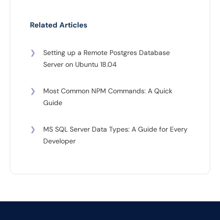
Related Articles
❯
Setting up a Remote Postgres Database
Server on Ubuntu 18.04
❯
Most Common NPM Commands: A Quick
Guide
❯
MS SQL Server Data Types: A Guide for Every
Developer