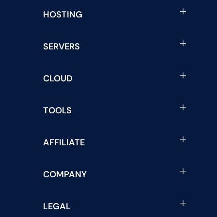
HOSTING
SERVERS
CLOUD
TOOLS
AFFILIATE
COMPANY
LEGAL