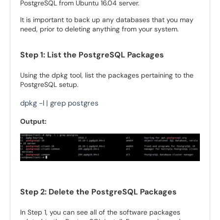
PostgreSQL from Ubuntu 16.04 server.
It is important to back up any databases that you may
need, prior to deleting anything from your system.
Step 1: List the PostgreSQL Packages
Using the dpkg tool, list the packages pertaining to the
PostgreSQL setup.
dpkg -l | grep postgres
Output:
Step 2: Delete the PostgreSQL Packages
In Step 1, you can see all of the software packages