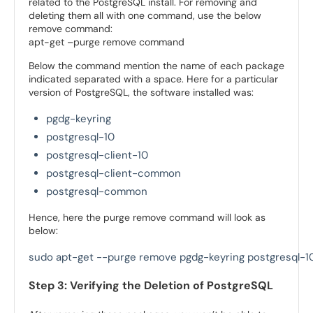
related to the PostgreSQL install. For removing and
deleting them all with one command, use the below
remove command:
apt-get –purge remove command
Below the command mention the name of each package
indicated separated with a space. Here for a particular
version of PostgreSQL, the software installed was:
pgdg-keyring
postgresql-10
postgresql-client-10
postgresql-client-common
postgresql-common
Hence, here the purge remove command will look as
below:
sudo apt-get --purge remove pgdg-keyring postgresql-
Step 3: Verifying the Deletion of PostgreSQL