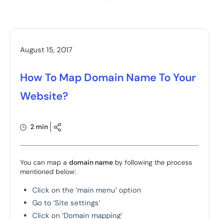
August 15, 2017
How To Map Domain Name To Your
Website?
2 min
You can map a
domain name
by following the process
mentioned below:
Click on the ‘main menu’ option
Go to ‘Site settings’
Click on ‘Domain mapping’