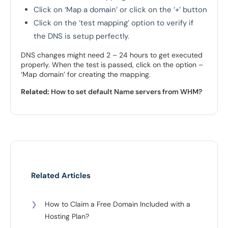
Click on ‘Map a domain’ or click on the ‘+’ button
Click on the ‘test mapping’ option to verify if
the DNS is setup perfectly.
DNS changes might need 2 – 24 hours to get executed
properly. When the test is passed, click on the option –
‘Map domain’ for creating the mapping.
Related:
How to set default Name servers from WHM?
Related Articles
❯
How to Claim a Free Domain Included with a
Hosting Plan?