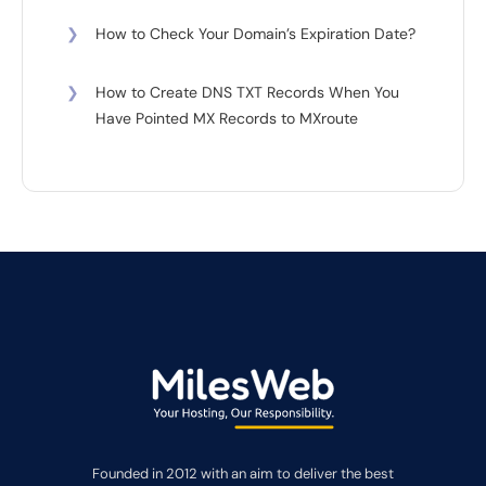
❯
How to Check Your Domain’s Expiration Date?
❯
How to Create DNS TXT Records When You
Have Pointed MX Records to MXroute
Founded in 2012 with an aim to deliver the best