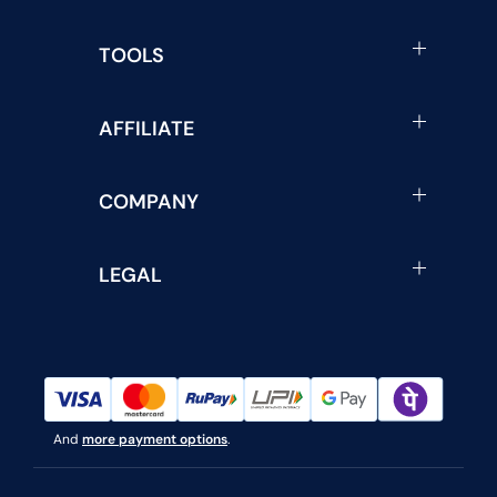
TOOLS
AFFILIATE
COMPANY
LEGAL
And
more payment options
.