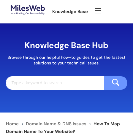
Knowledge Base
Knowledge Base Hub
Browse through our helpful how-to guides to get the fastest
solutions to your technical issues.
Home
>
Domain Name & DNS Issues
>
How To Map
Domain Name To Your Website?