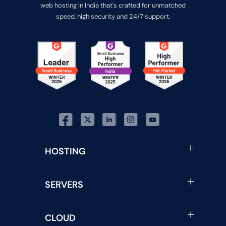
web hosting in India that's crafted for unmatched
speed, high security and 24/7 support.
HOSTING
SERVERS
CLOUD