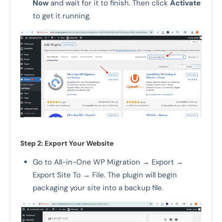
Now
and wait for it to finish. Then click
Activate
to get it running.
Step 2: Export Your Website
Go to All-in-One WP Migration → Export →
Export Site To → File. The plugin will begin
packaging your site into a backup file.