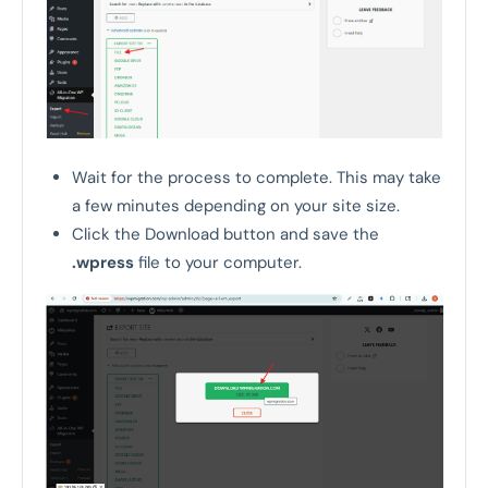
Wait for the process to complete. This may take
a few minutes depending on your site size.
Click the Download button and save the
.wpress
file to your computer.