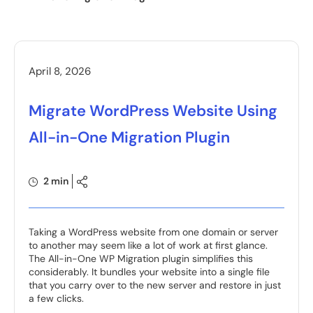
April 8, 2026
Migrate WordPress Website Using
All-in-One Migration Plugin
2 min
Taking a WordPress website from one domain or server
to another may seem like a lot of work at first glance.
The All-in-One WP Migration plugin simplifies this
considerably. It bundles your website into a single file
that you carry over to the new server and restore in just
a few clicks.