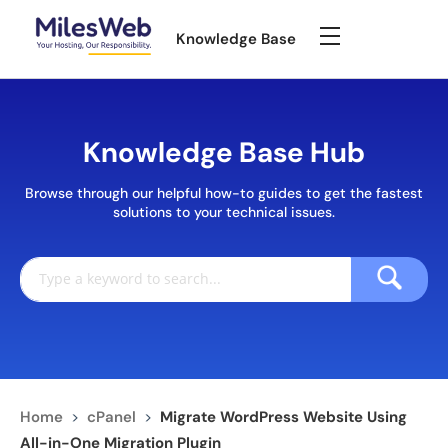
Knowledge Base
Knowledge Base Hub
Browse through our helpful how-to guides to get the fastest
solutions to your technical issues.
Home
>
cPanel
>
Migrate WordPress Website Using
All-in-One Migration Plugin