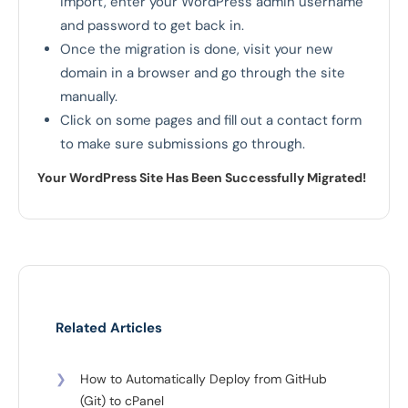
import, enter your WordPress admin username
and password to get back in.
Once the migration is done, visit your new
domain in a browser and go through the site
manually.
Click on some pages and fill out a contact form
to make sure submissions go through.
Your WordPress Site Has Been Successfully Migrated!
Related Articles
❯
How to Automatically Deploy from GitHub
(Git) to cPanel