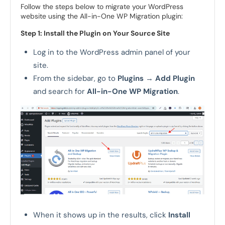
Follow the steps below to migrate your WordPress
website using the All-in-One WP Migration plugin:
Step 1: Install the Plugin on Your Source Site
Log in to the WordPress admin panel of your
site.
From the sidebar, go to
Plugins
→
Add Plugin
and search for
All-in-One WP Migration
.
When it shows up in the results, click
Install