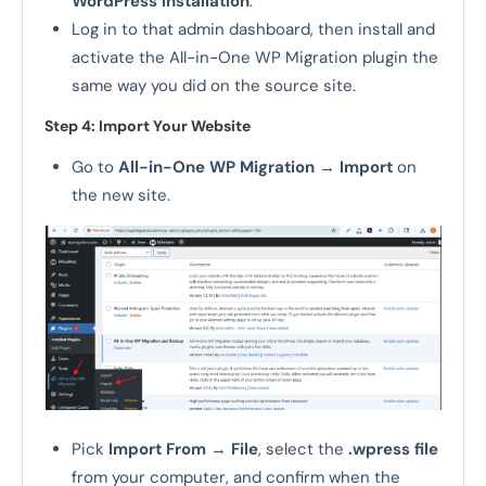
WordPress installation
.
Log in to that admin dashboard, then install and
activate the All-in-One WP Migration plugin the
same way you did on the source site.
Step 4: Import Your Website
Go to
All-in-One WP Migration
→
Import
on
the new site.
Pick
Import From
→
File
, select the
.wpress file
from your computer, and confirm when the