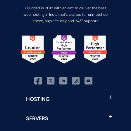
Founded in 2012 with an aim to deliver the best
web hosting in India that's crafted for unmatched
speed, high security and 24/7 support.
HOSTING
SERVERS