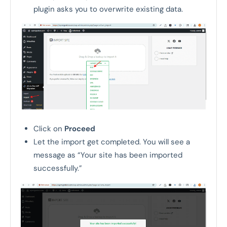
plugin asks you to overwrite existing data.
Click on
Proceed
Let the import get completed. You will see a
message as “Your site has been imported
successfully.”