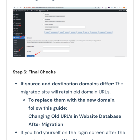
Step 6: Final Checks
If source and destination domains differ:
The
migrated site will retain old domain URLs.
To replace them with the new domain,
follow this guide:
Changing Old URL’s in Website Database
After Migration
If you find yourself on the login screen after the