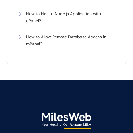
❯
How to Host a Node.js Application with
cPanel?
❯
How to Allow Remote Database Access in
mPanel?