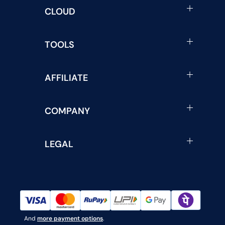
CLOUD
TOOLS
AFFILIATE
COMPANY
LEGAL
And
more payment options
.