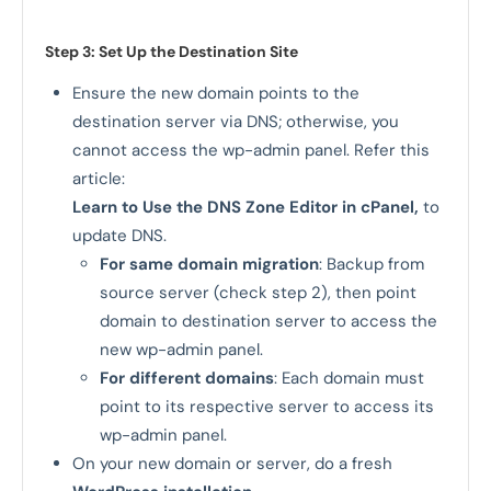
Step 3: Set Up the Destination Site
Ensure the new domain points to the
destination server via DNS; otherwise, you
cannot access the wp-admin panel. Refer this
article:
Learn to Use the DNS Zone Editor in cPanel
,
to
update DNS.
For same domain migration
: Backup from
source server (check step 2), then point
domain to destination server to access the
new wp-admin panel.
For different domains
: Each domain must
point to its respective server to access its
wp-admin panel.
On your new domain or server, do a fresh