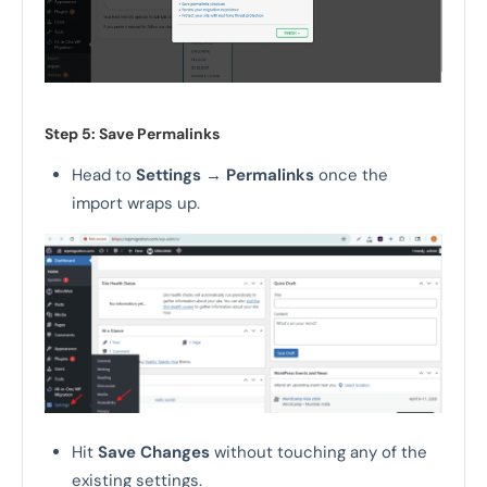
Step 5: Save Permalinks
Head to
Settings
→
Permalinks
once the
import wraps up.
Hit
Save Changes
without touching any of the
existing settings.