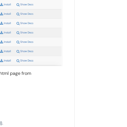
.html page from
).