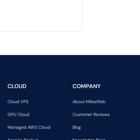
CLOUD
COMPANY
Cloud VPS
About MilesWeb
GPU Cloud
Customer Reviews
Managed AWS Cloud
Blog