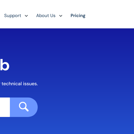
Support
About Us
Pricing
ub
 technical issues.