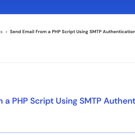
s
>
Send Email From a PHP Script Using SMTP Authenticatio
 a PHP Script Using SMTP Authent