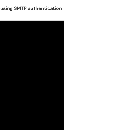
t using SMTP authentication