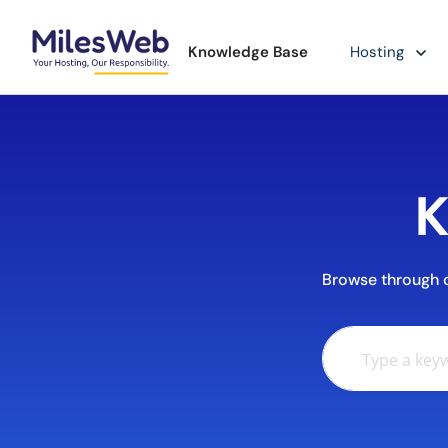
Knowledge Base
Hosting
K
Browse through ou