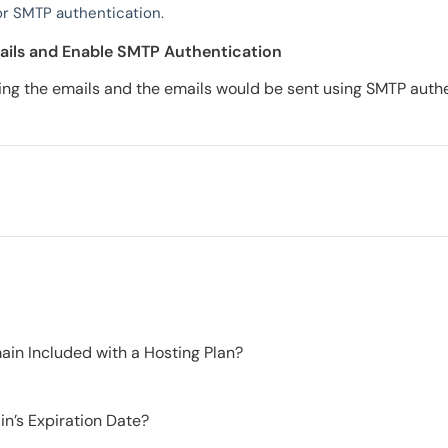
r SMTP authentication.
ails and Enable SMTP Authentication
ng the emails and the emails would be sent using SMTP authe
in Included with a Hosting Plan?
n’s Expiration Date?