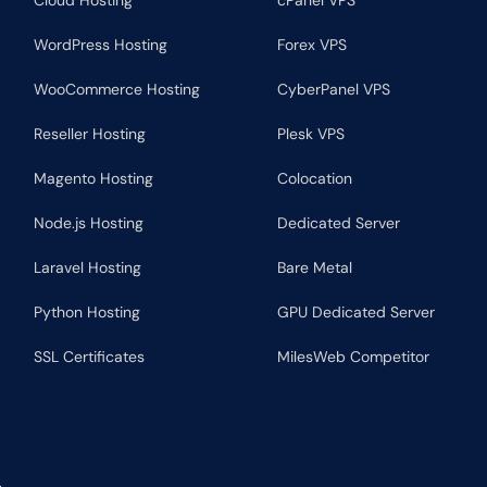
Cloud Hosting
cPanel VPS
WordPress Hosting
Forex VPS
WooCommerce Hosting
CyberPanel VPS
Reseller Hosting
Plesk VPS
Magento Hosting
Colocation
Node.js Hosting
Dedicated Server
Laravel Hosting
Bare Metal
Python Hosting
GPU Dedicated Server
SSL Certificates
MilesWeb Competitor