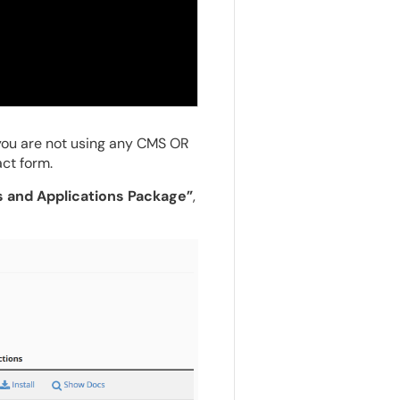
you are not using any CMS OR
ct form.
s and Applications Package”
,