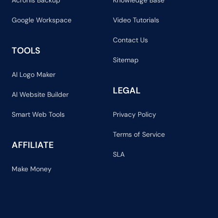
Acronis Backup
Knowledge Base
Google Workspace
Video Tutorials
Contact Us
TOOLS
Sitemap
AI Logo Maker
LEGAL
AI Website Builder
Smart Web Tools
Privacy Policy
Terms of Service
AFFILIATE
SLA
Make Money