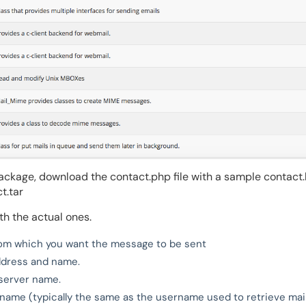
ackage, download the contact.php file with a sample contact
t.tar
th the actual ones.
rom which you want the message to be sent
address and name.
server name.
ame (typically the same as the username used to retrieve mail