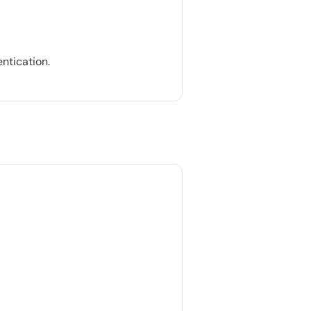
ntication.