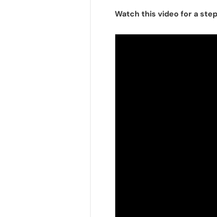
Watch this video for a ste