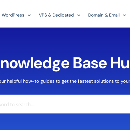
WordPress
VPS & Dedicated
Domain & Email
nowledge Base H
r helpful how-to guides to get the fastest solutions to your