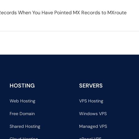
Records When You Have Pointed MX Records to MXroute
HOSTING
SERVERS
Web Hosting
VPS Hosting
Free Domain
Windows VPS
Shared Hosting
Managed VPS