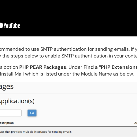
commended to use SMTP authentication for sending emails. If 
 the steps below to enable SMTP authentication in your conta
ss option
PHP PEAR Packages
. Under
Find a “PHP Extension
. Install Mail which is listed under the Module Name as below.