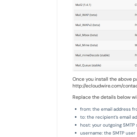
Once you install the above p
http://ecloudwire.com/contac
Replace the details below wi
from: the email address f
to: the recipient’s email 
host: your outgoing SMTP 
username: the SMTP user n