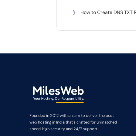
❯
How to Create DNS TXT 
Founded in 2012 with an aim to deliver the best
web hosting in India that's crafted for unmatched
speed, high security and 24/7 support.