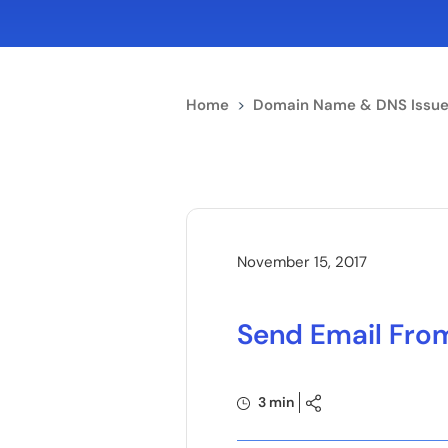
Home
>
Domain Name & DNS Issue
November 15, 2017
Send Email From
3 min