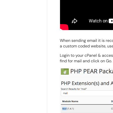
When sending email it is re
a custom coded website, use
Login to your cPanel & acce
find for mail and click on Go