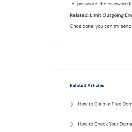
password: the password fo
Related:
Limit Outgoing Em
Once done, you can try sendi
Related Articles
❯
How to Claim a Free Doma
❯
How to Check Your Domai