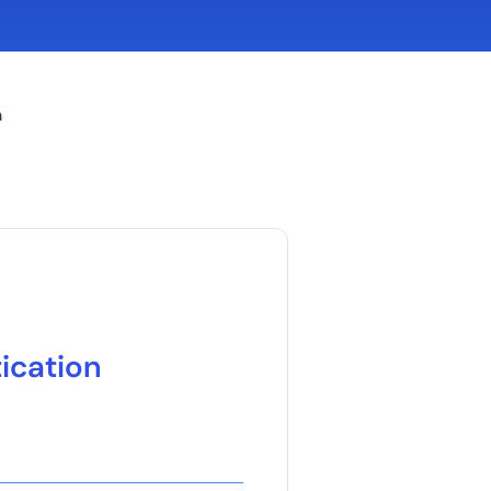
n
ication