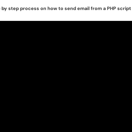
p by step process on how to send email from a PHP scrip