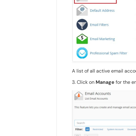
A list of all active email acc
3. Click on
Manage
for the em