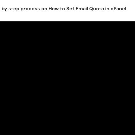
p by step process on How to Set Email Quota in cPanel