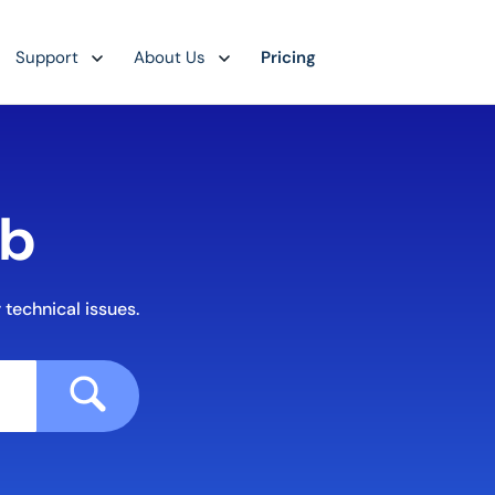
Support
About Us
Pricing
ub
 technical issues.