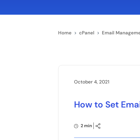
Home
>
cPanel
>
Email Manageme
October 4, 2021
How to Set Emai
2 min