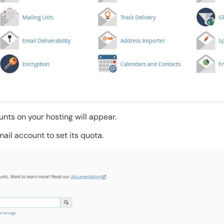
ounts on your hosting will appear.
ail account to set its quota.