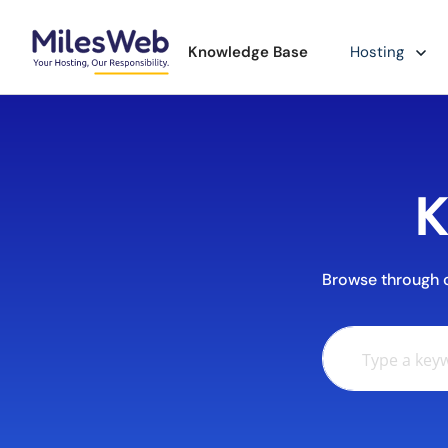
Knowledge Base
Hosting
K
Browse through ou