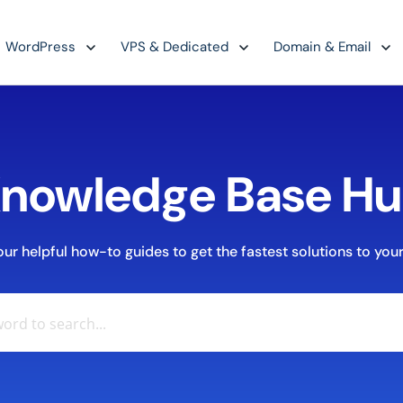
WordPress
VPS & Dedicated
Domain & Email
nowledge Base H
r helpful how-to guides to get the fastest solutions to your