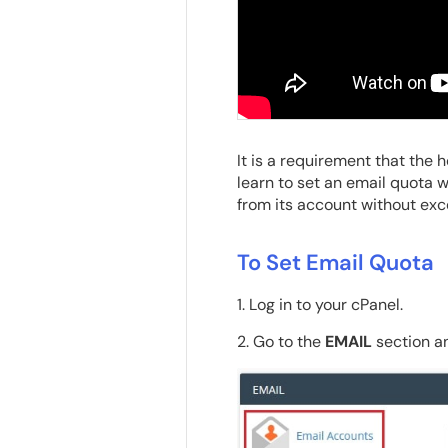
It is a requirement that the h
learn to set an email quota w
from its account without ex
To Set Email Quota
1. Log in to your cPanel.
2. Go to the
EMAIL
section an