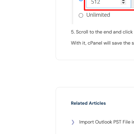
5. Scroll to the end and click
With it, cPanel will save the
Related Articles
❯
Import Outlook PST File