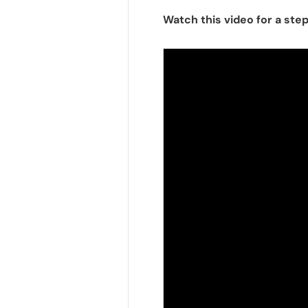
Watch this video for a ste