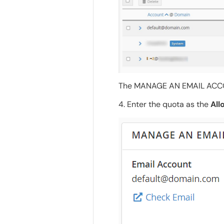
The MANAGE AN EMAIL ACCOU
4. Enter the quota as the
All