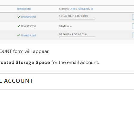
NT form will appear.
ocated Storage Space
for the email account.