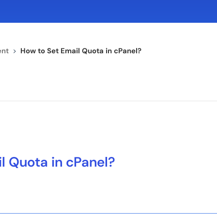
nt
>
How to Set Email Quota in cPanel?
l Quota in cPanel?