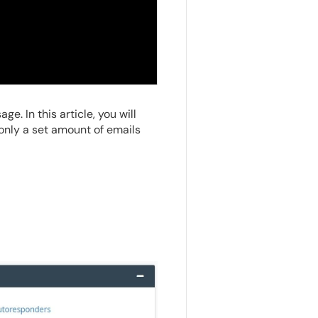
e. In this article, you will
 only a set amount of emails