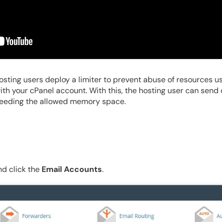
osting users deploy a limiter to prevent abuse of resources usag
ith your cPanel account. With this, the hosting user can send
ceeding the allowed memory space.
d click the
Email Accounts
.