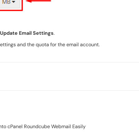
Update Email Settings
.
 settings and the quota for the email account.
 into cPanel Roundcube Webmail Easily