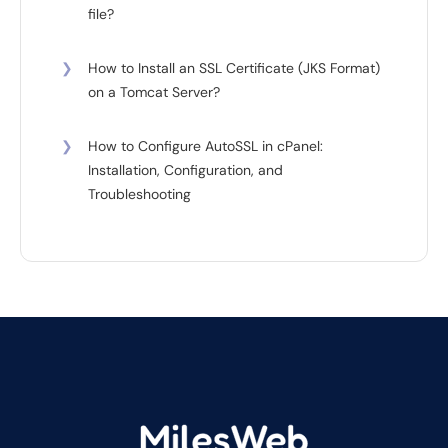
file?
❯
How to Install an SSL Certificate (JKS Format)
on a Tomcat Server?
❯
How to Configure AutoSSL in cPanel:
Installation, Configuration, and
Troubleshooting