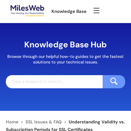
Knowledge Base
Knowledge Base Hub
Browse through our helpful how-to guides to get the fastest
solutions to your technical issues.
Home
>
SSL Issues & FAQ
>
Understanding Validity vs.
Subscription Periods for SSL Certificates