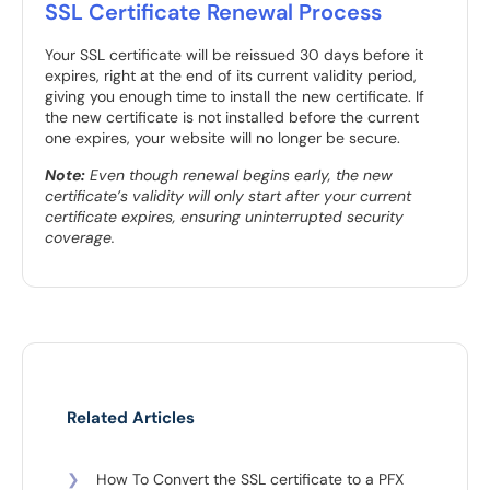
SSL Certificate Renewal Process
Your SSL certificate will be reissued 30 days before it
expires, right at the end of its current validity period,
giving you enough time to install the new certificate. If
the new certificate is not installed before the current
one expires, your website will no longer be secure.
Note:
Even though renewal begins early, the new
certificate’s validity will only start after your current
certificate expires, ensuring uninterrupted security
coverage.
Related Articles
❯
How To Convert the SSL certificate to a PFX