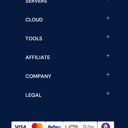
SERVERS
CLOUD
TOOLS
AFFILIATE
COMPANY
LEGAL