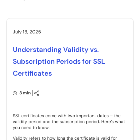
July 18, 2025
Understanding Validity vs.
Subscription Periods for SSL
Certificates
3 min
SSL certificates come with two important dates – the
validity period and the subscription period. Here’s what
you need to know:
Validity refers to how long the certificate is valid for