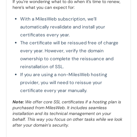
If you’re wondering what to do when it’s time to renew,
here’s what you can expect for:
With a MilesWeb subscription, we’ll
automatically revalidate and install your
certificates every year.
The certificate will be reissued free of charge
every year. However, verify the domain
ownership to complete the reissuance and
reinstallation of SSL.
If you are using a non-MilesWeb hosting
provider, you will need to reissue your
certificate every year manually.
Note:
We offer core SSL certificates if a hosting plan is
purchased from MilesWeb. It includes seamless
installation and its technical management on your
behalf. This way you focus on other tasks while we look
after your domain’s security.