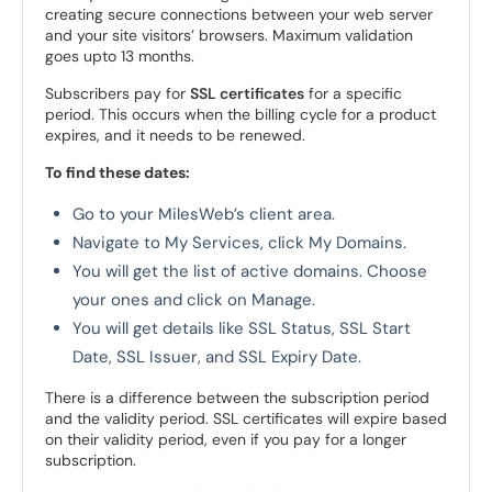
creating secure connections between your web server
and your site visitors’ browsers. Maximum validation
goes upto 13 months.
Subscribers pay for
SSL certificates
for a specific
period. This occurs when the billing cycle for a product
expires, and it needs to be renewed.
To find these dates:
Go to your MilesWeb’s client area.
Navigate to My Services, click My Domains.
You will get the list of active domains. Choose
your ones and click on Manage.
You will get details like SSL Status, SSL Start
Date, SSL Issuer, and SSL Expiry Date.
There is a difference between the subscription period
and the validity period. SSL certificates will expire based
on their validity period, even if you pay for a longer
subscription.