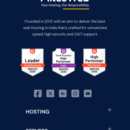
Founded in 2012 with an aim to deliver the best
web hosting in India that's crafted for unmatched
speed, high security and 24/7 support.
HOSTING