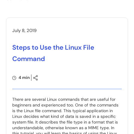
July 8, 2019
Steps to Use the Linux File
Command
4 min
There are several Linux commands that are useful for
beginners and experienced too. One of the commands
is the Linux file command. This typical application in
Linux decides what kind of data is saved in a specific
system file. It describes the file type in a format that is
understandable, otherwise known as a MIME type. In
this tutorial, you will learn the basics of using the Linux