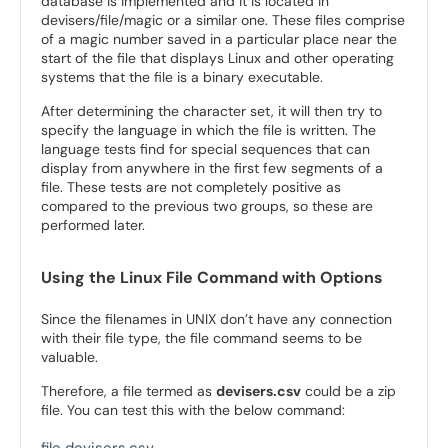
database is implemented and it is located in
devisers/file/magic or a similar one. These files comprise
of a magic number saved in a particular place near the
start of the file that displays Linux and other operating
systems that the file is a binary executable.
After determining the character set, it will then try to
specify the language in which the file is written. The
language tests find for special sequences that can
display from anywhere in the first few segments of a
file. These tests are not completely positive as
compared to the previous two groups, so these are
performed later.
Using the Linux File Command with Options
Since the filenames in UNIX don’t have any connection
with their file type, the file command seems to be
valuable.
Therefore, a file termed as
devisers.csv
could be a zip
file. You can test this with the below command: