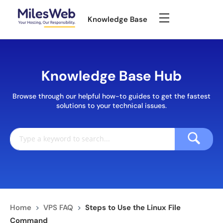
Knowledge Base
Knowledge Base Hub
Browse through our helpful how-to guides to get the fastest
solutions to your technical issues.
Home
>
VPS FAQ
>
Steps to Use the Linux File
Command