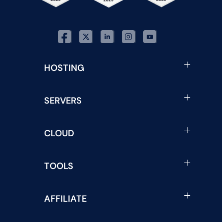
HOSTING
SERVERS
CLOUD
TOOLS
AFFILIATE