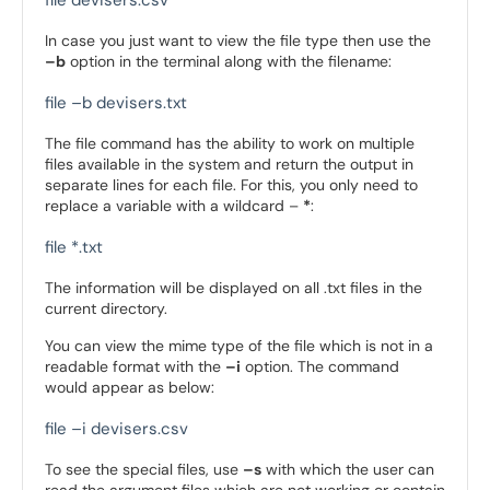
file devisers.csv
In case you just want to view the file type then use the
–b
option in the terminal along with the filename:
file –b devisers.txt
The file command has the ability to work on multiple
files available in the system and return the output in
separate lines for each file. For this, you only need to
replace a variable with a wildcard –
*
:
file *.txt
The information will be displayed on all .txt files in the
current directory.
You can view the mime type of the file which is not in a
readable format with the
–i
option. The command
would appear as below:
file –i devisers.csv
To see the special files, use
–s
with which the user can