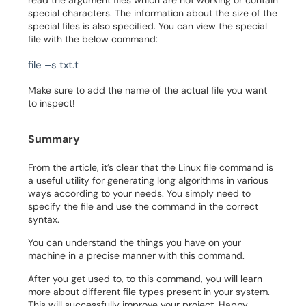
read the argument files which are not working or contain
special characters. The information about the size of the
special files is also specified. You can view the special
file with the below command:
file –s txt.t
Make sure to add the name of the actual file you want
to inspect!
Summary
From the article, it’s clear that the Linux file command is
a useful utility for generating long algorithms in various
ways according to your needs. You simply need to
specify the file and use the command in the correct
syntax.
You can understand the things you have on your
machine in a precise manner with this command.
After you get used to, to this command, you will learn
more about different file types present in your system.
This will successfully improve your project. Happy