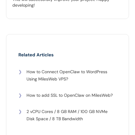
developing!
Related Articles
❯
How to Connect OpenClaw to WordPress
Using MilesWeb VPS?
❯
How to add SSL to OpenClaw on MilesWeb?
❯
2 vCPU Cores / 8 GB RAM / 100 GB NVMe
Disk Space / 8 TB Bandwidth