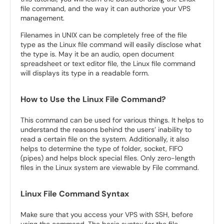
file command, and the way it can authorize your VPS
management.
Filenames in UNIX can be completely free of the file
type as the Linux file command will easily disclose what
the type is. May it be an audio, open document
spreadsheet or text editor file, the Linux file command
will displays its type in a readable form.
How to Use the Linux File Command?
This command can be used for various things. It helps to
understand the reasons behind the users’ inability to
read a certain file on the system. Additionally, it also
helps to determine the type of folder, socket, FIFO
(pipes) and helps block special files. Only zero-length
files in the Linux system are viewable by File command.
Linux File Command Syntax
Make sure that you access your VPS with SSH, before