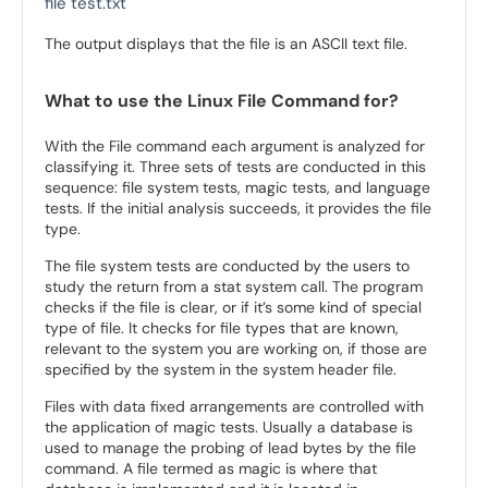
file test.txt
The output displays that the file is an ASCII text file.
What to use the Linux File Command for?
With the File command each argument is analyzed for
classifying it. Three sets of tests are conducted in this
sequence: file system tests, magic tests, and language
tests. If the initial analysis succeeds, it provides the file
type.
The file system tests are conducted by the users to
study the return from a stat system call. The program
checks if the file is clear, or if it’s some kind of special
type of file. It checks for file types that are known,
relevant to the system you are working on, if those are
specified by the system in the system header file.
Files with data fixed arrangements are controlled with
the application of magic tests. Usually a database is
used to manage the probing of lead bytes by the file
command. A file termed as magic is where that