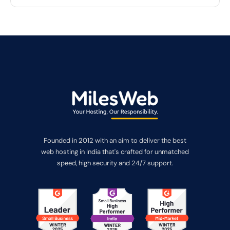
Founded in 2012 with an aim to deliver the best
web hosting in India that's crafted for unmatched
speed, high security and 24/7 support.