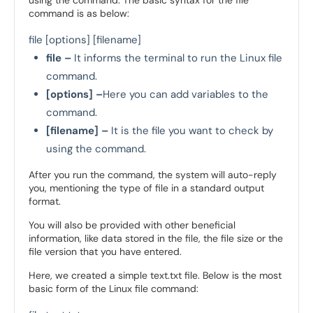
using the command. The basic syntax for the file
command is as below:
file [options] [filename]
file –
It informs the terminal to run the Linux file
command.
[options] –
Here you can add variables to the
command.
[filename] –
It is the file you want to check by
using the command.
After you run the command, the system will auto-reply
you, mentioning the type of file in a standard output
format.
You will also be provided with other beneficial
information, like data stored in the file, the file size or the
file version that you have entered.
Here, we created a simple text.txt file. Below is the most
basic form of the Linux file command: