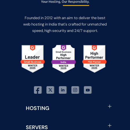
Founded in 2012 with an aim to deliver the best
web hosting in India that's crafted for unmatched
speed, high security and 24/7 support.
HOSTING
SERVERS