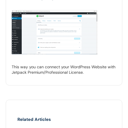
This way you can connect your WordPress Website with
Jetpack Premium/Professional License.
Related Articles