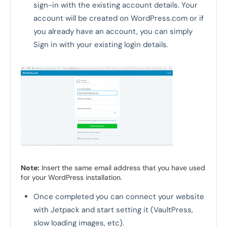
sign-in with the existing account details. Your
account will be created on WordPress.com or if
you already have an account, you can simply
Sign in with your existing login details.
Note:
Insert the same email address that you have used
for your WordPress installation.
Once completed you can connect your website
with Jetpack and start setting it (VaultPress,
slow loading images, etc).