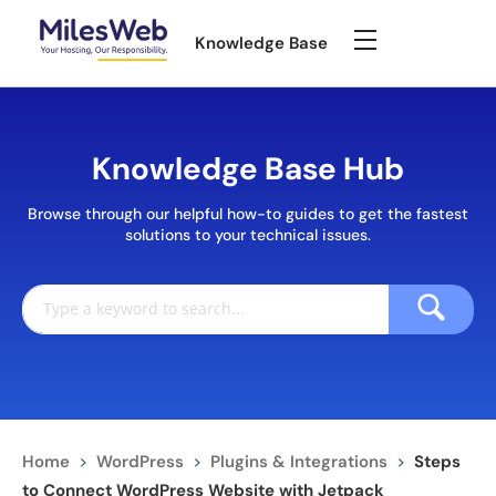
Knowledge Base
Knowledge Base Hub
Browse through our helpful how-to guides to get the fastest
solutions to your technical issues.
Home
>
WordPress
>
Plugins & Integrations
>
Steps
to Connect WordPress Website with Jetpack