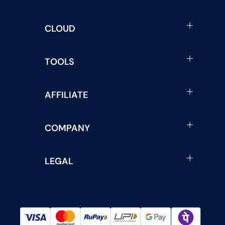
CLOUD
TOOLS
AFFILIATE
COMPANY
LEGAL