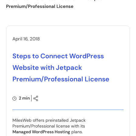
Premium/Professional License
April 16, 2018
Steps to Connect WordPress
Website with Jetpack
Premium/Professional License
2 min
MilesWeb offers preinstalled Jetpack
Premium/Professional license with its
Managed WordPress Hosting
plans.