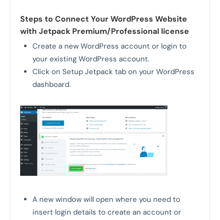
Steps to Connect Your WordPress Website
with Jetpack Premium/Professional license
Create a new WordPress account or login to
your existing WordPress account.
Click on Setup Jetpack tab on your WordPress
dashboard.
A new window will open where you need to
insert login details to create an account or