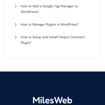
❯
How to Add a Google Tag Manager to
WordPress?
❯
How to Manage Plugins in WordPress?
❯
How to Setup and Install Disqus Comment
Plugin?