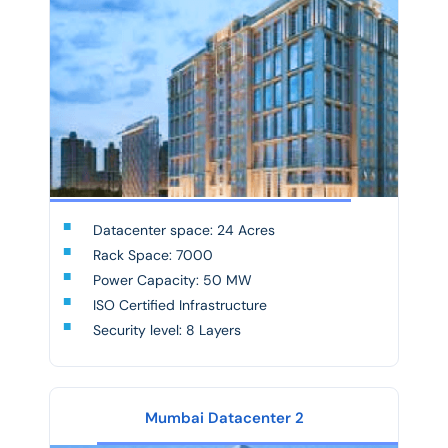
Datacenter space: 24 Acres
Rack Space: 7000
Power Capacity: 50 MW
ISO Certified Infrastructure
Security level: 8 Layers
Mumbai Datacenter 2