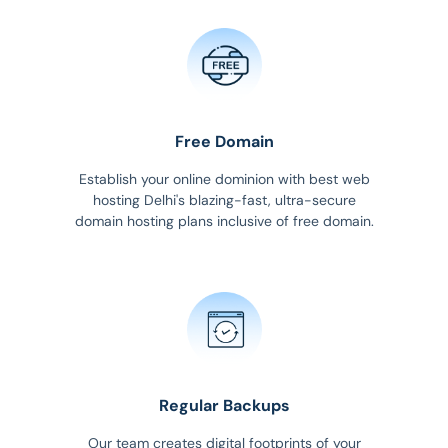
Free Domain
Establish your online dominion with best web
hosting Delhi's blazing-fast, ultra-secure
domain hosting plans inclusive of free domain.
Regular Backups
Our team creates digital footprints of your