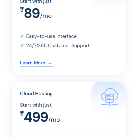
Start with just
89
₹
/mo
Easy-to-use interface
24/7/365 Customer Support
→
Learn More
Cloud Hosting
Start with just
499
₹
/mo