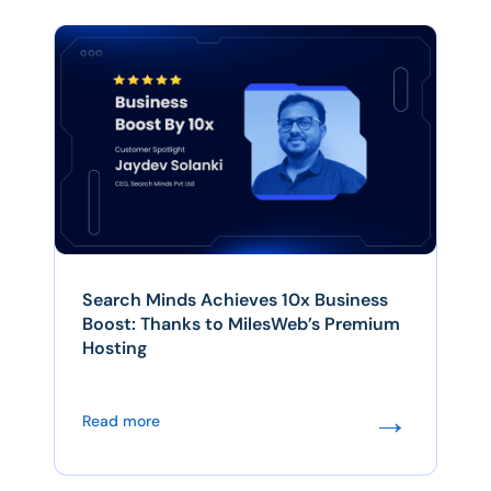
Search Minds Achieves 10x Business
Boost: Thanks to MilesWeb’s Premium
Hosting
→
Read more