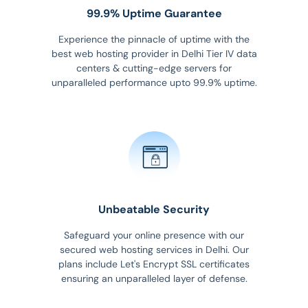
99.9% Uptime Guarantee
Experience the pinnacle of uptime with the
best web hosting provider in Delhi Tier IV data
centers & cutting-edge servers for
unparalleled performance upto 99.9% uptime.
Unbeatable Security
Safeguard your online presence with our
secured web hosting services in Delhi. Our
plans include Let's Encrypt SSL certificates
ensuring an unparalleled layer of defense.