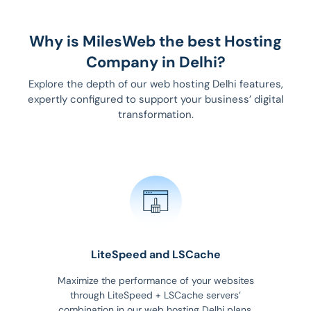
Why is MilesWeb the best Hosting
Company in Delhi?
Explore the depth of our web hosting Delhi features,
expertly configured to support your business’ digital
transformation.
LiteSpeed and LSCache
Maximize the performance of your websites
through LiteSpeed + LSCache servers’
combination in our web hosting Delhi plans.