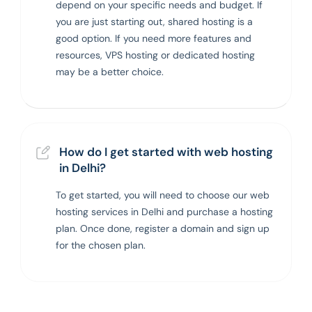
depend on your specific needs and budget. If
you are just starting out, shared hosting is a
good option. If you need more features and
resources, VPS hosting or dedicated hosting
may be a better choice.
How do I get started with web hosting
in Delhi?
To get started, you will need to choose our web
hosting services in Delhi and purchase a hosting
plan. Once done, register a domain and sign up
for the chosen plan.