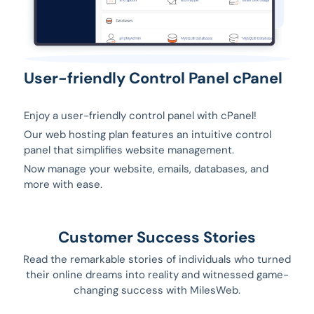
User-friendly Control Panel cPanel
Enjoy a user-friendly control panel with cPanel!
Our web hosting plan features an intuitive control
panel that simplifies website management.
Now manage your website, emails, databases, and
more with ease.
Customer Success Stories
Read the remarkable stories of individuals who turned
their online dreams into reality and witnessed game-
changing success with MilesWeb.