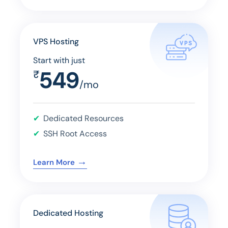
VPS Hosting
Start with just
549
₹
/mo
Dedicated Resources
SSH Root Access
→
Learn More
Dedicated Hosting