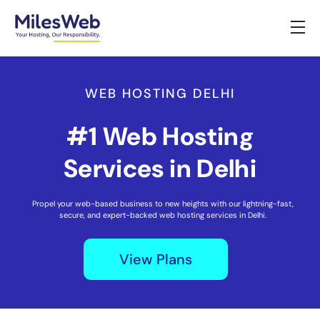
WEB HOSTING DELHI
#1 Web Hosting
Services in Delhi
Propel your web-based business to new heights with our lightning-fast,
secure, and expert-backed web hosting services in Delhi.
View Plans