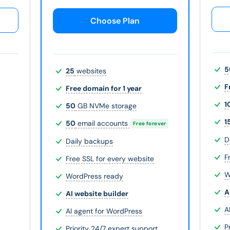
Choose Plan
5
25
websites
F
Free domain for 1 year
1
50
GB NVMe storage
1
50
email accounts
Free forever
D
Daily backups
F
Free SSL for every website
W
WordPress ready
A
AI website builder
A
AI agent for WordPress
P
Priority 24/7 expert support