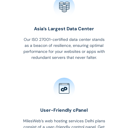
Asia’s Largest Data Center
Our ISO 27001-certified data center stands
as a beacon of resilience, ensuring optimal
performance for your websites or apps with
redundant servers that never falter.
User-Friendly cPanel
MilesWeb’s web hosting services Delhi plans
consist of a user-friendly control panel. Get