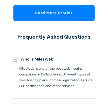
Read More Stories
Frequently Asked Questions
Who is MilesWeb?
MilesWeb is one of the best web hosting
companies in Delhi offering different types of
web hosting plans, domain registration, G Suite,
SSL certification and other services.