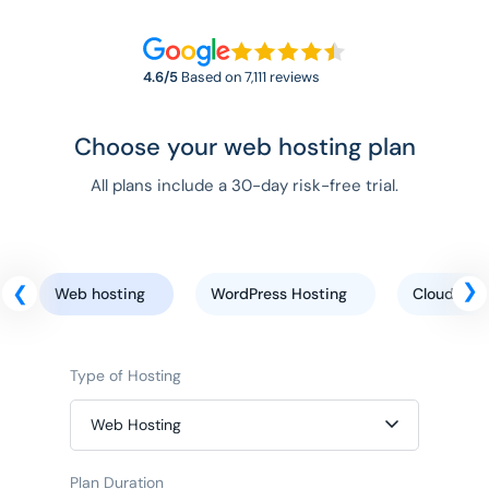
4.6/5
Based on 7,111 reviews
Choose your web hosting plan
All plans include a 30-day risk-free trial.
Web hosting
WordPress Hosting
Cloud host
Type of Hosting
Web Hosting
Plan Duration