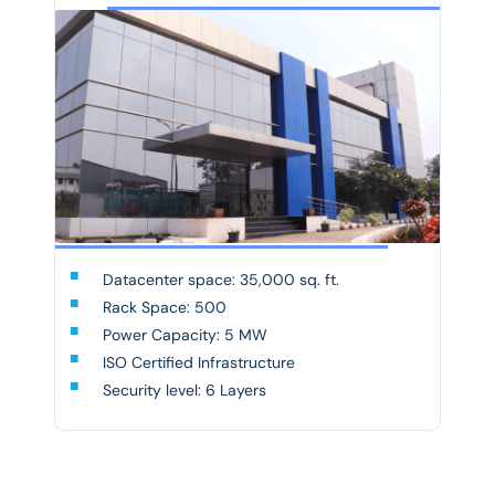
Datacenter space: 35,000 sq. ft.
Rack Space: 500
Power Capacity: 5 MW
ISO Certified Infrastructure
Security level: 6 Layers