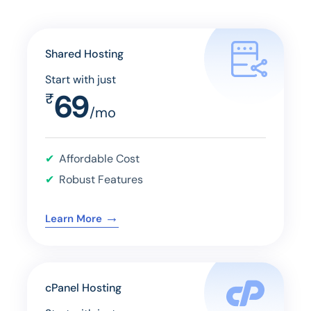
Shared Hosting
Start with just
69
₹
/mo
Affordable Cost
Robust Features
→
Learn More
cPanel Hosting