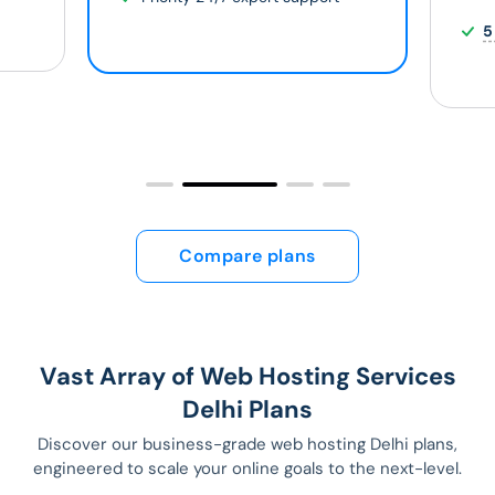
5
Compare plans
Vast Array of Web Hosting Services
Delhi Plans
Discover our business-grade web hosting Delhi plans,
engineered to scale your online goals to the next-level.