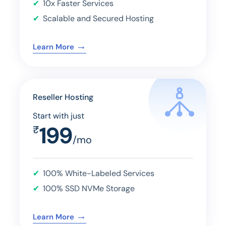
10x Faster Services
Scalable and Secured Hosting
→
Learn More
Reseller Hosting
Start with just
199
₹
/mo
100% White-Labeled Services
100% SSD NVMe Storage
→
Learn More