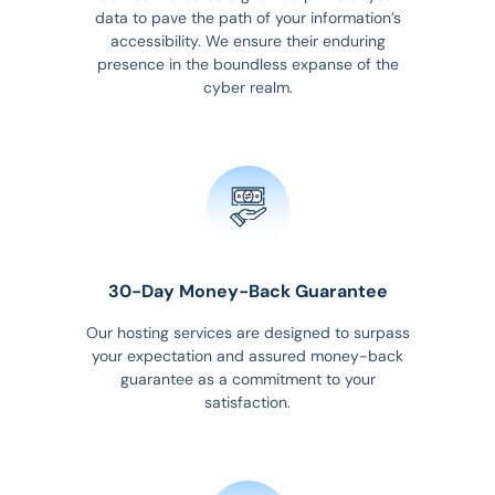
data to pave the path of your information’s
accessibility. We ensure their enduring
presence in the boundless expanse of the
cyber realm.
30-Day Money-Back Guarantee
Our hosting services are designed to surpass
your expectation and assured money-back
guarantee as a commitment to your
satisfaction.