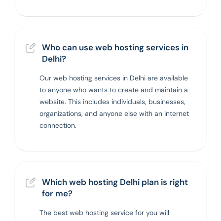
Who can use web hosting services in
Delhi?
Our web hosting services in Delhi are available
to anyone who wants to create and maintain a
website. This includes individuals, businesses,
organizations, and anyone else with an internet
connection.
Which web hosting Delhi plan is right
for me?
The best web hosting service for you will