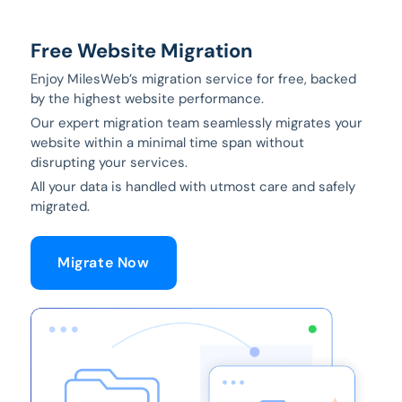
Free Website Migration
Enjoy MilesWeb’s migration service for free, backed
by the highest website performance.
Our expert migration team seamlessly migrates your
website within a minimal time span without
disrupting your services.
All your data is handled with utmost care and safely
migrated.
Migrate Now