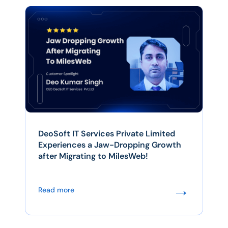
DeoSoft IT Services Private Limited
Experiences a Jaw-Dropping Growth
after Migrating to MilesWeb!
→
Read more