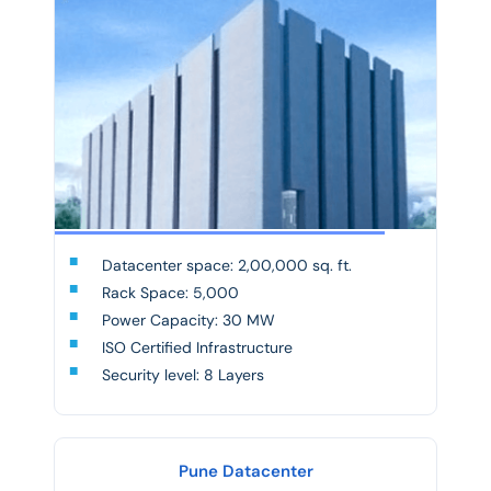
Datacenter space: 2,00,000 sq. ft.
Rack Space: 5,000
Power Capacity: 30 MW
ISO Certified Infrastructure
Security level: 8 Layers
Pune Datacenter