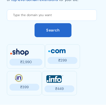
Search
₹
299
₹
2,990
₹
399
₹
449