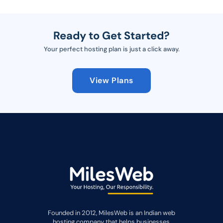
Ready to Get Started?
Your perfect hosting plan is just a click away.
View Plans
Founded in 2012, MilesWeb is an Indian web
hosting company that helps businesses,