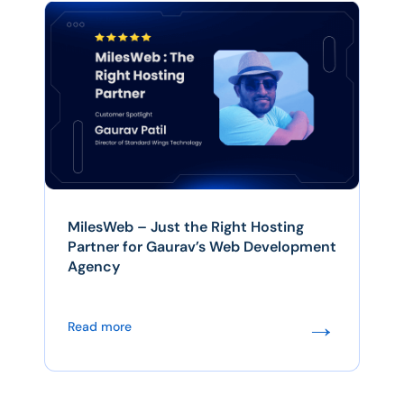
MilesWeb – Just the Right Hosting
Partner for Gaurav’s Web Development
Agency
→
Read more