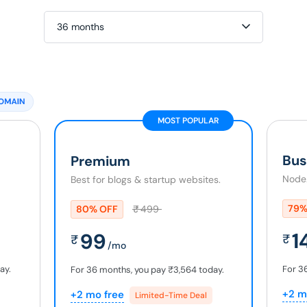
36 months
MOST POPULAR
Bus
Premium
Node.
Best for blogs & startup websites.
79%
80% OFF
₹
499
1
99
₹
₹
/mo
ay.
For 3
For 36 months, you pay
₹3,564
today.
+2 m
+2 mo free
Limited-Time Deal