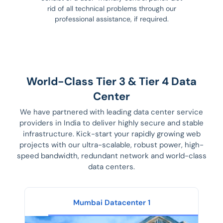
rid of all technical problems through our
professional assistance, if required.
World-Class Tier 3 & Tier 4 Data
Center
We have partnered with leading data center service
providers in India to deliver highly secure and stable
infrastructure. Kick-start your rapidly growing web
projects with our ultra-scalable, robust power, high-
speed bandwidth, redundant network and world-class
data centers.
Mumbai Datacenter 1