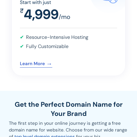
Start with just
4,999
₹
/mo
Resource-Intensive Hosting
Fully Customizable
→
Learn More
Get the Perfect Domain Name for
Your Brand
The first step in your online journey is getting a free
domain name for website. Choose from our wide range
of
top level domain extensions
for your biz.