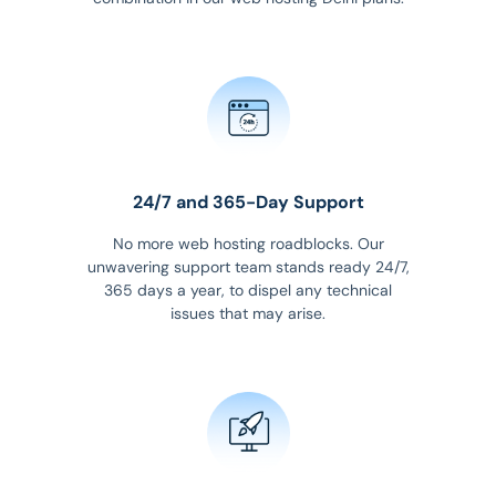
24/7 and 365-Day Support
No more web hosting roadblocks. Our
unwavering support team stands ready 24/7,
365 days a year, to dispel any technical
issues that may arise.