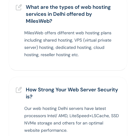
What are the types of web hosting
services in Delhi offered by
MilesWeb?
MilesWeb offers different web hosting plans
including shared hosting, VPS (virtual private
server) hosting, dedicated hosting, cloud
hosting, reseller hosting etc.
How Strong Your Web Server Security
is?
Our web hosting Delhi servers have latest
processors Intel/ AMD, LiteSpeed+LSCache, SSD
NVMe storage and others for an optimal
website performance.