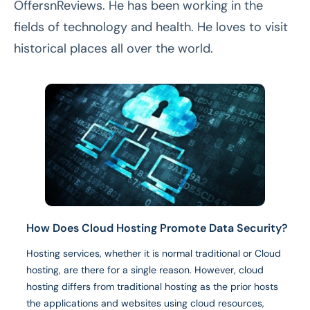
OffersnReviews. He has been working in the
fields of technology and health. He loves to visit
historical places all over the world.
How Does Cloud Hosting Promote Data Security?
Hosting services, whether it is normal traditional or Cloud
hosting, are there for a single reason. However, cloud
hosting differs from traditional hosting as the prior hosts
the applications and websites using cloud resources,