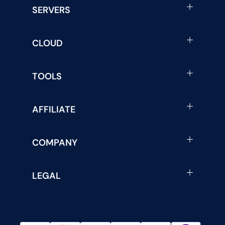
SERVERS
CLOUD
TOOLS
AFFILIATE
COMPANY
LEGAL