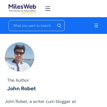
☰
The Author
John Robet
John Robet, a writer cum blogger at