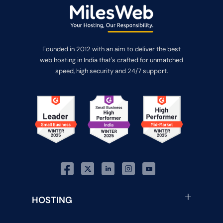
Founded in 2012 with an aim to deliver the best
web hosting in India that's crafted for unmatched
speed, high security and 24/7 support.
HOSTING