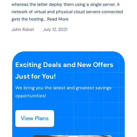
whereas the latter deploy them using a single server. A
network of virtual and physical cloud servers connected
gets the hosting…
Read More
John Robet
July 12, 2021
Exciting Deals and New Offers
Just for You!
We bring you the latest and greatest savings
opportunities!
View Plans