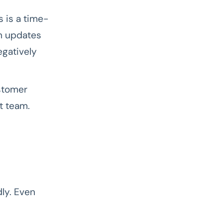
 is a time-
h updates
egatively
stomer
t team.
ly. Even