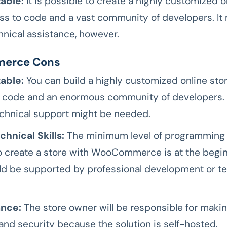
able:
It is possible to create a highly customized o
ss to code and a vast community of developers. It
nical assistance, however.
erce Cons
able:
You can build a highly customized online stor
 code and an enormous community of developers. 
technical support might be needed.
hnical Skills:
The minimum level of programming s
 create a store with WooCommerce is at the beginn
ld be supported by professional development or te
nce:
The store owner will be responsible for maki
and security because the solution is self-hosted.