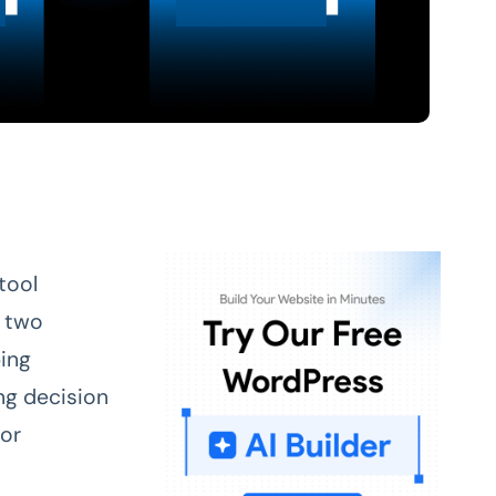
tool
 two
ing
ng decision
 or