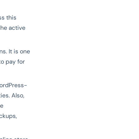
s this
he active
. It is one
to pay for
ordPress-
es. Also,
he
ckups,