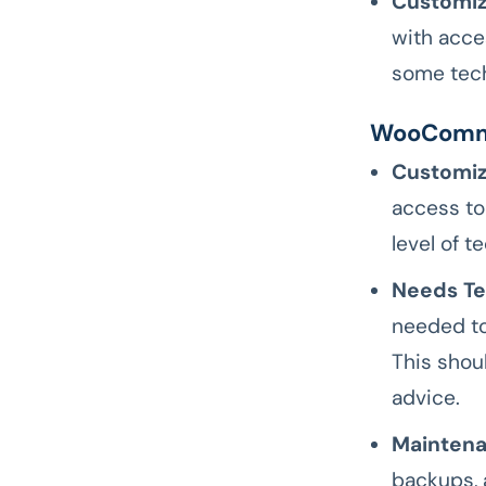
Customiz
with acce
some tech
WooComm
Customiz
access to
level of 
Needs Tec
needed to
This shou
advice.
Maintena
backups, 