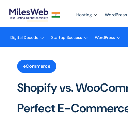
Hosting
WordPress
Digital Decode
Startup Success
WordPress
❮
❮
❮
eCommerce
Shopify vs. WooCom
Perfect E-Commerce