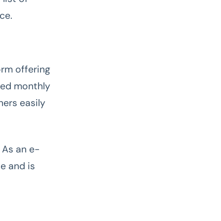
ce.
rm offering
ixed monthly
ers easily
 As an e-
e and is