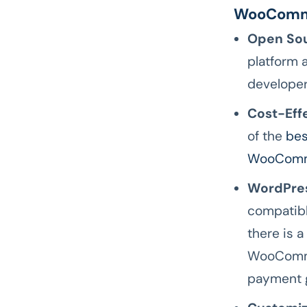
WooComm
Open Sou
platform 
developer
Cost-Eff
of the
bes
WooComm
WordPres
compatibl
there is a
WooCommer
payment g