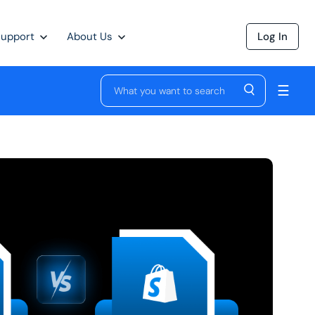
Support
About Us
Log In
☰