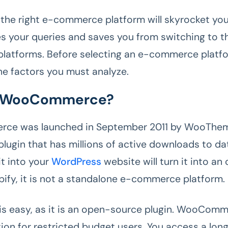
n the right e-commerce platform will skyrocket you
ves your queries and saves you from switching to th
atforms. Before selecting an e-commerce platfor
the factors you must analyze.
s WooCommerce?
e was launched in September 2011 by WooThemes
lugin that has millions of active downloads to da
it into your
WordPress
website will turn it into an 
opify, it is not a standalone e-commerce platform.
n is easy, as it is an open-source plugin. WooComm
ion for restricted budget users. You access a long 