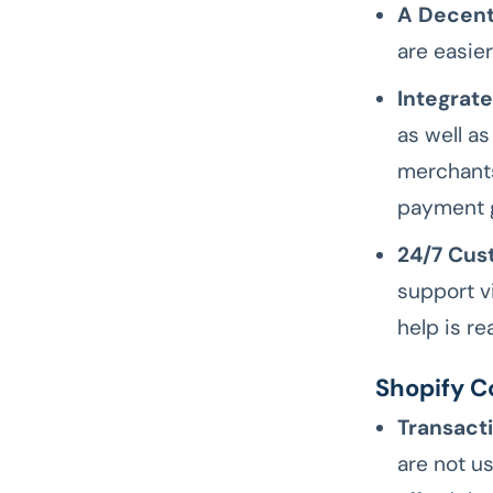
A Decent
are easie
Integrat
as well a
merchants
payment 
24/7 Cus
support v
help is re
Shopify C
Transact
are not us