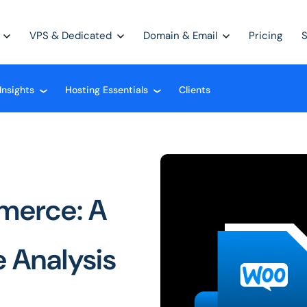
VPS & Dedicated
Domain & Email
Pricing
Insights
Hosting Essentials
Clients
❮
❮
merce: A
 Analysis