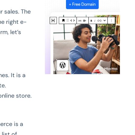
r sales. The
e right e-
m, let’s
. It is a
te.
online store.
erce is a
list of