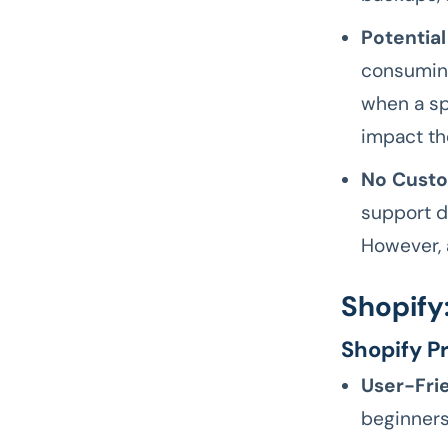
Potential
consuming
when a sp
impact th
No Custo
support d
However, 
Shopify
Shopify P
User-Frie
beginners