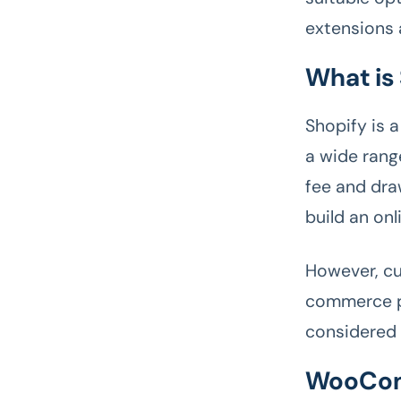
extensions
What is
Shopify is 
a wide rang
fee and dra
build an onl
However, cu
commerce pl
considered
WooCom