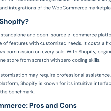
 and integrations of the WooCommerce marketpla
 Shopify?
a standalone and open-source e-commerce platfo
e of features with customized needs. It costs a f
ws commission on every sale. With Shopify, beginn
ine store from scratch with zero coding skills.
stomization may require professional assistance.
atform, Shopify is known for its intuitive interfac
 the benchmark.
merce: Pros and Cons