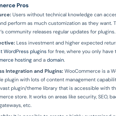
erce Pros
rce:
Users without technical knowledge can acces
and perform as much customization as they want. T
’s community releases regular updates for plugins.
ective:
Less investment and higher expected returns
t WordPress plugins
for free, where you only have 
erce hosting
and a
domain
.
s Integration and Plugins:
WooCommerce is a W
e plugin with lots of content management capabiliti
 vast plugin/theme library that is accessible with t
ce store. It works on areas like security, SEO, ba
ateways, etc.