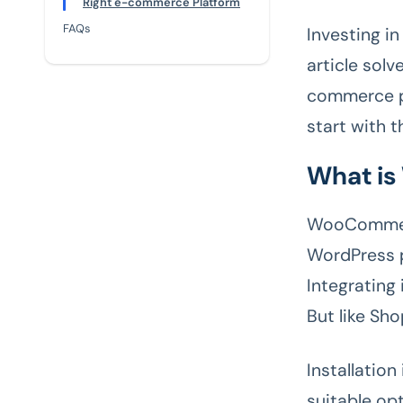
Right e-commerce Platform
FAQs
Investing i
article sol
commerce pl
start with 
What i
WooCommerc
WordPress p
Integrating 
But like Sh
Installatio
suitable opt