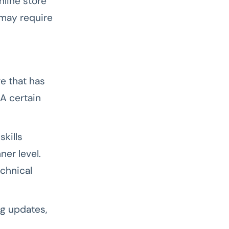
nline store
 may require
e that has
A certain
kills
er level.
chnical
ng updates,