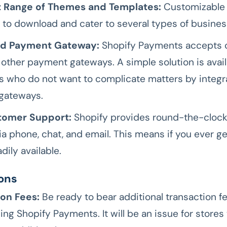
 Range of Themes and Templates:
Customizable
r to download and cater to several types of busines
ed Payment Gateway:
Shopify Payments accepts c
s other payment gateways. A simple solution is avail
 who do not want to complicate matters by integr
gateways.
tomer Support:
Shopify provides round-the-cloc
ia phone, chat, and email. This means if you ever ge
adily available.
ons
ion Fees:
Be ready to bear additional transaction fe
ing Shopify Payments. It will be an issue for stores 