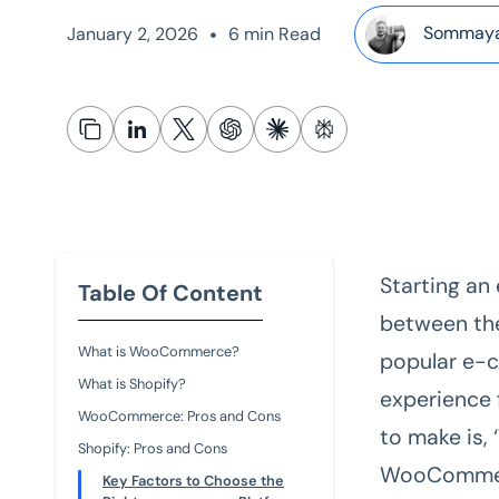
•
Sommaya
January 2, 2026
6 min Read
Starting an
Table Of Content
between th
What is WooCommerce?
popular e-c
What is Shopify?
experience 
WooCommerce: Pros and Cons
to make is,
Shopify: Pros and Cons
WooComme
Key Factors to Choose the