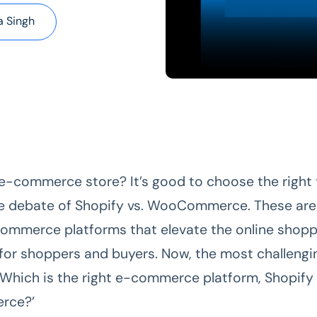
 Singh
 e-commerce store? It’s good to choose the right 
e debate of Shopify vs. WooCommerce. These are
ommerce platforms that elevate the online shopp
for shoppers and buyers. Now, the most challengi
 ‘Which is the right e-commerce platform, Shopify
rce?’