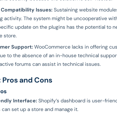
 Compatibility Issues:
Sustaining website modules
 activity. The system might be uncooperative wit
ecific update on the plugins has the potential to n
e store.
mer Support:
WooCommerce lacks in offering cu
ue to the absence of an in-house technical suppor
active forums can assist in technical issues.
: Pros and Cons
ros
ndly Interface:
Shopify’s dashboard is user-friend
 can set up a store and manage it.