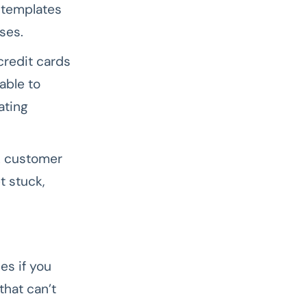
 templates
ses.
redit cards
able to
ating
k customer
t stuck,
es if you
that can’t