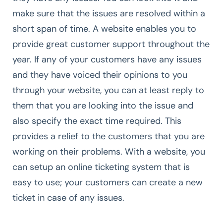
make sure that the issues are resolved within a
short span of time. A website enables you to
provide great customer support throughout the
year. If any of your customers have any issues
and they have voiced their opinions to you
through your website, you can at least reply to
them that you are looking into the issue and
also specify the exact time required. This
provides a relief to the customers that you are
working on their problems. With a website, you
can setup an online ticketing system that is
easy to use; your customers can create a new
ticket in case of any issues.