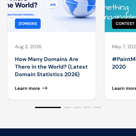
DOMAINS
CONTEST
Aug 3, 2026
May 7, 20
How Many Domains Are
#PaintM
There in the World? (Latest
2020
Domain Statistics 2026)
Learn more
Learn mor