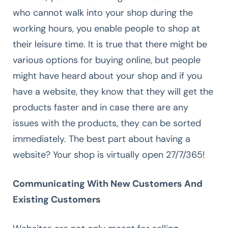
who cannot walk into your shop during the
working hours, you enable people to shop at
their leisure time. It is true that there might be
various options for buying online, but people
might have heard about your shop and if you
have a website, they know that they will get the
products faster and in case there are any
issues with the products, they can be sorted
immediately. The best part about having a
website? Your shop is virtually open 27/7/365!
Communicating With New Customers And
Existing Customers