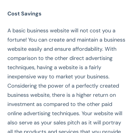
Cost Savings
A basic business website will not cost you a
fortune! You can create and maintain a business
website easily and ensure affordability. With
comparison to the other direct advertising
techniques, having a website is a fairly
inexpensive way to market your business.
Considering the power of a perfectly created
business website, there is a higher return on
investment as compared to the other paid
online advertising techniques. Your website will
also serve as your sales pitch as it will portray
all the products and services that you provide