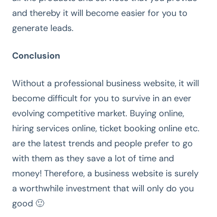
and thereby it will become easier for you to
generate leads.
Conclusion
Without a professional business website, it will
become difficult for you to survive in an ever
evolving competitive market. Buying online,
hiring services online, ticket booking online etc.
are the latest trends and people prefer to go
with them as they save a lot of time and
money! Therefore, a business website is surely
a worthwhile investment that will only do you
good 🙂