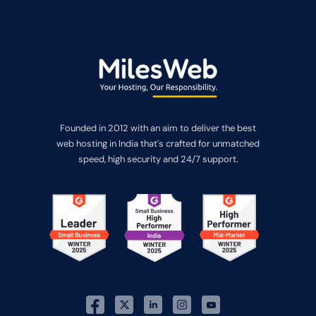
Founded in 2012 with an aim to deliver the best
web hosting in India that's crafted for unmatched
speed, high security and 24/7 support.