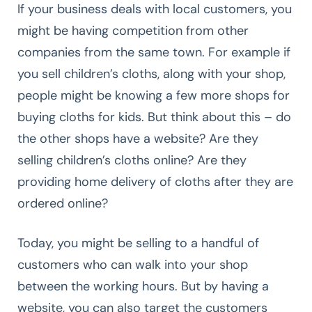
If your business deals with local customers, you
might be having competition from other
companies from the same town. For example if
you sell children’s cloths, along with your shop,
people might be knowing a few more shops for
buying cloths for kids. But think about this – do
the other shops have a website? Are they
selling children’s cloths online? Are they
providing home delivery of cloths after they are
ordered online?
Today, you might be selling to a handful of
customers who can walk into your shop
between the working hours. But by having a
website, you can also target the customers