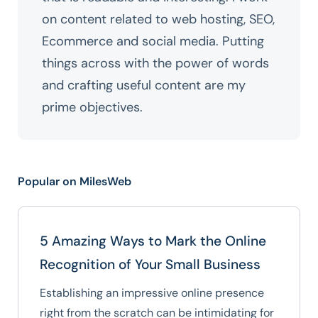
on content related to web hosting, SEO,
Ecommerce and social media. Putting
things across with the power of words
and crafting useful content are my
prime objectives.
Popular on MilesWeb
5 Amazing Ways to Mark the Online
Recognition of Your Small Business
Establishing an impressive online presence
right from the scratch can be intimidating for