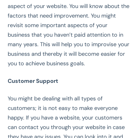
aspect of your website. You will know about the
factors that need improvement. You might
revisit some important aspects of your
business that you haven’t paid attention to in
many years. This will help you to improvise your
business and thereby it will become easier for
you to achieve business goals.
Customer Support
You might be dealing with all types of
customers; it is not easy to make everyone
happy. If you have a website, your customers
can contact you through your website in case
they have any issues. You can look into it and