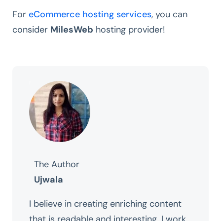
For
eCommerce hosting services
, you can
consider
MilesWeb
hosting provider!
The Author
Ujwala
I believe in creating enriching content
that is readable and interesting. I work