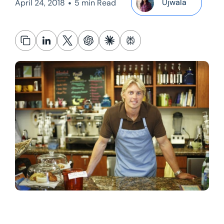
•
Ujwala
April 24, 2018
5 min Read