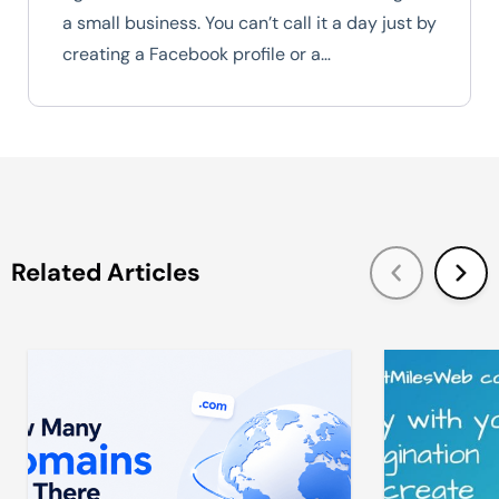
a small business. You can’t call it a day just by
creating a Facebook profile or a…
Related Articles