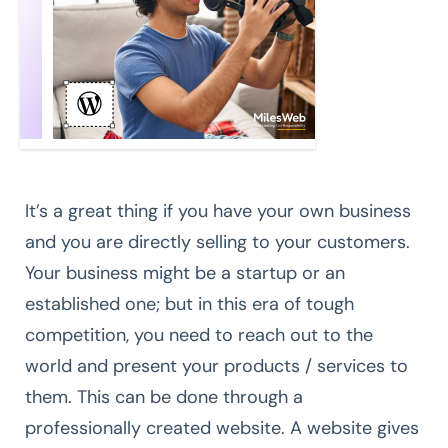
It’s a great thing if you have your own business
and you are directly selling to your customers.
Your business might be a startup or an
established one; but in this era of tough
competition, you need to reach out to the
world and present your products / services to
them. This can be done through a
professionally created website. A website gives