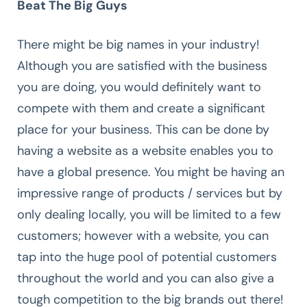
Beat The Big Guys
There might be big names in your industry!
Although you are satisfied with the business
you are doing, you would definitely want to
compete with them and create a significant
place for your business. This can be done by
having a website as a website enables you to
have a global presence. You might be having an
impressive range of products / services but by
only dealing locally, you will be limited to a few
customers; however with a website, you can
tap into the huge pool of potential customers
throughout the world and you can also give a
tough competition to the big brands out there!