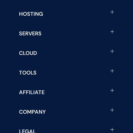
HOSTING
SERVERS
CLOUD
TOOLS
AFFILIATE
COMPANY
LEGAL