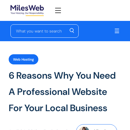
☰
Web Hosting
6 Reasons Why You Need
A Professional Website
For Your Local Business