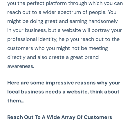
you the perfect platform through which you can
reach out to a wider spectrum of people. You
might be doing great and earning handsomely
in your business, but a website will portray your
professional identity, help you reach out to the
customers who you might not be meeting
directly and also create a great brand
awareness.
Here are some impressive reasons why your
local business needs a website, think about
them…
Reach Out To A Wide Array Of Customers