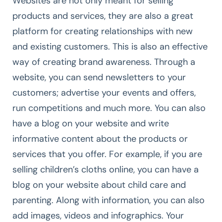
Websites are not only meant for selling
products and services, they are also a great
platform for creating relationships with new
and existing customers. This is also an effective
way of creating brand awareness. Through a
website, you can send newsletters to your
customers; advertise your events and offers,
run competitions and much more. You can also
have a blog on your website and write
informative content about the products or
services that you offer. For example, if you are
selling children’s cloths online, you can have a
blog on your website about child care and
parenting. Along with information, you can also
add images, videos and infographics. Your