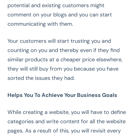
potential and existing customers might
comment on your blogs and you can start
communicating with them.
Your customers will start trusting you and
counting on you and thereby even if they find
similar products at a cheaper price elsewhere,
they will still buy from you because you have
sorted the issues they had.
Helps You To Achieve Your Business Goals
While creating a website, you will have to define
categories and write content for all the website
pages. As a result of this, you will revisit every