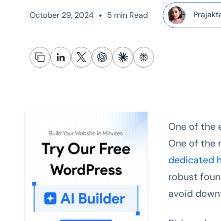
•
Prajakt
October 29, 2024
5 min Read
One of the 
One of the m
dedicated 
robust foun
avoid down