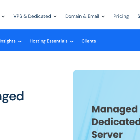
VPS & Dedicated
Domain & Email
Pricing
Insights
Hosting Essentials
Clients
❮
❮
aged