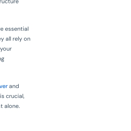
ructure
e essential
 all rely on
 your
ng
ver
and
s crucial,
t alone.