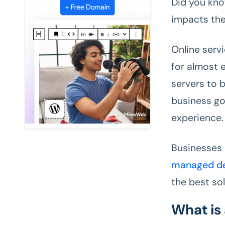
Did you kno
impacts the
Online serv
for almost e
servers to 
business go
experience.
Businesses
managed de
the best so
What is