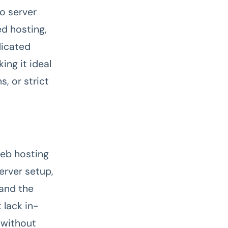
to server
ed hosting,
dicated
ing it ideal
, or strict
web hosting
erver setup,
 and the
 lack in-
 without