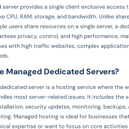
 server provides a single client exclusive access 
ike CPU, RAM, storage, and bandwidth. Unlike shar
ple users share resources on a single server, a de
antees privacy, control, and high performance, mak
es with high traffic websites, complex applications
eds.
e Managed Dedicated Servers?
edicated server is a hosting service where the 
ndles most server-related issues. It includes the s
stallation, security updates, monitoring, backups,
ting. Managed hosting is ideal for businesses that
ical expertise or want to focus on core activities