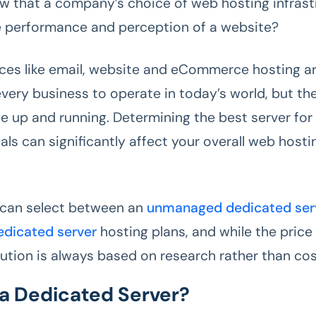
w that a company’s choice of web hosting infrast
 performance and perception of a website?
ices like email, website and eCommerce hosting ar
very business to operate in today’s world, but they
be up and running. Determining the best server for
als can significantly affect your overall web hosti
 can select between an
unmanaged dedicated ser
dicated server
hosting plans, and while the price i
lution is always based on research rather than cos
 a Dedicated Server?