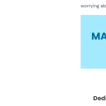
worrying ab