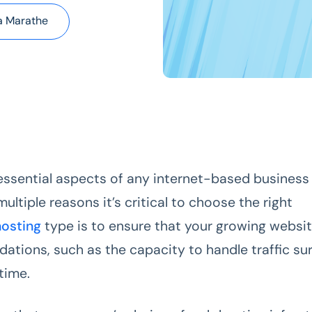
a Marathe
essential aspects of any internet-based business 
ultiple reasons it’s critical to choose the right
hosting
type is to ensure that your growing websi
dations, such as the capacity to handle traffic su
time.