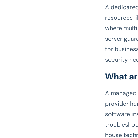
A dedicated
resources l
where multi
server guar
for business
security ne
What ar
A managed d
provider ha
software in
troubleshoo
house techn