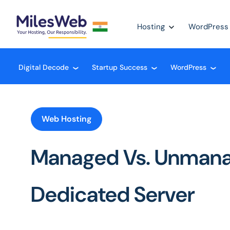
Hosting
WordPress
Digital Decode
Startup Success
WordPress
❮
❮
❮
Web Hosting
Managed Vs. Unman
Dedicated Server