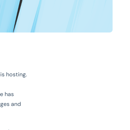
is hosting.
te has
rges and