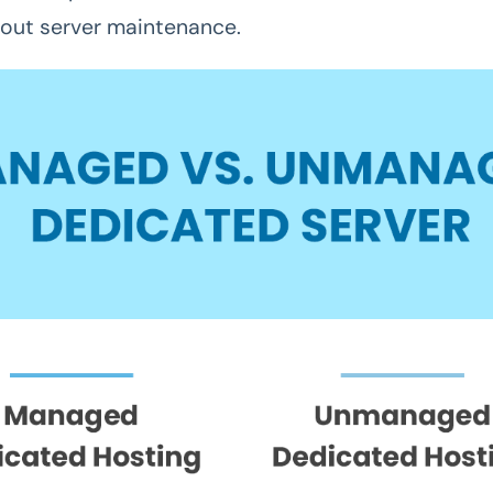
out server maintenance.