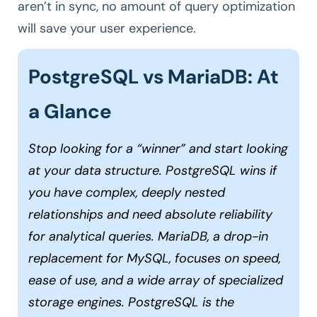
aren’t in sync, no amount of query optimization
will save your user experience.
PostgreSQL vs MariaDB: At
a Glance
Stop looking for a “winner” and start looking
at your data structure. PostgreSQL wins if
you have complex, deeply nested
relationships and need absolute reliability
for analytical queries. MariaDB, a drop-in
replacement for MySQL, focuses on speed,
ease of use, and a wide array of specialized
storage engines. PostgreSQL is the