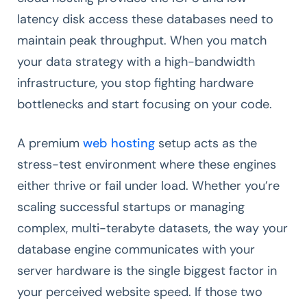
latency disk access these databases need to
maintain peak throughput. When you match
your data strategy with a high-bandwidth
infrastructure, you stop fighting hardware
bottlenecks and start focusing on your code.
A premium
web hosting
setup acts as the
stress-test environment where these engines
either thrive or fail under load. Whether you’re
scaling successful startups or managing
complex, multi-terabyte datasets, the way your
database engine communicates with your
server hardware is the single biggest factor in
your perceived website speed. If those two