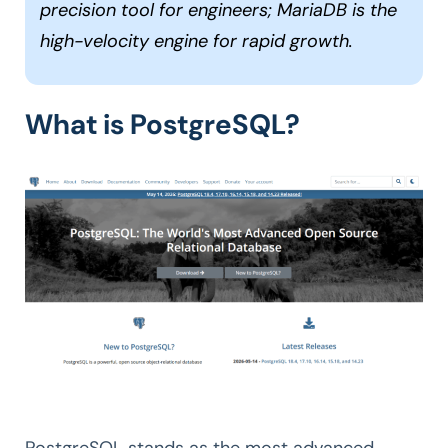
precision tool for engineers; MariaDB is the
high-velocity engine for rapid growth.
What is PostgreSQL?
PostgreSQL stands as the most advanced