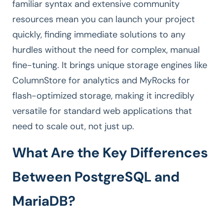
familiar syntax and extensive community
resources mean you can launch your project
quickly, finding immediate solutions to any
hurdles without the need for complex, manual
fine-tuning. It brings unique storage engines like
ColumnStore for analytics and MyRocks for
flash-optimized storage, making it incredibly
versatile for standard web applications that
need to scale out, not just up.
What Are the Key Differences
Between PostgreSQL and
MariaDB?