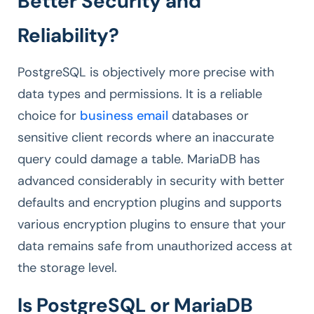
Better Security and
Reliability?
PostgreSQL is objectively more precise with
data types and permissions. It is a reliable
choice for
business email
databases or
sensitive client records where an inaccurate
query could damage a table. MariaDB has
advanced considerably in security with better
defaults and encryption plugins and supports
various encryption plugins to ensure that your
data remains safe from unauthorized access at
the storage level.
Is PostgreSQL or MariaDB