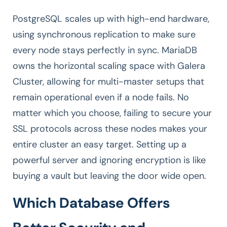
PostgreSQL scales up with high-end hardware,
using synchronous replication to make sure
every node stays perfectly in sync. MariaDB
owns the horizontal scaling space with Galera
Cluster, allowing for multi-master setups that
remain operational even if a node fails. No
matter which you choose, failing to secure your
SSL protocols across these nodes makes your
entire cluster an easy target. Setting up a
powerful server and ignoring encryption is like
buying a vault but leaving the door wide open.
Which Database Offers