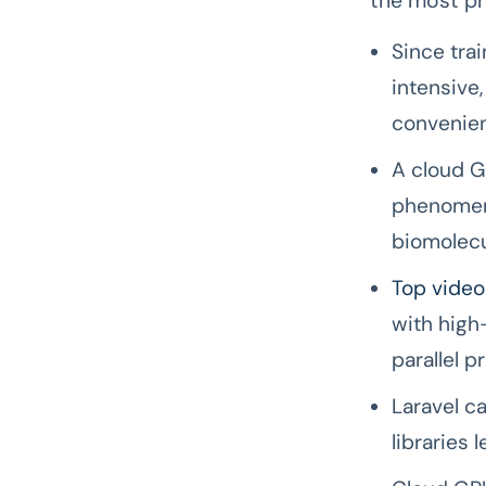
the most pr
Since tra
intensive
convenien
A cloud GP
phenomena
biomolecul
Top video
with high
parallel p
Laravel c
libraries 