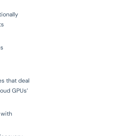
ionally
ts
us
es that deal
cloud GPUs’
 with