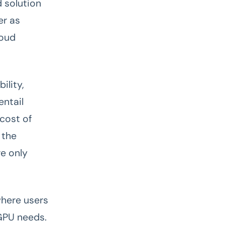
d solution
er as
loud
ility,
entail
 cost of
 the
re only
where users
GPU needs.