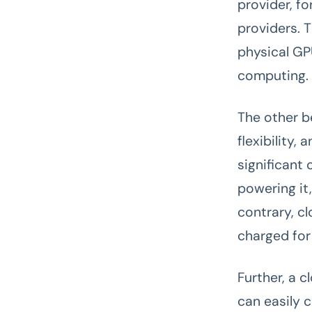
provider, f
providers. 
physical GP
computing.
The other be
flexibility,
significant 
powering it
contrary, c
charged for
Further, a 
can easily 