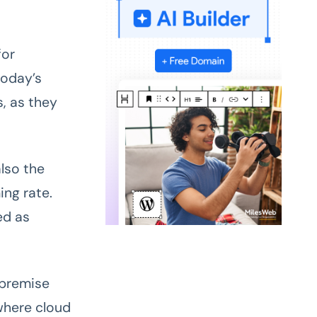
for
today’s
, as they
also the
ing rate.
ed as
-premise
where cloud