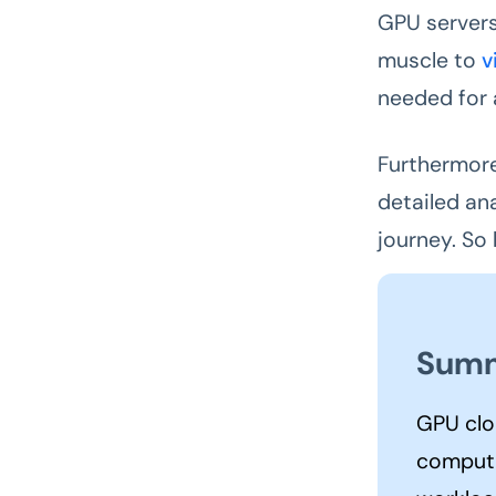
GPU servers
muscle to
v
needed for a
Furthermore
detailed an
journey. So
Summ
GPU clo
computi