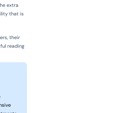
he extra
ity that is
rs, their
ful reading
e
nsive