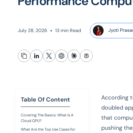
Performance Compu
•
Jyoti Prasa
July 28, 2026
13 min Read
According 
Table Of Content
doubled app
Covering The Basics: What Is A
that comput
Cloud GPU?
pushing the
What Are the Top Use Cases for