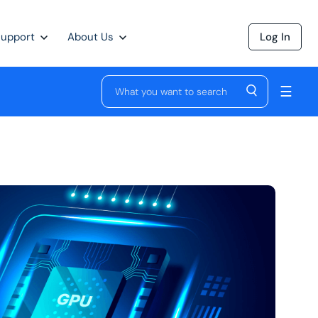
Support
About Us
Log In
☰