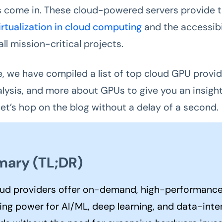
 come in. These cloud-powered servers provide t
irtualization in cloud computing
and the accessibil
ll mission-critical projects.
, we have compiled a list of top cloud GPU provide
alysis, and more about GPUs to give you an insight
 let’s hop on the blog without a delay of a second.
ary (TL;DR)
ud providers offer on-demand, high-performanc
ng power for AI/ML, deep learning, and data-inte