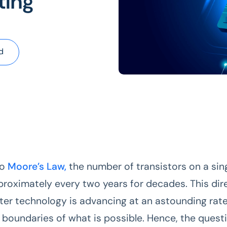
ting
d
to
Moore’s Law,
the number of transistors on a sin
roximately every two years for decades. This dir
er technology is advancing at an astounding rate. 
 boundaries of what is possible. Hence, the questi