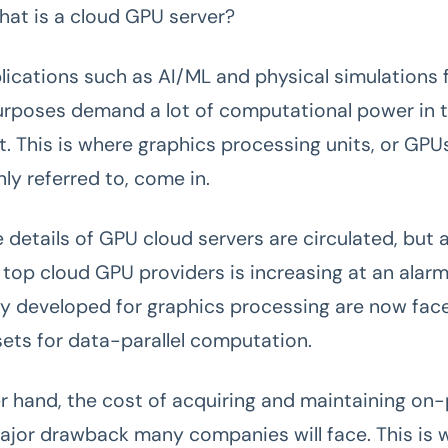
hat is a cloud GPU server?
ications such as AI/ML and physical simulations 
purposes demand a lot of computational power in 
. This is where graphics processing units, or GPUs
y referred to, come in.
 details of GPU cloud servers are circulated, but 
top cloud GPU providers is increasing at an alarm
lly developed for graphics processing are now fac
sets for data-parallel computation.
r hand, the cost of acquiring and maintaining on
ajor drawback many companies will face. This is 