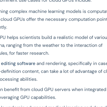
ominent use cases for cloud GPUs include:
ining complex machine learning models is computat
, cloud GPUs offer the necessary computation poin
tly.
U helps scientists build a realistic model of vario
, ranging from the weather to the interaction of
es, for faster research.
 editing software
and rendering, specifically in cas
-definition content, can take a lot of advantage of 
rocessing abilities.
an benefit from cloud GPU servers when integrated
leveraging GPU capabilities.