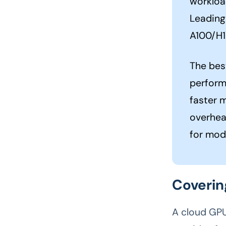
workloa
Leading 
A100/H1
The bes
perform
faster 
overhea
for mod
Coverin
A cloud GPU