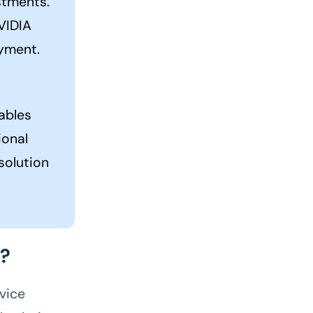
stments.
NVIDIA
oyment.
ables
ional
solution
U?
vice