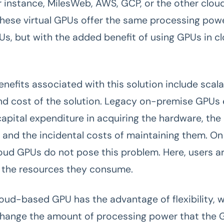
or instance, MilesWeb, AWS, GCP, or the other clou
These virtual GPUs offer the same processing pow
Us, but with the added benefit of using GPUs in c
nefits associated with this solution include scalab
 and cost of the solution. Legacy on-premise GPUs 
capital expenditure in acquiring the hardware, the
, and the incidental costs of maintaining them. On
loud GPUs do not pose this problem. Here, users a
 the resources they consume.
cloud-based GPU has the advantage of flexibility, 
change the amount of processing power that the 