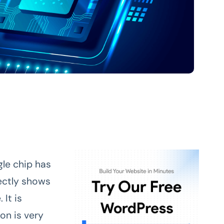
gle chip has
ectly shows
It is
on is very