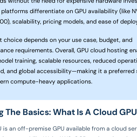
ds without the need for expensive hardware inve
platforms differentiate on GPU availability (like 
00), scalability, pricing models, and ease of depl
t choice depends on your use case, budget, and
ance requirements. Overall, GPU cloud hosting en
model training, scalable resources, reduced operat
d, and global accessibility—making it a preferred 
ern compute-heavy applications.
g The Basics: What Is A Cloud GP
 is an off-premise GPU available from a cloud ser