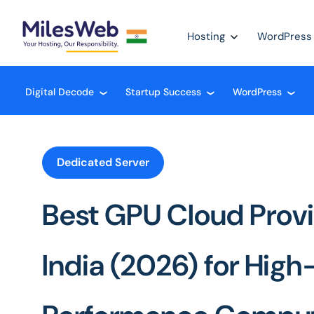
Hosting
WordPress
Digital Decode
Startup Success
WordPress
❮
❮
❮
Dedicated Server
Best GPU Cloud Provi
India (2026) for High