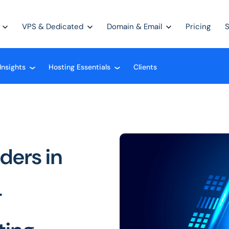
VPS & Dedicated
Domain & Email
Pricing
Insights
Hosting Essentials
Clients
❮
❮
ders in
-