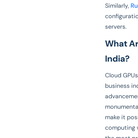
Similarly,
Ru
configurati
servers.
What Ar
India?
Cloud GPUs 
business in
advancement
monumental 
make it pos
computing w