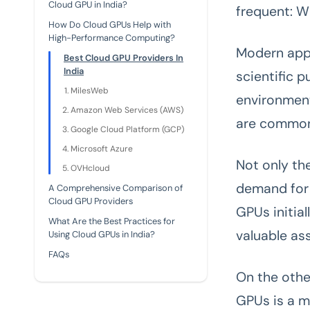
Cloud GPU in India?
frequent: W
How Do Cloud GPUs Help with
High-Performance Computing?
Modern appl
Best Cloud GPU Providers In
India
scientific 
MilesWeb
environment
Amazon Web Services (AWS)
are commonl
Google Cloud Platform (GCP)
Microsoft Azure
Not only the
OVHcloud
demand for 
A Comprehensive Comparison of
Cloud GPU Providers
GPUs initia
What Are the Best Practices for
valuable as
Using Cloud GPUs in India?
FAQs
On the othe
GPUs is a m