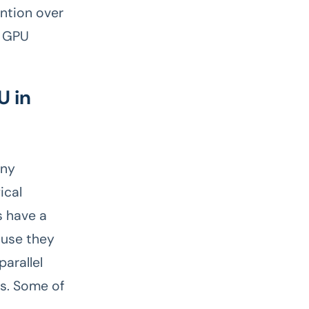
ntion over
d GPU
U in
any
ical
s have a
ause they
arallel
ns. Some of