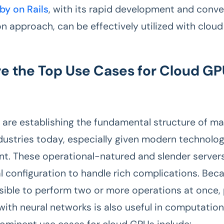
by on Rails
, with its rapid development and conve
on approach, can be effectively utilized with clou
e the Top Use Cases for Cloud GP
are establishing the fundamental structure of m
dustries today, especially given modern technolog
. These operational-natured and slender server
configuration to handle rich complications. Bec
sible to perform two or more operations at once, p
ith neural networks is also useful in computatio