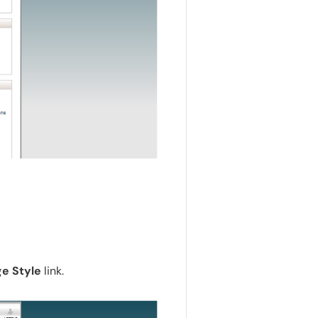
e Style
link.