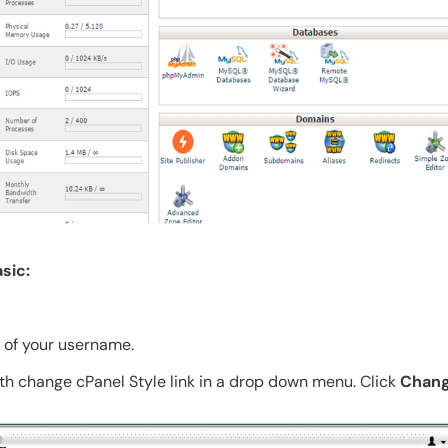
sic:
t of your username.
th change cPanel Style link in a drop down menu. Click
Chang