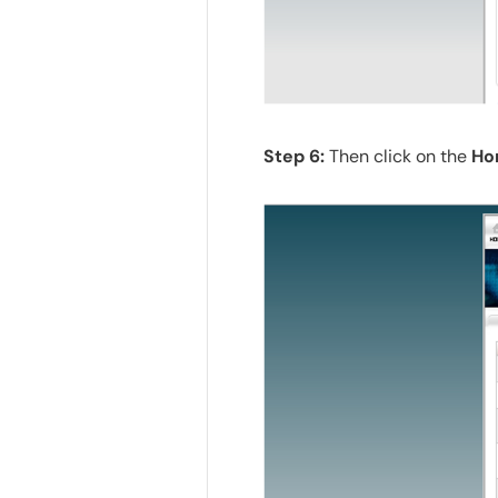
Step 6:
Then click on the
Ho