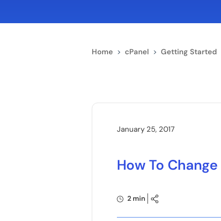
Home
>
cPanel
>
Getting Started
January 25, 2017
How To Change 
2 min