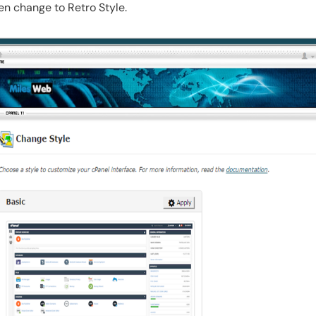
hen change to Retro Style.