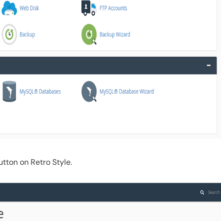
tton on Retro Style.