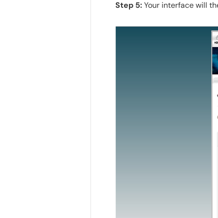
Step 5:
Your interface will t