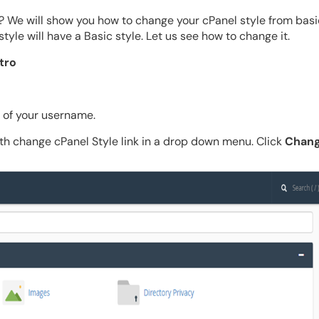
 We will show you how to change your cPanel style from basic
style will have a Basic style. Let us see how to change it.
tro
t of your username.
th change cPanel Style link in a drop down menu. Click
Chang