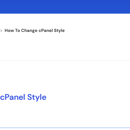
>
How To Change cPanel Style
cPanel Style