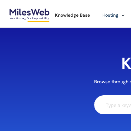
Knowledge Base
Hosting
K
Browse through ou