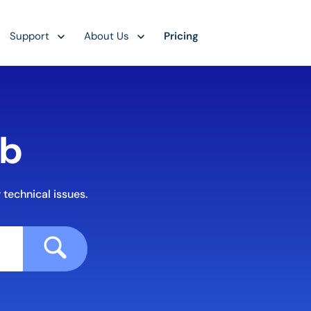
Support
About Us
Pricing
ub
 technical issues.