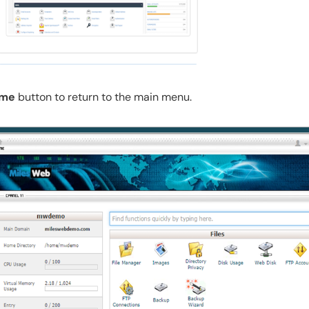
me
button to return to the main menu.