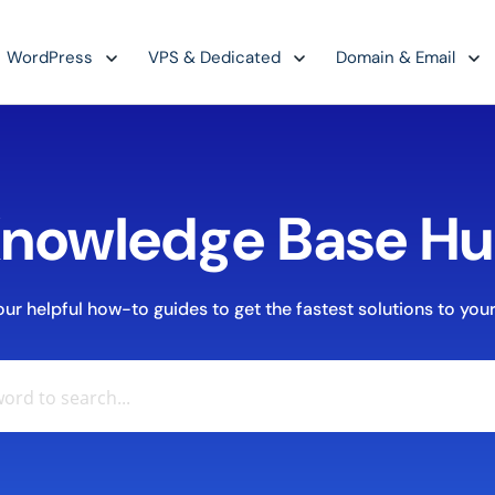
WordPress
VPS & Dedicated
Domain & Email
nowledge Base H
r helpful how-to guides to get the fastest solutions to your