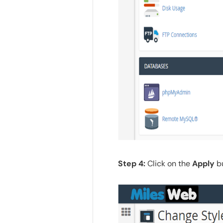
Step 4:
Click on the
Apply
bu