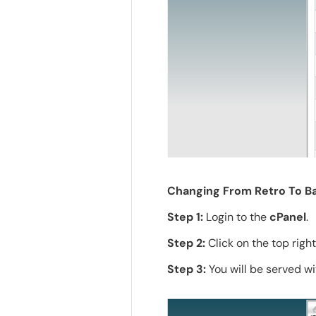
Changing From Retro To Ba
Step 1:
Login to the
cPanel
.
Step 2:
Click on the top righ
Step 3:
You will be served wi