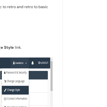
 to retro and retro to basic
e Style
link.