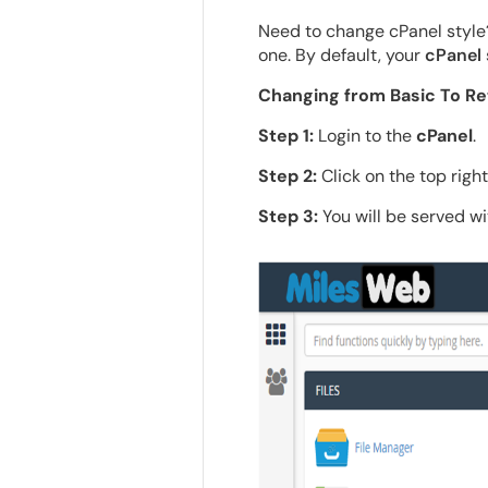
Need to change cPanel style?
one. By default, your
cPanel
Changing from Basic To Re
Step 1:
Login to the
cPanel
.
Step 2:
Click on the top righ
Step 3:
You will be served wi