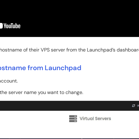
 hostname of their VPS server from the Launchpad’s dashboar
Hostname from Launchpad
ccount.
the server name you want to change.