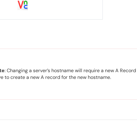
te
: Changing a server’s hostname will require a new A Record 
e to create a new A record for the new hostname.