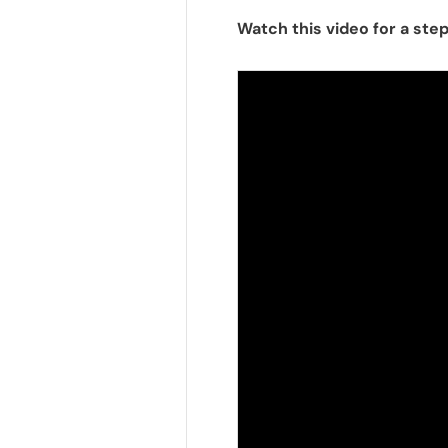
Watch this video for a s