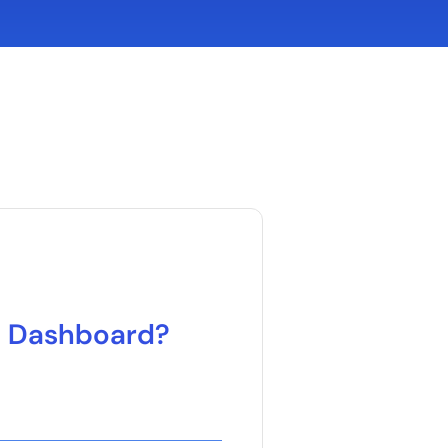
d Dashboard?