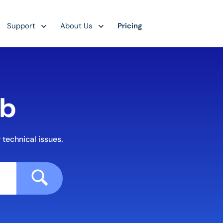
Support
About Us
Pricing
ub
 technical issues.