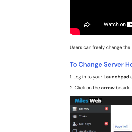
Users can freely change the
To Change Server 
1. Log in to your
Launchpad
a
2. Click on the
arrow
beside 