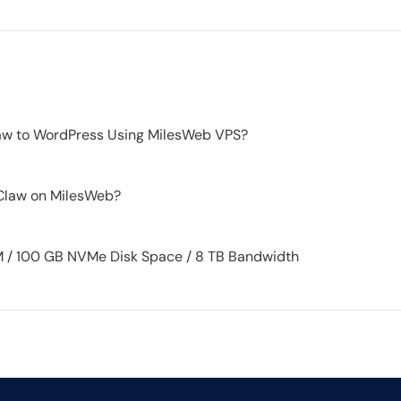
w to WordPress Using MilesWeb VPS?
Claw on MilesWeb?
 / 100 GB NVMe Disk Space / 8 TB Bandwidth