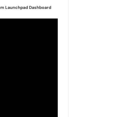
from Launchpad Dashboard