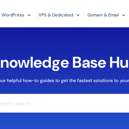
WordPress
VPS & Dedicated
Domain & Email
nowledge Base H
r helpful how-to guides to get the fastest solutions to your