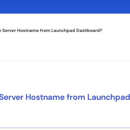
e Server Hostname from Launchpad Dashboard?
Server Hostname from Launchpa