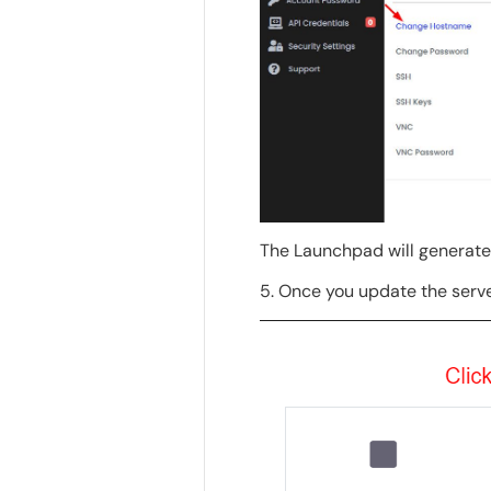
The Launchpad will generat
5. Once you update the serve