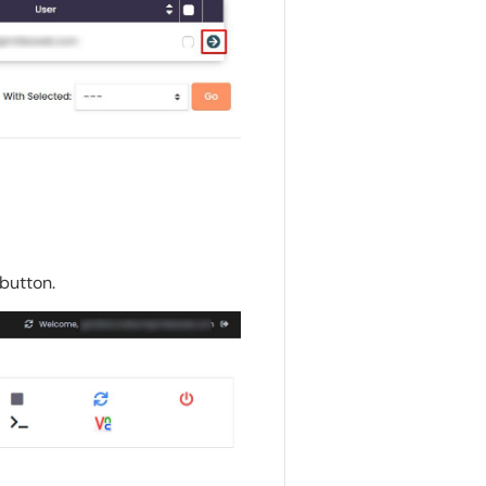
button.