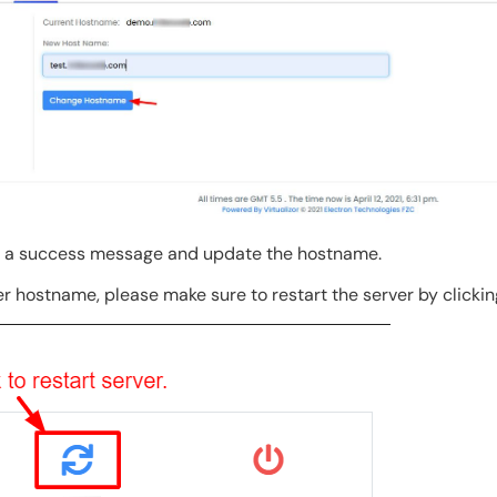
e a success message and update the hostname.
r hostname, please make sure to restart the server by clicki