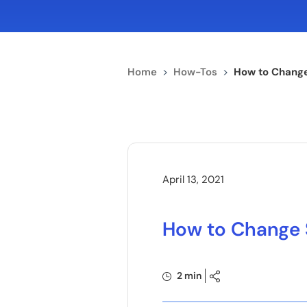
Home
>
How-Tos
>
How to Chang
April 13, 2021
How to Change 
2 min