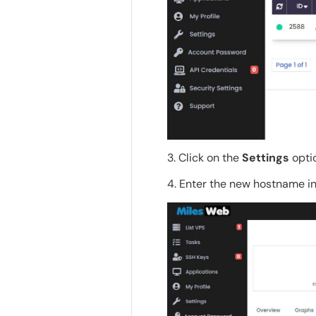
3. Click on the
Settings
opti
4. Enter the new hostname i