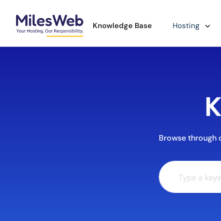
Knowledge Base
Hosting
K
Browse through ou