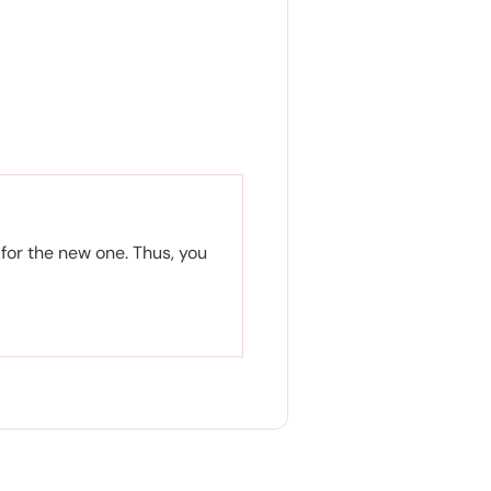
for the new one. Thus, you