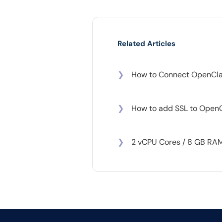
Related Articles
❯
How to Connect OpenCla
❯
How to add SSL to Open
❯
2 vCPU Cores / 8 GB RAM