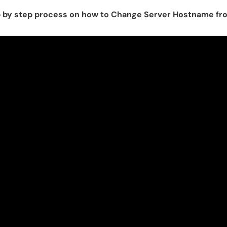
tep by step process on how to Change Server Hostname 