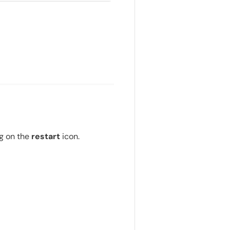
ng on the
restart
icon.