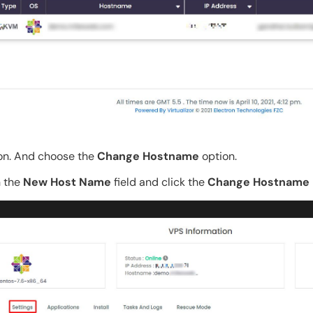
on. And choose the
Change Hostname
option.
n the
New Host Name
field and click the
Change Hostname