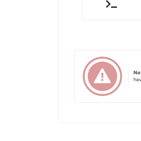
No
hav