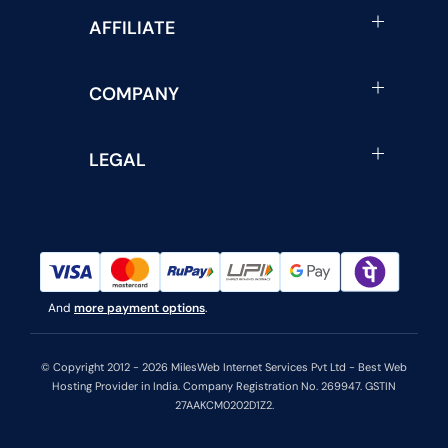
AFFILIATE
COMPANY
LEGAL
And
more payment options
.
© Copyright 2012 - 2026 MilesWeb Internet Services Pvt Ltd - Best Web
Hosting Provider in India. Company Registration No. 269947. GSTIN
27AAKCM0202D1Z2.