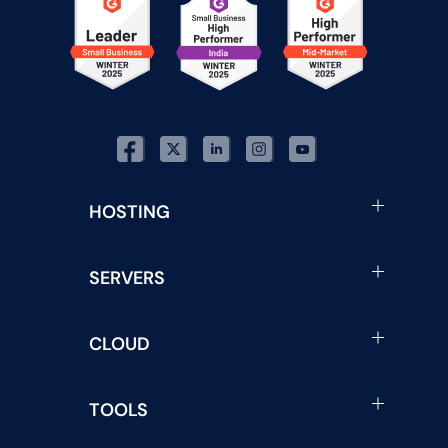
HOSTING
SERVERS
CLOUD
TOOLS