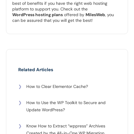
best of benefits if you have the right web hosting
platform to support you. Check out the
WordPress hosting plans
offered by
MilesWeb
, you
can be assured that you will get the best!
Related Articles
❯
How to Clear Elementor Cache?
❯
How to Use the WP Toolkit to Secure and
Update WordPress?
❯
Know How to Extract “wppress” Archives
Created by the All-in-One WP Migration