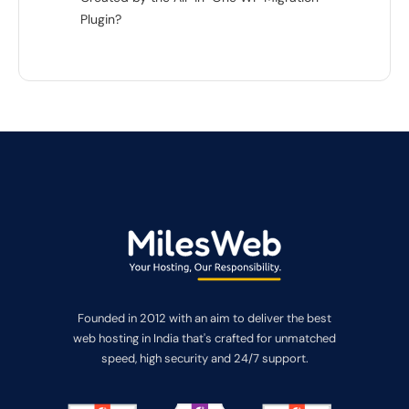
Plugin?
Founded in 2012 with an aim to deliver the best
web hosting in India that's crafted for unmatched
speed, high security and 24/7 support.