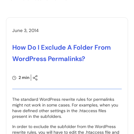
June 3, 2014
How Do I Exclude A Folder From
WordPress Permalinks?
2 min
The standard WordPress rewrite rules for permalinks
might not work in some cases. For examples, when you
have defined other settings in the .htaccess files
present in the subfolders.
In order to exclude the subfolder from the WordPress
rewrite rules, you will have to edit the .htaccess file and