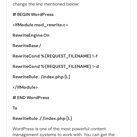
change the line mentioned below:
# BEGIN WordPress
<IfModule mod_rewrite.c>
RewriteEngine On
RewriteBase /
RewriteCond %{REQUEST_FILENAME} !-f
RewriteCond %{REQUEST_FILENAME} !-d
RewriteRule . /index.php [L]
</IfModule>
# END WordPress
To
RewriteRule ./ /index.php [L]
WordPress is one of the most powerful content
management systems to work with. You can get the