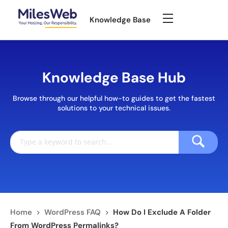
Knowledge Base
Knowledge Base Hub
Browse through our helpful how-to guides to get the fastest
solutions to your technical issues.
Home
>
WordPress FAQ
>
How Do I Exclude A Folder
From WordPress Permalinks?