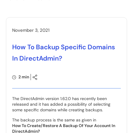
November 3, 2021
How To Backup Specific Domains
In DirectAdmin?
2 min
The DirectAdmin version 1.62.0 has recently been
released and it has added a possibility of selecting
some specific domains while creating backups.
The backup process is the same as given in
How To Create/Restore A Backup Of Your Account In
DirectAdmin?