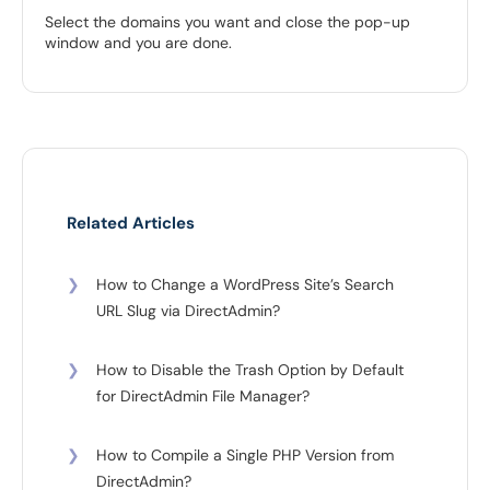
Select the domains you want and close the pop-up
window and you are done.
Related Articles
❯
How to Change a WordPress Site’s Search
URL Slug via DirectAdmin?
❯
How to Disable the Trash Option by Default
for DirectAdmin File Manager?
❯
How to Compile a Single PHP Version from
DirectAdmin?