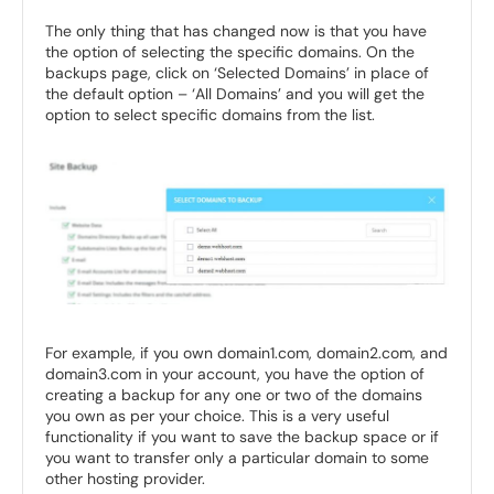
The only thing that has changed now is that you have
the option of selecting the specific domains. On the
backups page, click on ‘Selected Domains’ in place of
the default option – ‘All Domains’ and you will get the
option to select specific domains from the list.
For example, if you own domain1.com, domain2.com, and
domain3.com in your account, you have the option of
creating a backup for any one or two of the domains
you own as per your choice. This is a very useful
functionality if you want to save the backup space or if
you want to transfer only a particular domain to some
other hosting provider.