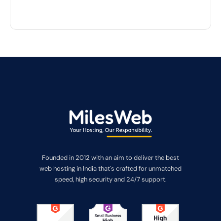
Founded in 2012 with an aim to deliver the best
web hosting in India that's crafted for unmatched
speed, high security and 24/7 support.