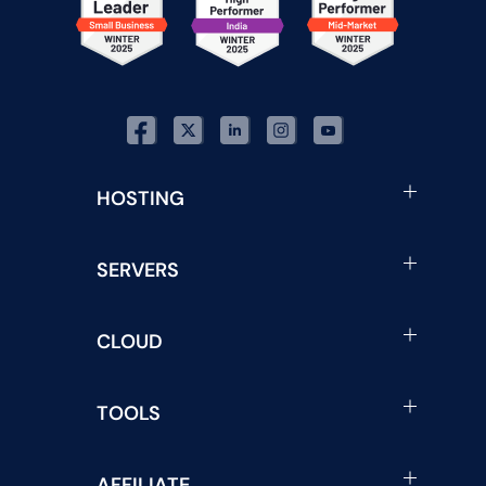
HOSTING
SERVERS
CLOUD
TOOLS
AFFILIATE