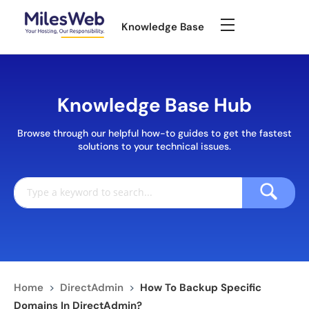
Knowledge Base
Knowledge Base Hub
Browse through our helpful how-to guides to get the fastest
solutions to your technical issues.
Home
>
DirectAdmin
>
How To Backup Specific
Domains In DirectAdmin?