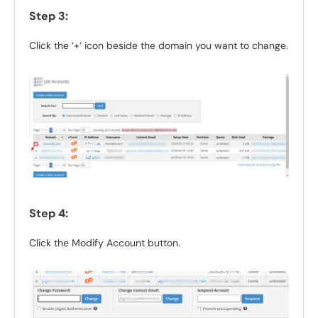
Step 3:
Click the ‘+‘ icon beside the domain you want to change.
Step 4:
Click the Modify Account button.