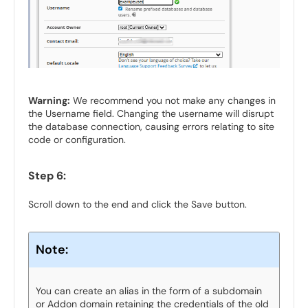
Warning:
We recommend you not make any changes in
the Username field. Changing the username will disrupt
the database connection, causing errors relating to site
code or configuration.
Step 6:
Scroll down to the end and click the Save button.
Note:
You can create an alias in the form of a subdomain
or Addon domain retaining the credentials of the old