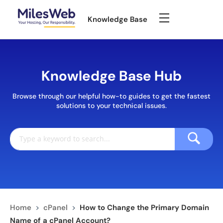
Knowledge Base
Knowledge Base Hub
Browse through our helpful how-to guides to get the fastest
solutions to your technical issues.
Home
>
cPanel
>
How to Change the Primary Domain
Name of a cPanel Account?