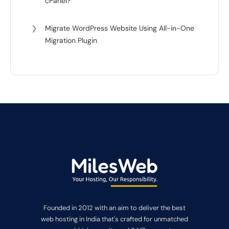
cPanel?
❯
Migrate WordPress Website Using All-in-One
Migration Plugin
Founded in 2012 with an aim to deliver the best
web hosting in India that's crafted for unmatched