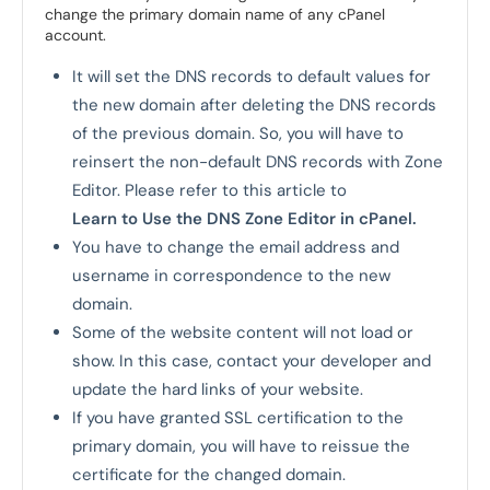
change the primary domain name of any cPanel
account.
It will set the DNS records to default values for
the new domain after deleting the DNS records
of the previous domain. So, you will have to
reinsert the non-default DNS records with Zone
Editor. Please refer to this article to
Learn to Use the DNS Zone Editor in cPanel.
You have to change the email address and
username in correspondence to the new
domain.
Some of the website content will not load or
show. In this case, contact your developer and
update the hard links of your website.
If you have granted SSL certification to the
primary domain, you will have to reissue the
certificate for the changed domain.