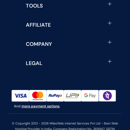
TOOLS
AFFILIATE
COMPANY
LEGAL
And
more payment options
.
© Copyright 2012 - 2026 MilesWeb Internet Services Pvt Ltd - Best Web
Hosting Provider in India. Company Registration No. 269947. GSTIN