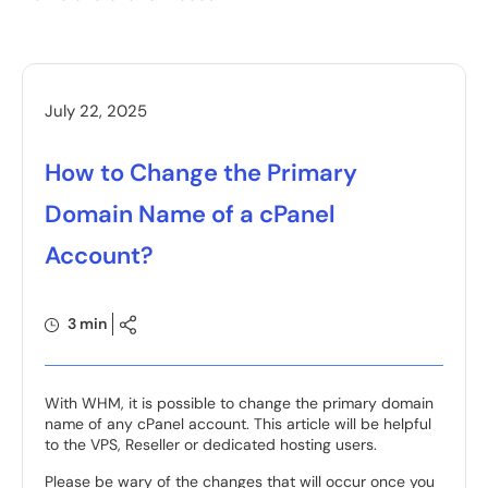
July 22, 2025
How to Change the Primary
Domain Name of a cPanel
Account?
3 min
With WHM, it is possible to change the primary domain
name of any cPanel account. This article will be helpful
to the VPS, Reseller or dedicated hosting users.
Please be wary of the changes that will occur once you