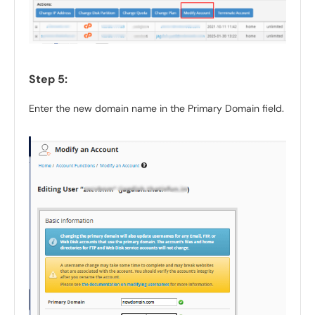
Step 5:
Enter the new domain name in the Primary Domain field.