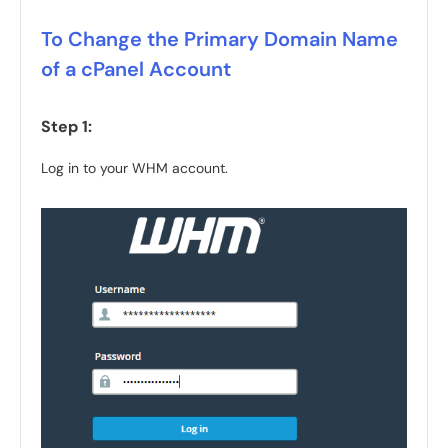
To Change the Primary Domain Name
of a cPanel Account
Step 1:
Log in to your WHM account.