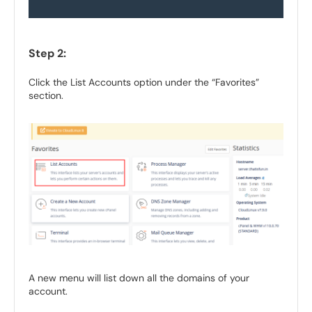
Step 2:
Click the List Accounts option under the “Favorites”
section.
A new menu will list down all the domains of your
account.