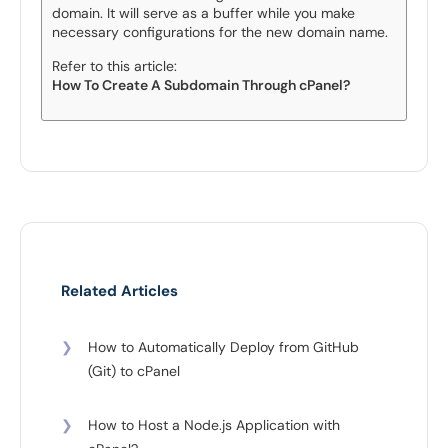
domain. It will serve as a buffer while you make
necessary configurations for the new domain name.
Refer to this article:
How To Create A Subdomain Through cPanel?
Related Articles
❯
How to Automatically Deploy from GitHub
(Git) to cPanel
❯
How to Host a Node.js Application with