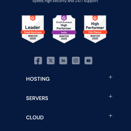
speed, high security and 24/7 support.
HOSTING
SERVERS
CLOUD