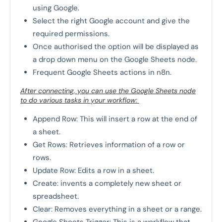
using Google.
Select the right Google account and give the
required permissions.
Once authorised the option will be displayed as
a drop down menu on the Google Sheets node.
Frequent Google Sheets actions in n8n.
After connecting, you can use the Google Sheets node
to do various tasks in your workflow:
Append Row: This will insert a row at the end of
a sheet.
Get Rows: Retrieves information of a row or
rows.
Update Row: Edits a row in a sheet.
Create: invents a completely new sheet or
spreadsheet.
Clear: Removes everything in a sheet or a range.