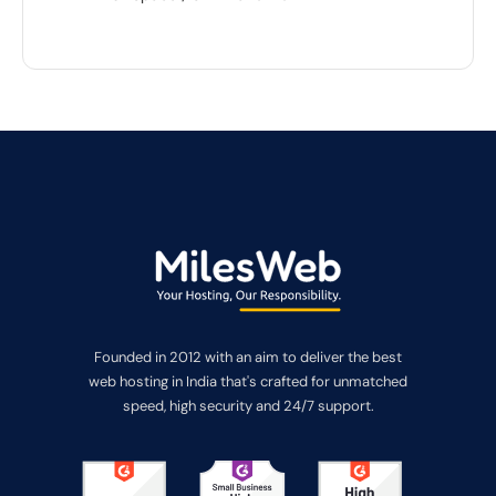
Founded in 2012 with an aim to deliver the best
web hosting in India that's crafted for unmatched
speed, high security and 24/7 support.