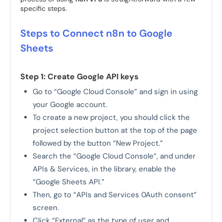
specific steps.
Steps to Connect n8n to Google
Sheets
Step 1: Create Google API keys
Go to “Google Cloud Console” and sign in using
your Google account.
To create a new project, you should click the
project selection button at the top of the page
followed by the button “New Project.”
Search the “Google Cloud Console”, and under
APIs & Services, in the library, enable the
“Google Sheets API.”
Then, go to “APIs and Services 0Auth consent”
screen.
Click “External” as the type of user and