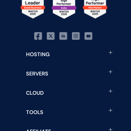
HOSTING
SERVERS
CLOUD
TOOLS