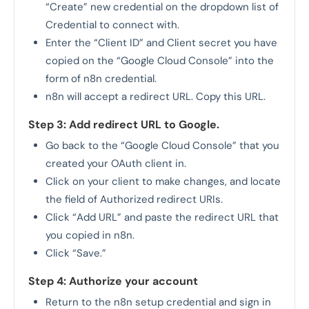
“Create” new credential on the dropdown list of
Credential to connect with.
Enter the “Client ID” and Client secret you have
copied on the “Google Cloud Console” into the
form of n8n credential.
n8n will accept a redirect URL. Copy this URL.
Step 3: Add redirect URL to Google.
Go back to the “Google Cloud Console” that you
created your OAuth client in.
Click on your client to make changes, and locate
the field of Authorized redirect URIs.
Click “Add URL” and paste the redirect URL that
you copied in n8n.
Click “Save.”
Step 4: Authorize your account
Return to the n8n setup credential and sign in