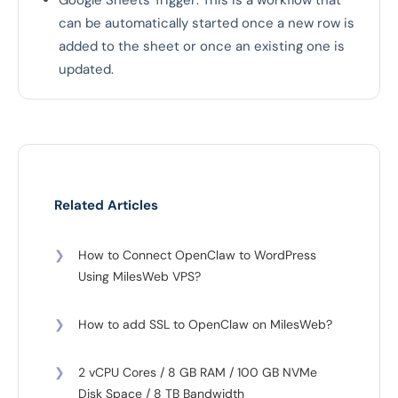
Google Sheets Trigger: This is a workflow that
can be automatically started once a new row is
added to the sheet or once an existing one is
updated.
Related Articles
❯
How to Connect OpenClaw to WordPress
Using MilesWeb VPS?
❯
How to add SSL to OpenClaw on MilesWeb?
❯
2 vCPU Cores / 8 GB RAM / 100 GB NVMe
Disk Space / 8 TB Bandwidth