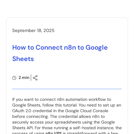
September 18, 2025
How to Connect n8n to Google
Sheets
2 min
If you want to connect n8n automation workflow to
Google Sheets, follow this tutorial. You need to set up an
OAuth 2.0 credential in the Google Cloud Console
before connecting. The credential allows n8n to
securely access your spreadsheets using the Google
Sheets API. For those running a self-hosted instance, the
process of using
n8n VPS
is straightforward with a few