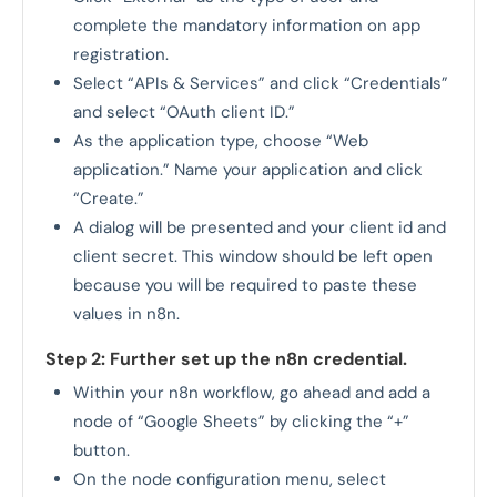
complete the mandatory information on app
registration.
Select “APIs & Services” and click “Credentials”
and select “OAuth client ID.”
As the application type, choose “Web
application.” Name your application and click
“Create.”
A dialog will be presented and your client id and
client secret. This window should be left open
because you will be required to paste these
values in n8n.
Step 2: Further set up the n8n credential.
Within your n8n workflow, go ahead and add a
node of “Google Sheets” by clicking the “+”
button.
On the node configuration menu, select