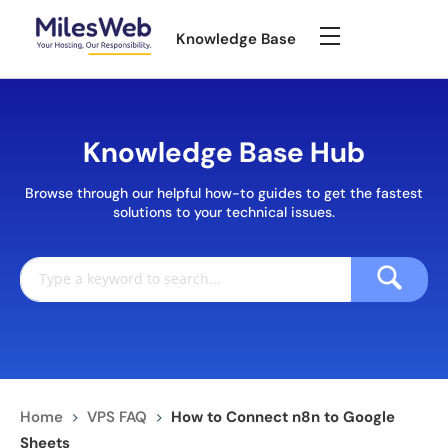
Knowledge Base
Knowledge Base Hub
Browse through our helpful how-to guides to get the fastest
solutions to your technical issues.
Home
>
VPS FAQ
>
How to Connect n8n to Google
Sheets